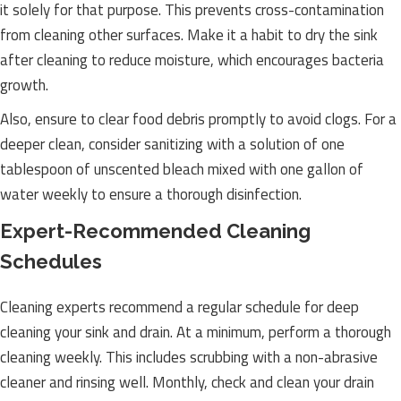
it solely for that purpose. This prevents cross-contamination
from cleaning other surfaces. Make it a habit to dry the sink
after cleaning to reduce moisture, which encourages bacteria
growth.
Also, ensure to clear food debris promptly to avoid clogs. For a
deeper clean, consider sanitizing with a solution of one
tablespoon of unscented bleach mixed with one gallon of
water weekly to ensure a thorough disinfection.
Expert-Recommended Cleaning
Schedules
Cleaning experts recommend a regular schedule for deep
cleaning your sink and drain. At a minimum, perform a thorough
cleaning weekly. This includes scrubbing with a non-abrasive
cleaner and rinsing well. Monthly, check and clean your drain