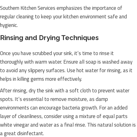
Southern Kitchen Services emphasizes the importance of
regular cleaning to keep your kitchen environment safe and
hygienic.
Rinsing and Drying Techniques
Once you have scrubbed your sink, it’s time to rinse it
thoroughly with warm water. Ensure all soap is washed away
to avoid any slippery surfaces. Use hot water for rinsing, as it
helps in killing germs more effectively.
After rinsing, dry the sink with a soft cloth to prevent water
spots. It’s essential to remove moisture, as damp
environments can encourage bacteria growth. For an added
layer of cleanliness, consider using a mixture of equal parts
white vinegar and water as a final rinse. This natural solution is
a great disinfectant.