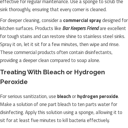
effective for regular maintenance. Use a sponge to scrub the
sink thoroughly, ensuring that every corner is cleaned.
For deeper cleaning, consider a
commercial spray
designed for
kitchen surfaces. Products like
Bar Keepers Friend
are excellent
for tough stains and can restore shine to stainless steel sinks.
Spray it on, let it sit for a few minutes, then wipe and rinse.
These commercial products often contain disinfectants,
providing a deeper clean compared to soap alone.
Treating With Bleach or Hydrogen
Peroxide
For serious sanitization, use
bleach
or
hydrogen peroxide
.
Make a solution of one part bleach to ten parts water for
disinfecting. Apply this solution using a sponge, allowing it to
sit for at least five minutes to kill bacteria effectively.