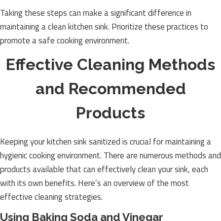
Taking these steps can make a significant difference in
maintaining a clean kitchen sink. Prioritize these practices to
promote a safe cooking environment.
Effective Cleaning Methods
and Recommended
Products
Keeping your kitchen sink sanitized is crucial for maintaining a
hygienic cooking environment. There are numerous methods and
products available that can effectively clean your sink, each
with its own benefits. Here’s an overview of the most
effective cleaning strategies.
Using Baking Soda and Vinegar