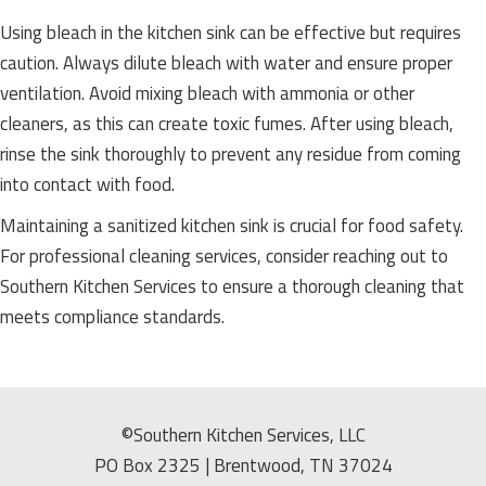
Using bleach in the kitchen sink can be effective but requires
caution. Always dilute bleach with water and ensure proper
ventilation. Avoid mixing bleach with ammonia or other
cleaners, as this can create toxic fumes. After using bleach,
rinse the sink thoroughly to prevent any residue from coming
into contact with food.
Maintaining a sanitized kitchen sink is crucial for food safety.
For professional cleaning services, consider reaching out to
Southern Kitchen Services to ensure a thorough cleaning that
meets compliance standards.
©Southern Kitchen Services, LLC
PO Box 2325 | Brentwood, TN 37024