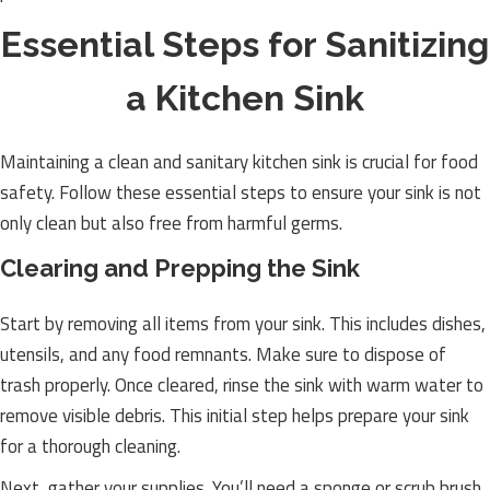
Essential Steps for Sanitizing
a Kitchen Sink
Maintaining a clean and sanitary kitchen sink is crucial for food
safety. Follow these essential steps to ensure your sink is not
only clean but also free from harmful germs.
Clearing and Prepping the Sink
Start by removing all items from your sink. This includes dishes,
utensils, and any food remnants. Make sure to dispose of
trash properly. Once cleared, rinse the sink with warm water to
remove visible debris. This initial step helps prepare your sink
for a thorough cleaning.
Next, gather your supplies. You’ll need a sponge or scrub brush,