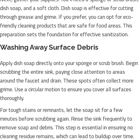
dish soap, and a soft cloth. Dish soap is effective for cutting
through grease and grime. If you prefer, you can opt for eco-
friendly cleaning products that are safe for food areas. This
preparation sets the foundation for effective sanitization.
Washing Away Surface Debris
Apply dish soap directly onto your sponge or scrub brush. Begin
scrubbing the entire sink, paying close attention to areas
around the faucet and drain. These spots often collect more
grime. Use a circular motion to ensure you cover all surfaces
thoroughly.
For tough stains or remnants, let the soap sit for a few
minutes before scrubbing again. Rinse the sink frequently to
remove soap and debris. This step is essential in ensuring no
cleaning residue remains, which can lead to buildup over time.