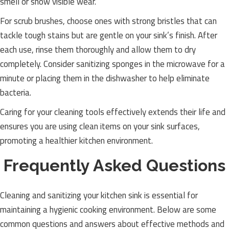
smell or show visible wear.
For scrub brushes, choose ones with strong bristles that can
tackle tough stains but are gentle on your sink’s finish. After
each use, rinse them thoroughly and allow them to dry
completely. Consider sanitizing sponges in the microwave for a
minute or placing them in the dishwasher to help eliminate
bacteria.
Caring for your cleaning tools effectively extends their life and
ensures you are using clean items on your sink surfaces,
promoting a healthier kitchen environment.
Frequently Asked Questions
Cleaning and sanitizing your kitchen sink is essential for
maintaining a hygienic cooking environment. Below are some
common questions and answers about effective methods and