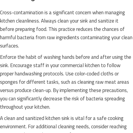
Cross-contamination is a significant concern when managing
kitchen cleanliness. Always clean your sink and sanitize it
before preparing food. This practice reduces the chances of
harmful bacteria from raw ingredients contaminating your clean
surfaces.
Enforce the habit of washing hands before and after using the
sink. Encourage staff in your commercial kitchen to follow
proper handwashing protocols. Use color-coded cloths or
sponges for different tasks, such as cleaning raw meat areas
versus produce clean-up. By implementing these precautions,
you can significantly decrease the risk of bacteria spreading
throughout your kitchen.
A clean and sanitized kitchen sink is vital for a safe cooking
environment. For additional cleaning needs, consider reaching