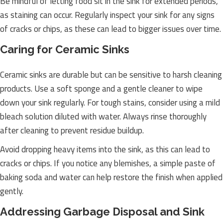
Be mindful of letting food sit in the sink for extended periods,
as staining can occur. Regularly inspect your sink for any signs
of cracks or chips, as these can lead to bigger issues over time.
Caring for Ceramic Sinks
Ceramic sinks are durable but can be sensitive to harsh cleaning
products. Use a soft sponge and a gentle cleaner to wipe
down your sink regularly. For tough stains, consider using a mild
bleach solution diluted with water. Always rinse thoroughly
after cleaning to prevent residue buildup.
Avoid dropping heavy items into the sink, as this can lead to
cracks or chips. If you notice any blemishes, a simple paste of
baking soda and water can help restore the finish when applied
gently.
Addressing Garbage Disposal and Sink