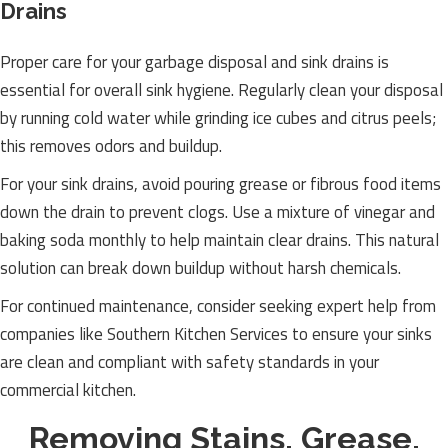
Drains
Proper care for your garbage disposal and sink drains is
essential for overall sink hygiene. Regularly clean your disposal
by running cold water while grinding ice cubes and citrus peels;
this removes odors and buildup.
For your sink drains, avoid pouring grease or fibrous food items
down the drain to prevent clogs. Use a mixture of vinegar and
baking soda monthly to help maintain clear drains. This natural
solution can break down buildup without harsh chemicals.
For continued maintenance, consider seeking expert help from
companies like Southern Kitchen Services to ensure your sinks
are clean and compliant with safety standards in your
commercial kitchen.
Removing Stains, Grease,