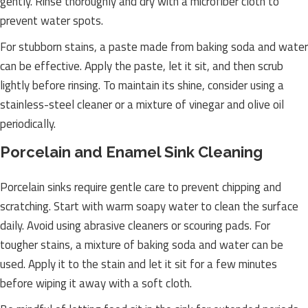
gently. Rinse thoroughly and dry with a microfiber cloth to
prevent water spots.
For stubborn stains, a paste made from baking soda and water
can be effective. Apply the paste, let it sit, and then scrub
lightly before rinsing. To maintain its shine, consider using a
stainless-steel cleaner or a mixture of vinegar and olive oil
periodically.
Porcelain and Enamel Sink Cleaning
Porcelain sinks require gentle care to prevent chipping and
scratching. Start with warm soapy water to clean the surface
daily. Avoid using abrasive cleaners or scouring pads. For
tougher stains, a mixture of baking soda and water can be
used. Apply it to the stain and let it sit for a few minutes
before wiping it away with a soft cloth.