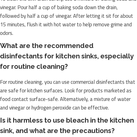
vinegar. Pour half a cup of baking soda down the drain,
followed by half a cup of vinegar. After letting it sit for about
15 minutes, flush it with hot water to help remove grime and
odors.
What are the recommended
disinfectants for kitchen sinks, especially
for routine cleaning?
For routine cleaning, you can use commercial disinfectants that
are safe for kitchen surfaces. Look for products marketed as
food contact surface-safe. Alternatively, a mixture of water
and vinegar or hydrogen peroxide can be effective.
Is it harmless to use bleach in the kitchen
sink, and what are the precautions?