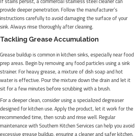
If stains persist, a commercial stainless steel cleaner can
provide deeper penetration. Follow the manufacturer’s
instructions carefully to avoid damaging the surface of your
sink. Always rinse thoroughly after cleaning.
Tackling Grease Accumulation
Grease buildup is common in kitchen sinks, especially near food
prep areas. Begin by removing any food particles using a sink
strainer. For heavy grease, a mixture of dish soap and hot
water is effective. Pour the mixture down the drain and let it
sit for a few minutes before scrubbing with a brush.
For a deeper clean, consider using a specialized degreaser
designed for kitchen use. Apply the product, let it work for the
recommended time, then scrub and rinse well. Regular
maintenance with Southern Kitchen Services can help you avoid
excessive grease buildup, ensuring a cleaner and safer kitchen.