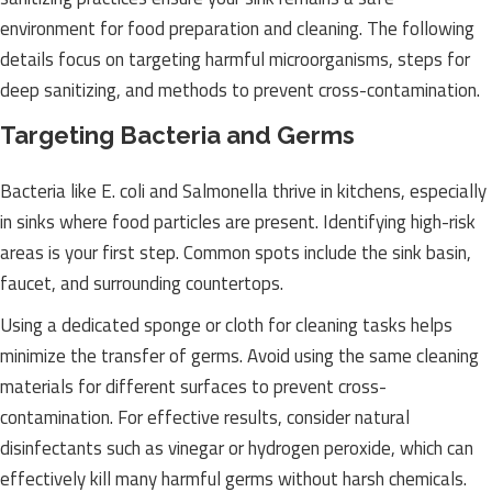
environment for food preparation and cleaning. The following
details focus on targeting harmful microorganisms, steps for
deep sanitizing, and methods to prevent cross-contamination.
Targeting Bacteria and Germs
Bacteria like E. coli and Salmonella thrive in kitchens, especially
in sinks where food particles are present. Identifying high-risk
areas is your first step. Common spots include the sink basin,
faucet, and surrounding countertops.
Using a dedicated sponge or cloth for cleaning tasks helps
minimize the transfer of germs. Avoid using the same cleaning
materials for different surfaces to prevent cross-
contamination. For effective results, consider natural
disinfectants such as vinegar or hydrogen peroxide, which can
effectively kill many harmful germs without harsh chemicals.