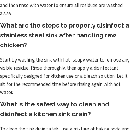
and then rinse with water to ensure all residues are washed
away.
What are the steps to properly disinfect a
stainless steel sink after handling raw
chicken?
Start by washing the sink with hot, soapy water to remove any
visible residue. Rinse thoroughly, then apply a disinfectant
specifically designed for kitchen use or a bleach solution. Let it
sit for the recommended time before rinsing again with hot
water.
What is the safest way to clean and
disinfect a kitchen sink drain?
To clean the sink drain safely, use a mixture of baking soda and