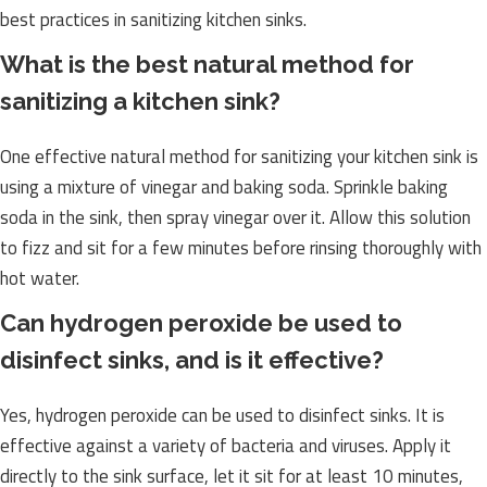
best practices in sanitizing kitchen sinks.
What is the best natural method for
sanitizing a kitchen sink?
One effective natural method for sanitizing your kitchen sink is
using a mixture of vinegar and baking soda. Sprinkle baking
soda in the sink, then spray vinegar over it. Allow this solution
to fizz and sit for a few minutes before rinsing thoroughly with
hot water.
Can hydrogen peroxide be used to
disinfect sinks, and is it effective?
Yes, hydrogen peroxide can be used to disinfect sinks. It is
effective against a variety of bacteria and viruses. Apply it
directly to the sink surface, let it sit for at least 10 minutes,