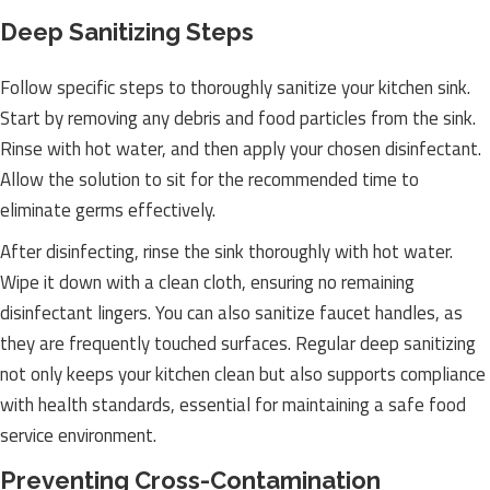
Deep Sanitizing Steps
Follow specific steps to thoroughly sanitize your kitchen sink.
Start by removing any debris and food particles from the sink.
Rinse with hot water, and then apply your chosen disinfectant.
Allow the solution to sit for the recommended time to
eliminate germs effectively.
After disinfecting, rinse the sink thoroughly with hot water.
Wipe it down with a clean cloth, ensuring no remaining
disinfectant lingers. You can also sanitize faucet handles, as
they are frequently touched surfaces. Regular deep sanitizing
not only keeps your kitchen clean but also supports compliance
with health standards, essential for maintaining a safe food
service environment.
Preventing Cross-Contamination