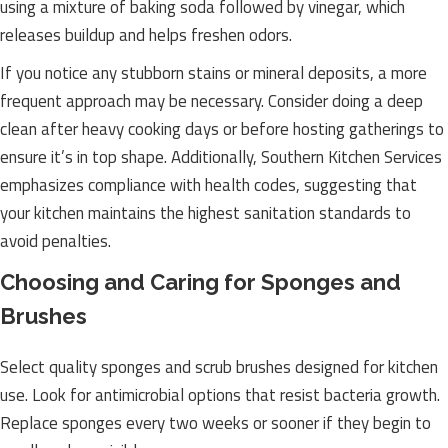
using a mixture of baking soda followed by vinegar, which
releases buildup and helps freshen odors.
If you notice any stubborn stains or mineral deposits, a more
frequent approach may be necessary. Consider doing a deep
clean after heavy cooking days or before hosting gatherings to
ensure it’s in top shape. Additionally, Southern Kitchen Services
emphasizes compliance with health codes, suggesting that
your kitchen maintains the highest sanitation standards to
avoid penalties.
Choosing and Caring for Sponges and
Brushes
Select quality sponges and scrub brushes designed for kitchen
use. Look for antimicrobial options that resist bacteria growth.
Replace sponges every two weeks or sooner if they begin to