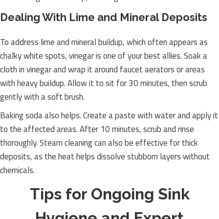
Dealing With Lime and Mineral Deposits
To address lime and mineral buildup, which often appears as
chalky white spots, vinegar is one of your best allies. Soak a
cloth in vinegar and wrap it around faucet aerators or areas
with heavy buildup. Allow it to sit for 30 minutes, then scrub
gently with a soft brush.
Baking soda also helps. Create a paste with water and apply it
to the affected areas. After 10 minutes, scrub and rinse
thoroughly. Steam cleaning can also be effective for thick
deposits, as the heat helps dissolve stubborn layers without
chemicals.
Tips for Ongoing Sink
Hygiene and Expert