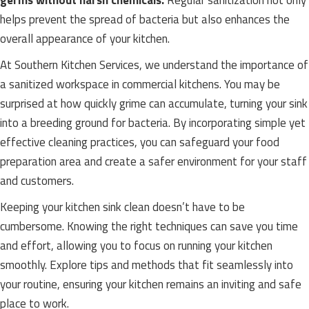
germs without harsh chemicals.
Regular sanitization not only
helps prevent the spread of bacteria but also enhances the
overall appearance of your kitchen.
At Southern Kitchen Services, we understand the importance of
a sanitized workspace in commercial kitchens. You may be
surprised at how quickly grime can accumulate, turning your sink
into a breeding ground for bacteria. By incorporating simple yet
effective cleaning practices, you can safeguard your food
preparation area and create a safer environment for your staff
and customers.
Keeping your kitchen sink clean doesn’t have to be
cumbersome. Knowing the right techniques can save you time
and effort, allowing you to focus on running your kitchen
smoothly. Explore tips and methods that fit seamlessly into
your routine, ensuring your kitchen remains an inviting and safe
place to work.