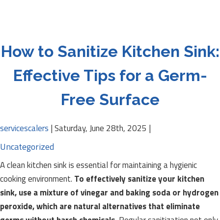
How to Sanitize Kitchen Sink:
Effective Tips for a Germ-
Free Surface
servicescalers
|
Saturday, June 28th, 2025
|
Uncategorized
A clean kitchen sink is essential for maintaining a hygienic
cooking environment.
To effectively sanitize your kitchen
sink, use a mixture of vinegar and baking soda or hydrogen
peroxide, which are natural alternatives that eliminate