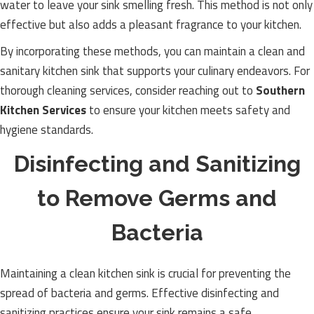
water to leave your sink smelling fresh. This method is not only
effective but also adds a pleasant fragrance to your kitchen.
By incorporating these methods, you can maintain a clean and
sanitary kitchen sink that supports your culinary endeavors. For
thorough cleaning services, consider reaching out to
Southern
Kitchen Services
to ensure your kitchen meets safety and
hygiene standards.
Disinfecting and Sanitizing
to Remove Germs and
Bacteria
Maintaining a clean kitchen sink is crucial for preventing the
spread of bacteria and germs. Effective disinfecting and
sanitizing practices ensure your sink remains a safe