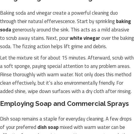
Baking soda and vinegar create a powerful cleaning duo
through their natural effervescence. Start by sprinkling
baking
soda
generously around the sink. This acts as a mild abrasive
to scrub away stains. Next, pour
white vinegar
over the baking
soda. The fizzing action helps lift grime and debris.
Let the mixture sit for about 15 minutes. Afterward, scrub with
a soft sponge, paying special attention to any problem areas.
Rinse thoroughly with warm water. Not only does this method
clean effectively, but it’s also environmentally friendly. For
added shine, wipe down surfaces with a dry cloth after rinsing.
Employing Soap and Commercial Sprays
Dish soap remains a staple for everyday cleaning. A few drops
of your preferred
dish soap
mixed with warm water can be