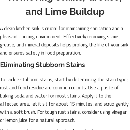
and Lime Buildup
A clean kitchen sink is crucial for maintaining sanitation and a
pleasant cooking environment. Effectively removing stains,
grease, and mineral deposits helps prolong the life of your sink
and ensures safety in food preparation.
Eliminating Stubborn Stains
To tackle stubborn stains, start by determining the stain type;
rust and food residue are common culprits. Use a paste of
baking soda and water for most stains. Apply it to the
affected area, let it sit for about 15 minutes, and scrub gently
with a soft brush. For tough rust stains, consider using vinegar
or lemon juice for a natural approach.