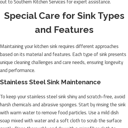
out to Southern Kitchen Services for expert assistance.
Special Care for Sink Types
and Features
Maintaining your kitchen sink requires different approaches
based on its material and features. Each type of sink presents
unique cleaning challenges and care needs, ensuring longevity
and performance.
Stainless Steel Sink Maintenance
To keep your stainless steel sink shiny and scratch-free, avoid
harsh chemicals and abrasive sponges. Start by rinsing the sink
with warm water to remove food particles. Use a mild dish
soap mixed with water and a soft cloth to scrub the surface