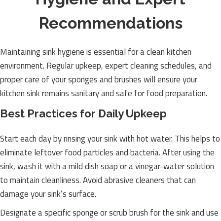
Recommendations
Maintaining sink hygiene is essential for a clean kitchen
environment. Regular upkeep, expert cleaning schedules, and
proper care of your sponges and brushes will ensure your
kitchen sink remains sanitary and safe for food preparation.
Best Practices for Daily Upkeep
Start each day by rinsing your sink with hot water. This helps to
eliminate leftover food particles and bacteria. After using the
sink, wash it with a mild dish soap or a vinegar-water solution
to maintain cleanliness. Avoid abrasive cleaners that can
damage your sink’s surface.
Designate a specific sponge or scrub brush for the sink and use