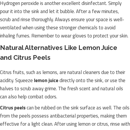
Hydrogen peroxide is another excellent disinfectant. Simply
pour it into the sink and let it bubble. After a few minutes,
scrub and rinse thoroughly. Always ensure your space is well-
ventilated when using these stronger chemicals to avoid
inhaling fumes. Remember to wear gloves to protect your skin.
Natural Alternatives Like Lemon Juice
and Citrus Peels
Citrus fruits, such as lemons, are natural cleaners due to their
acidity. Squeeze
lemon juice
directly onto the sink, or use the
halves to scrub away grime. The fresh scent and natural oils
can also help combat odors.
Citrus peels
can be rubbed on the sink surface as well. The oils
from the peels possess antibacterial properties, making them
effective for a light clean. After using lemon or citrus, rinse with