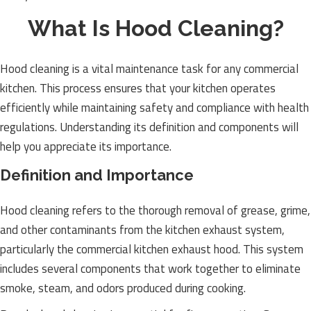
What Is Hood Cleaning?
Hood cleaning is a vital maintenance task for any commercial
kitchen. This process ensures that your kitchen operates
efficiently while maintaining safety and compliance with health
regulations. Understanding its definition and components will
help you appreciate its importance.
Definition and Importance
Hood cleaning refers to the thorough removal of grease, grime,
and other contaminants from the kitchen exhaust system,
particularly the commercial kitchen exhaust hood. This system
includes several components that work together to eliminate
smoke, steam, and odors produced during cooking.