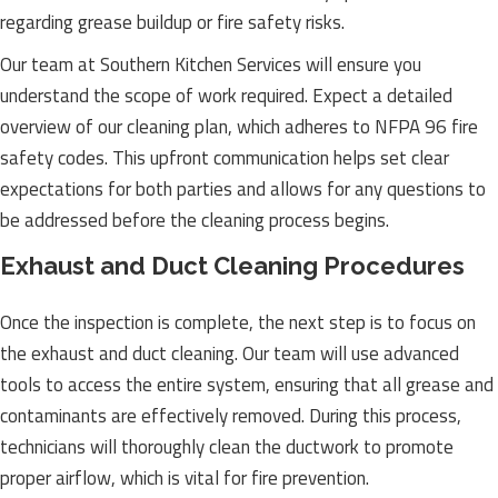
regarding grease buildup or fire safety risks.
Our team at Southern Kitchen Services will ensure you
understand the scope of work required. Expect a detailed
overview of our cleaning plan, which adheres to NFPA 96 fire
safety codes. This upfront communication helps set clear
expectations for both parties and allows for any questions to
be addressed before the cleaning process begins.
Exhaust and Duct Cleaning Procedures
Once the inspection is complete, the next step is to focus on
the exhaust and duct cleaning. Our team will use advanced
tools to access the entire system, ensuring that all grease and
contaminants are effectively removed. During this process,
technicians will thoroughly clean the ductwork to promote
proper airflow, which is vital for fire prevention.