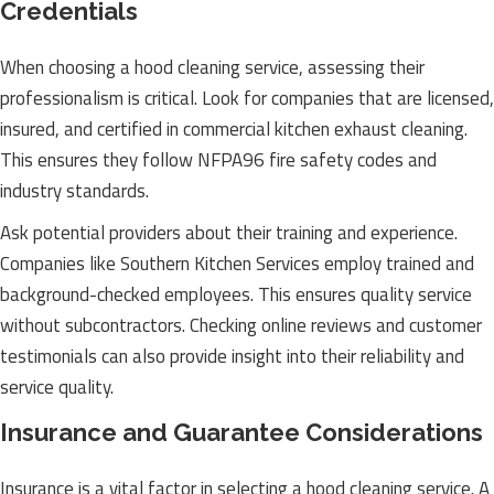
Credentials
When choosing a hood cleaning service, assessing their
professionalism is critical. Look for companies that are licensed,
insured, and certified in commercial kitchen exhaust cleaning.
This ensures they follow NFPA96 fire safety codes and
industry standards.
Ask potential providers about their training and experience.
Companies like Southern Kitchen Services employ trained and
background-checked employees. This ensures quality service
without subcontractors. Checking online reviews and customer
testimonials can also provide insight into their reliability and
service quality.
Insurance and Guarantee Considerations
Insurance is a vital factor in selecting a hood cleaning service. A