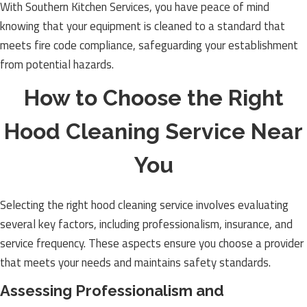
With Southern Kitchen Services, you have peace of mind
knowing that your equipment is cleaned to a standard that
meets fire code compliance, safeguarding your establishment
from potential hazards.
How to Choose the Right
Hood Cleaning Service Near
You
Selecting the right hood cleaning service involves evaluating
several key factors, including professionalism, insurance, and
service frequency. These aspects ensure you choose a provider
that meets your needs and maintains safety standards.
Assessing Professionalism and