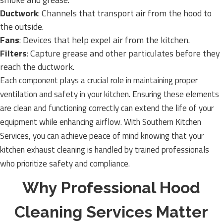
Ductwork
: Channels that transport air from the hood to
the outside.
Fans
: Devices that help expel air from the kitchen.
Filters
: Capture grease and other particulates before they
reach the ductwork.
Each component plays a crucial role in maintaining proper
ventilation and safety in your kitchen. Ensuring these elements
are clean and functioning correctly can extend the life of your
equipment while enhancing airflow. With Southern Kitchen
Services, you can achieve peace of mind knowing that your
kitchen exhaust cleaning is handled by trained professionals
who prioritize safety and compliance.
Why Professional Hood
Cleaning Services Matter