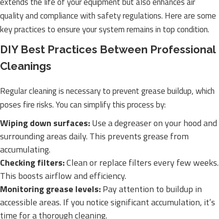
extends the life of your equipment but also enhances air
quality and compliance with safety regulations. Here are some
key practices to ensure your system remains in top condition.
DIY Best Practices Between Professional
Cleanings
Regular cleaning is necessary to prevent grease buildup, which
poses fire risks. You can simplify this process by:
Wiping down surfaces:
Use a degreaser on your hood and
surrounding areas daily. This prevents grease from
accumulating.
Checking filters:
Clean or replace filters every few weeks.
This boosts airflow and efficiency.
Monitoring grease levels:
Pay attention to buildup in
accessible areas. If you notice significant accumulation, it’s
time for a thorough cleaning.