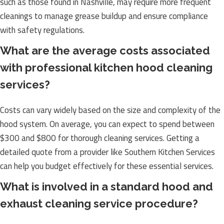
such as those found in Nashville, may require more frequent
cleanings to manage grease buildup and ensure compliance
with safety regulations.
What are the average costs associated
with professional kitchen hood cleaning
services?
Costs can vary widely based on the size and complexity of the
hood system. On average, you can expect to spend between
$300 and $800 for thorough cleaning services. Getting a
detailed quote from a provider like Southern Kitchen Services
can help you budget effectively for these essential services.
What is involved in a standard hood and
exhaust cleaning service procedure?