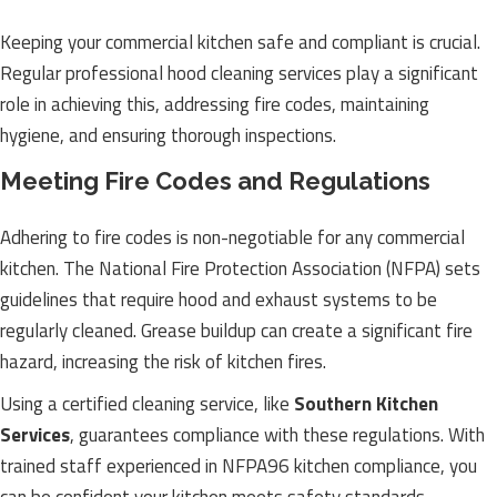
Keeping your commercial kitchen safe and compliant is crucial.
Regular professional hood cleaning services play a significant
role in achieving this, addressing fire codes, maintaining
hygiene, and ensuring thorough inspections.
Meeting Fire Codes and Regulations
Adhering to fire codes is non-negotiable for any commercial
kitchen. The National Fire Protection Association (NFPA) sets
guidelines that require hood and exhaust systems to be
regularly cleaned. Grease buildup can create a significant fire
hazard, increasing the risk of kitchen fires.
Using a certified cleaning service, like
Southern Kitchen
Services
, guarantees compliance with these regulations. With
trained staff experienced in NFPA96 kitchen compliance, you