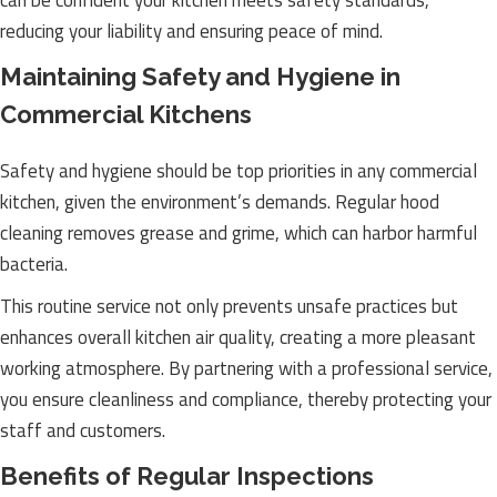
can be confident your kitchen meets safety standards,
reducing your liability and ensuring peace of mind.
Maintaining Safety and Hygiene in
Commercial Kitchens
Safety and hygiene should be top priorities in any commercial
kitchen, given the environment’s demands. Regular hood
cleaning removes grease and grime, which can harbor harmful
bacteria.
This routine service not only prevents unsafe practices but
enhances overall kitchen air quality, creating a more pleasant
working atmosphere. By partnering with a professional service,
you ensure cleanliness and compliance, thereby protecting your
staff and customers.
Benefits of Regular Inspections