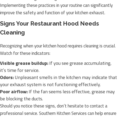
Implementing these practices in your routine can significantly
improve the safety and function of your kitchen exhaust.
Signs Your Restaurant Hood Needs
Cleaning
Recognizing when your kitchen hood requires cleaning is crucial.
Watch for these indicators:
Visible grease buildup:
If you see grease accumulating,
it’s time for service.
Odors:
Unpleasant smells in the kitchen may indicate that
your exhaust system is not functioning effectively.
Poor airflow:
If the fan seems less effective, grease may
be blocking the ducts.
Should you notice these signs, don’t hesitate to contact a
professional service. Southern Kitchen Services can help ensure