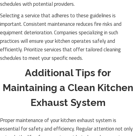
schedules with potential providers.
Selecting a service that adheres to these guidelines is
important. Consistent maintenance reduces fire risks and
equipment deterioration. Companies specializing in such
practices will ensure your kitchen operates safely and
efficiently. Prioritize services that offer tailored cleaning
schedules to meet your specific needs.
Additional Tips for
Maintaining a Clean Kitchen
Exhaust System
Proper maintenance of your kitchen exhaust system is
essential for safety and efficiency. Regular attention not only