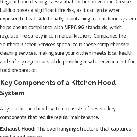
Regular hood cleaning is essential for fire prevention. Grease
buildup poses a significant fire risk, as it can ignite when
exposed to heat. Additionally, maintaining a clean hood system
helps ensure compliance with
NFPA 96
standards, which
regulate fire safety in commercial kitchens. Companies like
Southern Kitchen Services specialize in these comprehensive
cleaning services, making sure your kitchen meets local health
and safety regulations while providing a safer environment for
food preparation.
Key Components of a Kitchen Hood
System
A typical kitchen hood system consists of several key
components that require regular maintenance:
Exhaust Hood
: The overhanging structure that captures
smoke and grease.