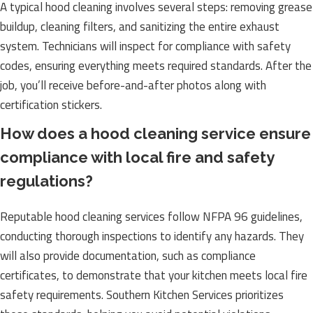
A typical hood cleaning involves several steps: removing grease
buildup, cleaning filters, and sanitizing the entire exhaust
system. Technicians will inspect for compliance with safety
codes, ensuring everything meets required standards. After the
job, you’ll receive before-and-after photos along with
certification stickers.
How does a hood cleaning service ensure
compliance with local fire and safety
regulations?
Reputable hood cleaning services follow NFPA 96 guidelines,
conducting thorough inspections to identify any hazards. They
will also provide documentation, such as compliance
certificates, to demonstrate that your kitchen meets local fire
safety requirements. Southern Kitchen Services prioritizes