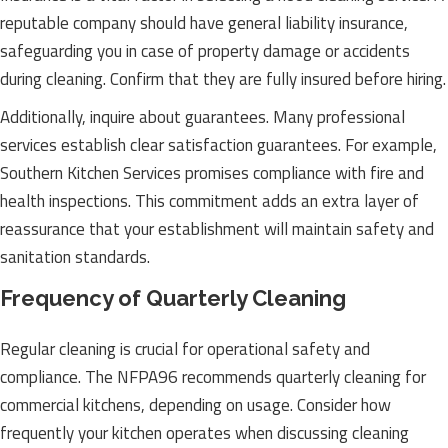
reputable company should have general liability insurance,
safeguarding you in case of property damage or accidents
during cleaning. Confirm that they are fully insured before hiring.
Additionally, inquire about guarantees. Many professional
services establish clear satisfaction guarantees. For example,
Southern Kitchen Services promises compliance with fire and
health inspections. This commitment adds an extra layer of
reassurance that your establishment will maintain safety and
sanitation standards.
Frequency of Quarterly Cleaning
Regular cleaning is crucial for operational safety and
compliance. The NFPA96 recommends quarterly cleaning for
commercial kitchens, depending on usage. Consider how
frequently your kitchen operates when discussing cleaning