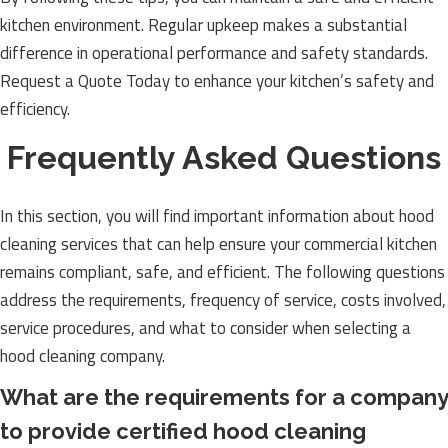
kitchen environment. Regular upkeep makes a substantial
difference in operational performance and safety standards.
Request a Quote Today to enhance your kitchen’s safety and
efficiency.
Frequently Asked Questions
In this section, you will find important information about hood
cleaning services that can help ensure your commercial kitchen
remains compliant, safe, and efficient. The following questions
address the requirements, frequency of service, costs involved,
service procedures, and what to consider when selecting a
hood cleaning company.
What are the requirements for a company
to provide certified hood cleaning