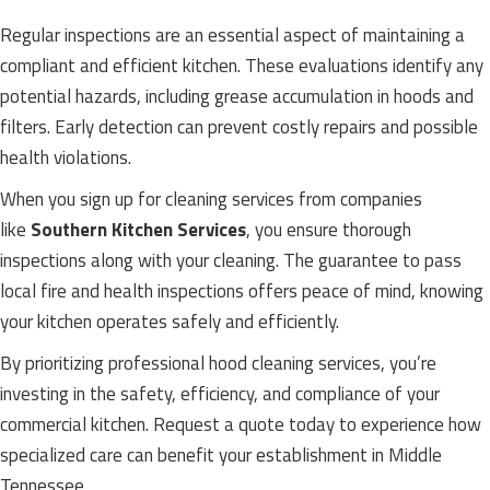
Regular inspections are an essential aspect of maintaining a
compliant and efficient kitchen. These evaluations identify any
potential hazards, including grease accumulation in hoods and
filters. Early detection can prevent costly repairs and possible
health violations.
When you sign up for cleaning services from companies
like
Southern Kitchen Services
, you ensure thorough
inspections along with your cleaning. The guarantee to pass
local fire and health inspections offers peace of mind, knowing
your kitchen operates safely and efficiently.
By prioritizing professional hood cleaning services, you’re
investing in the safety, efficiency, and compliance of your
commercial kitchen. Request a quote today to experience how
specialized care can benefit your establishment in Middle
Tennessee.