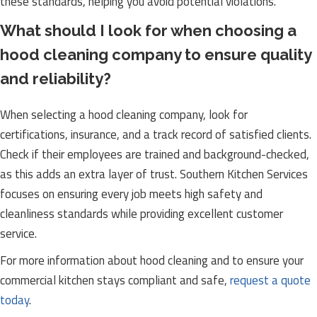
these standards, helping you avoid potential violations.
What should I look for when choosing a
hood cleaning company to ensure quality
and reliability?
When selecting a hood cleaning company, look for
certifications, insurance, and a track record of satisfied clients.
Check if their employees are trained and background-checked,
as this adds an extra layer of trust. Southern Kitchen Services
focuses on ensuring every job meets high safety and
cleanliness standards while providing excellent customer
service.
For more information about hood cleaning and to ensure your
commercial kitchen stays compliant and safe,
request a quote
today
.