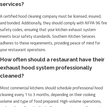
services?
A certified hood cleaning company must be licensed, insured,
and bonded. Additionally, they should comply with NFPA 96 fire
safety codes, ensuring that your kitchen exhaust system
meets local safety standards. Southern Kitchen Services
adheres to these requirements, providing peace of mind for
your restaurant operations.
How often should a restaurant have their
exhaust hood system professionally
cleaned?
Most commercial kitchens should schedule professional hood
cleaning every 1 to 3 months, depending on their cooking
volume and type of food prepared. High-volume operations,