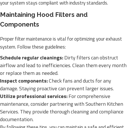
your system stays compliant with industry standards.
Maintaining Hood Filters and
Components
Proper filter maintenance is vital for optimizing your exhaust
system. Follow these guidelines:
Schedule regular cleanings:
Dirty filters can obstruct
airflow and lead to inefficiencies. Clean them every month
or replace them as needed.
Inspect components:
Check fans and ducts for any
damage. Staying proactive can prevent larger issues.
Utilize professional services:
For comprehensive
maintenance, consider partnering with Southern Kitchen
Services. They provide thorough cleaning and compliance
documentation.
By following these tips, you can maintain a safe and efficient