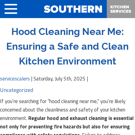
Hood Cleaning Near Me:
Ensuring a Safe and Clean
Kitchen Environment
servicescalers
|
Saturday, July 5th, 2025
|
Uncategorized
If you’re searching for “hood cleaning near me,” you’re likely
concerned about the cleanliness and safety of your kitchen
environment.
Regular hood and exhaust cleaning is essential
not only for preventing fire hazards but also for ensuring