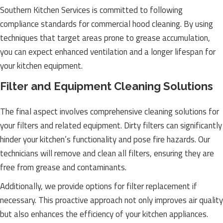
Southern Kitchen Services is committed to following
compliance standards for commercial hood cleaning. By using
techniques that target areas prone to grease accumulation,
you can expect enhanced ventilation and a longer lifespan for
your kitchen equipment.
Filter and Equipment Cleaning Solutions
The final aspect involves comprehensive cleaning solutions for
your filters and related equipment. Dirty filters can significantly
hinder your kitchen’s functionality and pose fire hazards. Our
technicians will remove and clean all filters, ensuring they are
free from grease and contaminants.
Additionally, we provide options for filter replacement if
necessary. This proactive approach not only improves air quality
but also enhances the efficiency of your kitchen appliances.