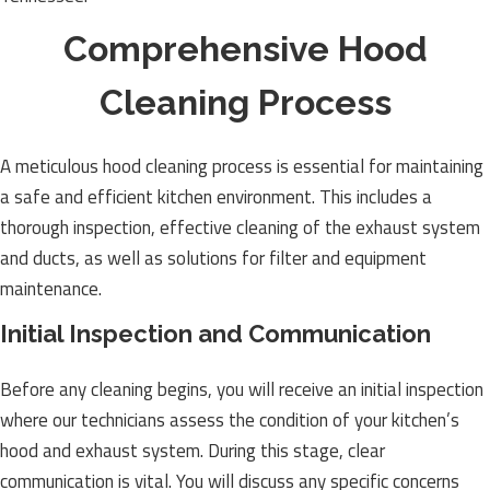
Comprehensive Hood
Cleaning Process
A meticulous hood cleaning process is essential for maintaining
a safe and efficient kitchen environment. This includes a
thorough inspection, effective cleaning of the exhaust system
and ducts, as well as solutions for filter and equipment
maintenance.
Initial Inspection and Communication
Before any cleaning begins, you will receive an initial inspection
where our technicians assess the condition of your kitchen’s
hood and exhaust system. During this stage, clear
communication is vital. You will discuss any specific concerns