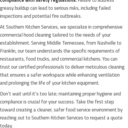
compliance with safety regulations.
Failure to address
greasy buildup can lead to serious risks, including failed
inspections and potential fire outbreaks.
At Southern Kitchen Services, we specialize in comprehensive
commercial hood cleaning tailored to the needs of your
establishment. Serving Middle Tennessee, from Nashville to
Franklin, our team understands the specific requirements of
restaurants, food trucks, and commercial kitchens. You can
trust our certified professionals to deliver meticulous cleaning
that ensures a safer workspace while enhancing ventilation
and prolonging the life of your kitchen equipment.
Don’t wait until it’s too late; maintaining proper hygiene and
compliance is crucial for your success. Take the first step
toward creating a cleaner, safer food service environment by
reaching out to Southern Kitchen Services to request a quote
today.