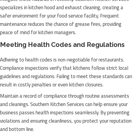
specializes in kitchen hood and exhaust cleaning, creating a
safer environment for your food service facility. Frequent
maintenance reduces the chance of grease fires, providing
peace of mind for kitchen managers.
Meeting Health Codes and Regulations
Adhering to health codes is non-negotiable for restaurants.
Compliance inspections verify that kitchens follow strict local
guidelines and regulations. Failing to meet these standards can
result in costly penalties or even kitchen closures.
Maintain a record of compliance through routine assessments
and cleanings. Southern Kitchen Services can help ensure your
business passes health inspections seamlessly. By preventing
violations and ensuring cleanliness, you protect your reputation
and bottom line.