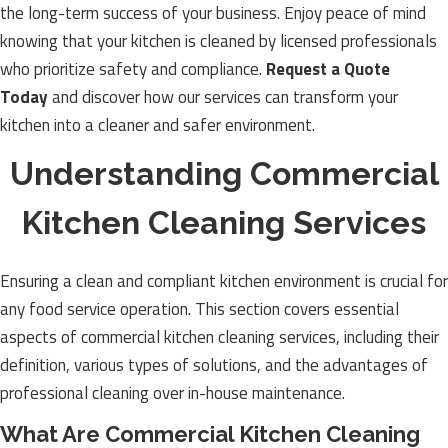
the long-term success of your business. Enjoy peace of mind
knowing that your kitchen is cleaned by licensed professionals
who prioritize safety and compliance.
Request a Quote
Today
and discover how our services can transform your
kitchen into a cleaner and safer environment.
Understanding Commercial
Kitchen Cleaning Services
Ensuring a clean and compliant kitchen environment is crucial for
any food service operation. This section covers essential
aspects of commercial kitchen cleaning services, including their
definition, various types of solutions, and the advantages of
professional cleaning over in-house maintenance.
What Are Commercial Kitchen Cleaning