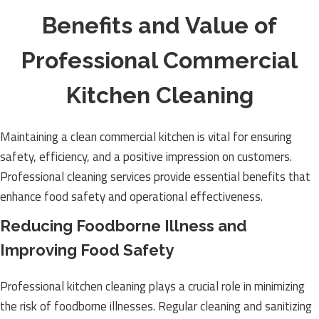
Benefits and Value of
Professional Commercial
Kitchen Cleaning
Maintaining a clean commercial kitchen is vital for ensuring
safety, efficiency, and a positive impression on customers.
Professional cleaning services provide essential benefits that
enhance food safety and operational effectiveness.
Reducing Foodborne Illness and
Improving Food Safety
Professional kitchen cleaning plays a crucial role in minimizing
the risk of foodborne illnesses. Regular cleaning and sanitizing