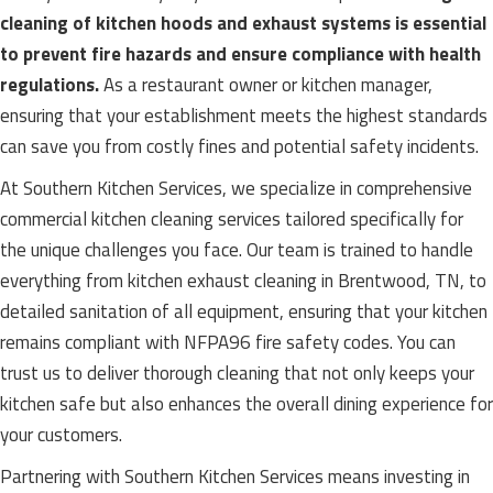
cleaning of kitchen hoods and exhaust systems is essential
to prevent fire hazards and ensure compliance with health
regulations.
As a restaurant owner or kitchen manager,
ensuring that your establishment meets the highest standards
can save you from costly fines and potential safety incidents.
At Southern Kitchen Services, we specialize in comprehensive
commercial kitchen cleaning services tailored specifically for
the unique challenges you face. Our team is trained to handle
everything from kitchen exhaust cleaning in Brentwood, TN, to
detailed sanitation of all equipment, ensuring that your kitchen
remains compliant with NFPA96 fire safety codes. You can
trust us to deliver thorough cleaning that not only keeps your
kitchen safe but also enhances the overall dining experience for
your customers.
Partnering with Southern Kitchen Services means investing in