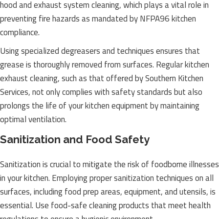
hood and exhaust system cleaning, which plays a vital role in
preventing fire hazards as mandated by NFPA96 kitchen
compliance.
Using specialized degreasers and techniques ensures that
grease is thoroughly removed from surfaces. Regular kitchen
exhaust cleaning, such as that offered by Southern Kitchen
Services, not only complies with safety standards but also
prolongs the life of your kitchen equipment by maintaining
optimal ventilation.
Sanitization and Food Safety
Sanitization is crucial to mitigate the risk of foodborne illnesses
in your kitchen. Employing proper sanitization techniques on all
surfaces, including food prep areas, equipment, and utensils, is
essential. Use food-safe cleaning products that meet health