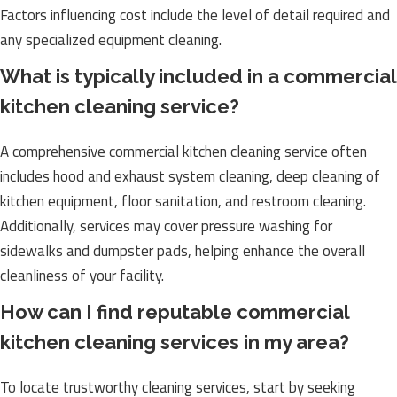
Factors influencing cost include the level of detail required and
any specialized equipment cleaning.
What is typically included in a commercial
kitchen cleaning service?
A comprehensive commercial kitchen cleaning service often
includes hood and exhaust system cleaning, deep cleaning of
kitchen equipment, floor sanitation, and restroom cleaning.
Additionally, services may cover pressure washing for
sidewalks and dumpster pads, helping enhance the overall
cleanliness of your facility.
How can I find reputable commercial
kitchen cleaning services in my area?
To locate trustworthy cleaning services, start by seeking