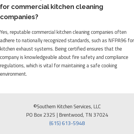
for commercial kitchen cleaning
companies?
Yes, reputable commercial kitchen cleaning companies often
adhere to nationally recognized standards, such as NFPA96 for
kitchen exhaust systems. Being certified ensures that the
company is knowledgeable about fire safety and compliance
regulations, which is vital for maintaining a safe cooking
environment.
©Southern Kitchen Services, LLC
PO Box 2325 | Brentwood, TN 37024
(615) 613-5948