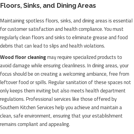
Floors, Sinks, and Dining Areas
Maintaining spotless floors, sinks, and dining areas is essential
for customer satisfaction and health compliance. You must
regularly clean floors and sinks to eliminate grease and food
debris that can lead to slips and health violations.
Wood floor cleaning
may require specialized products to
avoid damage while ensuring cleanliness. In dining areas, your
focus should be on creating a welcoming ambiance, free from
leftover food or spills. Regular sanitation of these spaces not
only keeps them inviting but also meets health department
regulations. Professional services like those offered by
Southern Kitchen Services help you achieve and maintain a
clean, safe environment, ensuring that your establishment
remains compliant and appealing.