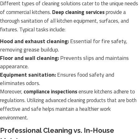
Different types of cleaning solutions cater to the unique needs
of commercial kitchens.
Deep cleaning services
provide a
thorough sanitation of all kitchen equipment, surfaces, and
fixtures. Typical tasks include:
Hood and exhaust cleaning:
Essential for fire safety,
removing grease buildup.
Floor and wall cleaning:
Prevents slips and maintains
appearance.
Equipment sanitation:
Ensures food safety and
eliminates odors.
Moreover,
compliance inspections
ensure kitchens adhere to
regulations. Utilizing advanced cleaning products that are both
effective and safe helps maintain a healthier work
environment.
Professional Cleaning vs. In-House