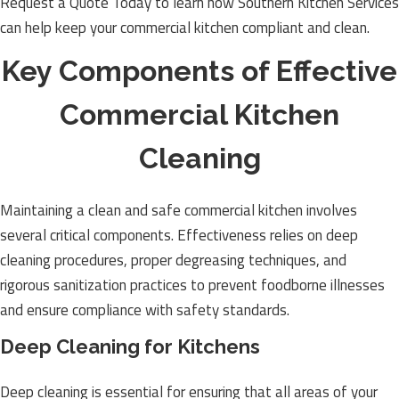
Request a Quote Today to learn how Southern Kitchen Services
can help keep your commercial kitchen compliant and clean.
Key Components of Effective
Commercial Kitchen
Cleaning
Maintaining a clean and safe commercial kitchen involves
several critical components. Effectiveness relies on deep
cleaning procedures, proper degreasing techniques, and
rigorous sanitization practices to prevent foodborne illnesses
and ensure compliance with safety standards.
Deep Cleaning for Kitchens
Deep cleaning is essential for ensuring that all areas of your