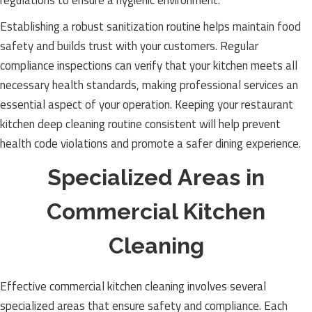
regulations to ensure a hygienic environment.
Establishing a robust sanitization routine helps maintain food
safety and builds trust with your customers. Regular
compliance inspections can verify that your kitchen meets all
necessary health standards, making professional services an
essential aspect of your operation. Keeping your restaurant
kitchen deep cleaning routine consistent will help prevent
health code violations and promote a safer dining experience.
Specialized Areas in
Commercial Kitchen
Cleaning
Effective commercial kitchen cleaning involves several
specialized areas that ensure safety and compliance. Each