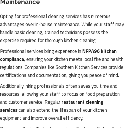
Maintenance
Opting for professional cleaning services has numerous
advantages over in-house maintenance. While your staff may
handle basic cleaning, trained technicians possess the
expertise required for thorough kitchen cleaning.
Professional services bring experience in
NFPA96 kitchen
compliance
, ensuring your kitchen meets local fire and health
regulations. Companies like Southern Kitchen Services provide
certifications and documentation, giving you peace of mind.
Additionally, hiring professionals often saves you time and
resources, allowing your staff to focus on food preparation
and customer service. Regular
restaurant cleaning
services
can also extend the lifespan of your kitchen
equipment and improve overall efficiency.