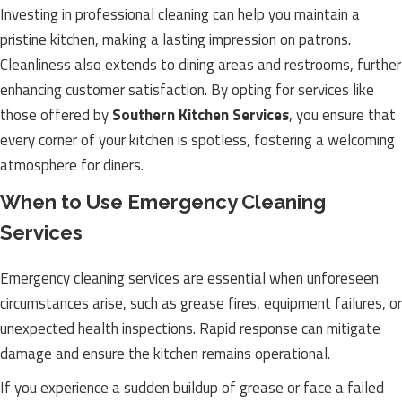
Investing in professional cleaning can help you maintain a
pristine kitchen, making a lasting impression on patrons.
Cleanliness also extends to dining areas and restrooms, further
enhancing customer satisfaction. By opting for services like
those offered by
Southern Kitchen Services
, you ensure that
every corner of your kitchen is spotless, fostering a welcoming
atmosphere for diners.
When to Use Emergency Cleaning
Services
Emergency cleaning services are essential when unforeseen
circumstances arise, such as grease fires, equipment failures, or
unexpected health inspections. Rapid response can mitigate
damage and ensure the kitchen remains operational.
If you experience a sudden buildup of grease or face a failed