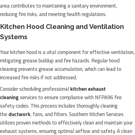
area contributes to maintaining a sanitary environment,
reducing fire risks, and meeting health regulations.
Kitchen Hood Cleaning and Ventilation
Systems
Your kitchen hood is a vital component for effective ventilation,
mitigating grease buildup and fire hazards. Regular hood
cleaning prevents grease accumulation, which can lead to
increased fire risks if not addressed.
Consider scheduling professional
kitchen exhaust
cleaning
services to ensure compliance with NFPA96 fire
safety codes. This process includes thoroughly cleaning
the
ductwork
, fans, and filters. Southern Kitchen Services
utilizes proven methods to effectively clean and maintain your
exhaust systems, ensuring optimal airflow and safety. A clean