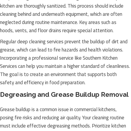
kitchen are thoroughly sanitized. This process should include
cleaning behind and underneath equipment, which are often
neglected during routine maintenance. Key areas such as
hoods, vents, and floor drains require special attention.
Regular deep cleaning services prevent the buildup of dirt and
grease, which can lead to fire hazards and health violations.
Incorporating a professional service like Southern Kitchen
Services can help you maintain a higher standard of cleanliness.
The goal is to create an environment that supports both
safety and efficiency in food preparation.
Degreasing and Grease Buildup Removal
Grease buildup is a common issue in commercial kitchens,
posing fire risks and reducing air quality. Your cleaning routine
must include effective degreasing methods. Prioritize kitchen