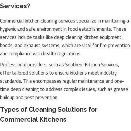
Services?
Commercial kitchen cleaning services specialize in maintaining a
hygienic and safe environment in food establishments. These
services include tasks like deep cleaning kitchen equipment,
hoods, and exhaust systems, which are vital for fire prevention
and compliance with health regulations.
Professional providers, such as Southern Kitchen Services,
offer tailored solutions to ensure kitchens meet industry
standards. This encompasses regular maintenance and one-
time deep cleaning to address complex issues, such as grease
buildup and pest prevention.
Types of Cleaning Solutions for
Commercial Kitchens