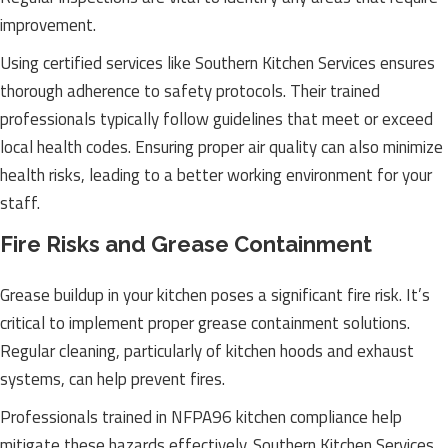
improvement.
Using certified services like Southern Kitchen Services ensures
thorough adherence to safety protocols. Their trained
professionals typically follow guidelines that meet or exceed
local health codes. Ensuring proper air quality can also minimize
health risks, leading to a better working environment for your
staff.
Fire Risks and Grease Containment
Grease buildup in your kitchen poses a significant fire risk. It’s
critical to implement proper grease containment solutions.
Regular cleaning, particularly of kitchen hoods and exhaust
systems, can help prevent fires.
Professionals trained in NFPA96 kitchen compliance help
mitigate these hazards effectively. Southern Kitchen Services