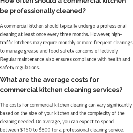
How often should a commercial kitchen
be professionally cleaned?
A commercial kitchen should typically undergo a professional
cleaning at least once every three months. However, high-
traffic kitchens may require monthly or more frequent cleanings
to manage grease and food safety concerns effectively.
Regular maintenance also ensures compliance with health and
safety regulations.
What are the average costs for
commercial kitchen cleaning services?
The costs for commercial kitchen cleaning can vary significantly
based on the size of your kitchen and the complexity of the
cleaning needed. On average, you can expect to spend
between $150 to $800 for a professional cleaning service.