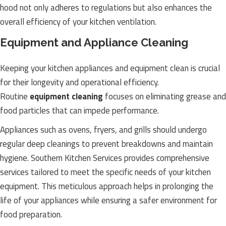
hood not only adheres to regulations but also enhances the
overall efficiency of your kitchen ventilation.
Equipment and Appliance Cleaning
Keeping your kitchen appliances and equipment clean is crucial
for their longevity and operational efficiency.
Routine
equipment cleaning
focuses on eliminating grease and
food particles that can impede performance.
Appliances such as ovens, fryers, and grills should undergo
regular deep cleanings to prevent breakdowns and maintain
hygiene. Southern Kitchen Services provides comprehensive
services tailored to meet the specific needs of your kitchen
equipment. This meticulous approach helps in prolonging the
life of your appliances while ensuring a safer environment for
food preparation.