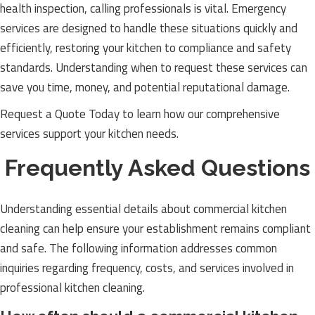
health inspection, calling professionals is vital. Emergency
services are designed to handle these situations quickly and
efficiently, restoring your kitchen to compliance and safety
standards. Understanding when to request these services can
save you time, money, and potential reputational damage.
Request a Quote Today to learn how our comprehensive
services support your kitchen needs.
Frequently Asked Questions
Understanding essential details about commercial kitchen
cleaning can help ensure your establishment remains compliant
and safe. The following information addresses common
inquiries regarding frequency, costs, and services involved in
professional kitchen cleaning.