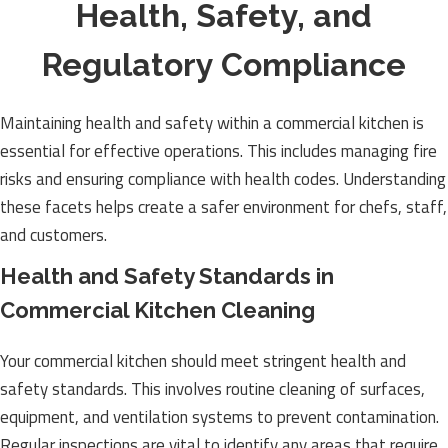
Health, Safety, and
Regulatory Compliance
Maintaining health and safety within a commercial kitchen is
essential for effective operations. This includes managing fire
risks and ensuring compliance with health codes. Understanding
these facets helps create a safer environment for chefs, staff,
and customers.
Health and Safety Standards in
Commercial Kitchen Cleaning
Your commercial kitchen should meet stringent health and
safety standards. This involves routine cleaning of surfaces,
equipment, and ventilation systems to prevent contamination.
Regular inspections are vital to identify any areas that require