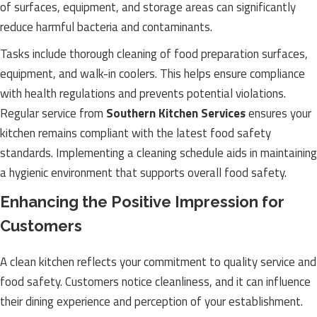
of surfaces, equipment, and storage areas can significantly
reduce harmful bacteria and contaminants.
Tasks include thorough cleaning of food preparation surfaces,
equipment, and walk-in coolers. This helps ensure compliance
with health regulations and prevents potential violations.
Regular service from
Southern Kitchen Services
ensures your
kitchen remains compliant with the latest food safety
standards. Implementing a cleaning schedule aids in maintaining
a hygienic environment that supports overall food safety.
Enhancing the Positive Impression for
Customers
A clean kitchen reflects your commitment to quality service and
food safety. Customers notice cleanliness, and it can influence
their dining experience and perception of your establishment.