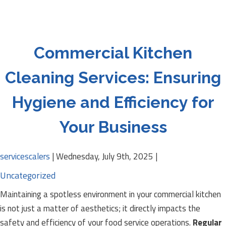
Commercial Kitchen
Cleaning Services: Ensuring
Hygiene and Efficiency for
Your Business
servicescalers
|
Wednesday, July 9th, 2025
|
Uncategorized
Maintaining a spotless environment in your commercial kitchen
is not just a matter of aesthetics; it directly impacts the
safety and efficiency of your food service operations.
Regular