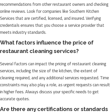
recommendations from other restaurant owners and checking
online reviews. Look for companies like Southern Kitchen
Services that are certified, licensed, and insured. Verifying
credentials ensures that you choose a service provider that
meets industry standards.
What factors influence the price of
restaurant cleaning services?
Several factors can impact the pricing of restaurant cleaning
services, including the size of the kitchen, the extent of
cleaning required, and any additional services requested. Time
constraints may also play a role, as urgent requests can result
in higher fees. Always discuss your specific needs to get
accurate quotes.
Are there any certifications or standards