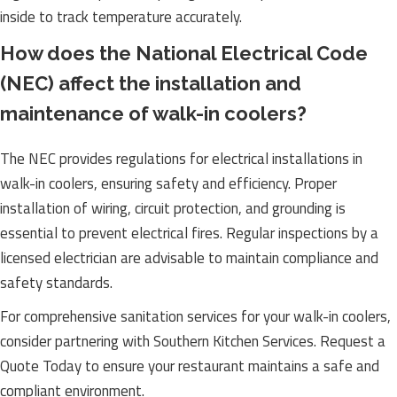
inside to track temperature accurately.
How does the National Electrical Code
(NEC) affect the installation and
maintenance of walk-in coolers?
The NEC provides regulations for electrical installations in
walk-in coolers, ensuring safety and efficiency. Proper
installation of wiring, circuit protection, and grounding is
essential to prevent electrical fires. Regular inspections by a
licensed electrician are advisable to maintain compliance and
safety standards.
For comprehensive sanitation services for your walk-in coolers,
consider partnering with Southern Kitchen Services. Request a
Quote Today to ensure your restaurant maintains a safe and
compliant environment.