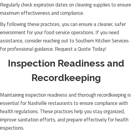
Regularly check expiration dates on cleaning supplies to ensure
maximum effectiveness and compliance.
By following these practices, you can ensure a cleaner, safer
environment for your food service operations. If you need
assistance, consider reaching out to Southern Kitchen Services
for professional guidance. Request a Quote Today!
Inspection Readiness and
Recordkeeping
Maintaining inspection readiness and thorough recordkeeping is
essential for Nashville restaurants to ensure compliance with
health regulations. These practices help you stay organized,
improve sanitation efforts, and prepare effectively for health
inspections.