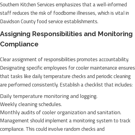
Southern Kitchen Services emphasizes that a well-informed
staff reduces the risk of foodborne illnesses, which is vital in
Davidson County food service establishments.
Assigning Responsibilities and Monitoring
Compliance
Clear assignment of responsibilities promotes accountability.
Designating specific employees for cooler maintenance ensures
that tasks like daily temperature checks and periodic cleaning
are performed consistently. Establish a checklist that includes:
Daily temperature monitoring and logging.
Weekly cleaning schedules.
Monthly audits of cooler organization and sanitation.
Management should implement a monitoring system to track
compliance. This could involve random checks and