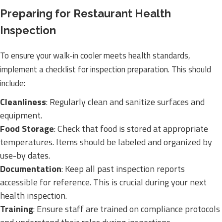
Preparing for Restaurant Health
Inspection
To ensure your walk-in cooler meets health standards,
implement a checklist for inspection preparation. This should
include:
Cleanliness
: Regularly clean and sanitize surfaces and
equipment.
Food Storage
: Check that food is stored at appropriate
temperatures. Items should be labeled and organized by
use-by dates.
Documentation
: Keep all past inspection reports
accessible for reference. This is crucial during your next
health inspection.
Training
: Ensure staff are trained on compliance protocols