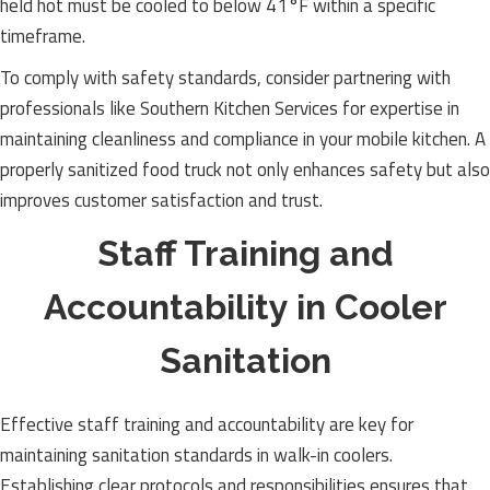
held hot must be cooled to below 41°F within a specific
timeframe.
To comply with safety standards, consider partnering with
professionals like Southern Kitchen Services for expertise in
maintaining cleanliness and compliance in your mobile kitchen. A
properly sanitized food truck not only enhances safety but also
improves customer satisfaction and trust.
Staff Training and
Accountability in Cooler
Sanitation
Effective staff training and accountability are key for
maintaining sanitation standards in walk-in coolers.
Establishing clear protocols and responsibilities ensures that