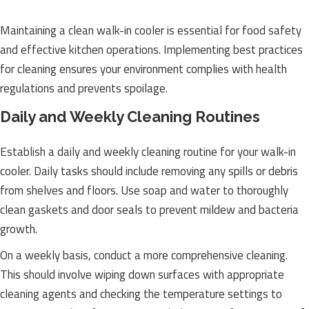
Maintaining a clean walk-in cooler is essential for food safety
and effective kitchen operations. Implementing best practices
for cleaning ensures your environment complies with health
regulations and prevents spoilage.
Daily and Weekly Cleaning Routines
Establish a daily and weekly cleaning routine for your walk-in
cooler. Daily tasks should include removing any spills or debris
from shelves and floors. Use soap and water to thoroughly
clean gaskets and door seals to prevent mildew and bacteria
growth.
On a weekly basis, conduct a more comprehensive cleaning.
This should involve wiping down surfaces with appropriate
cleaning agents and checking the temperature settings to