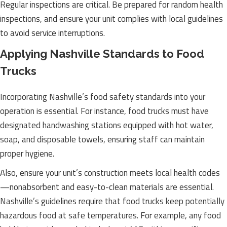
Regular inspections are critical. Be prepared for random health
inspections, and ensure your unit complies with local guidelines
to avoid service interruptions.
Applying Nashville Standards to Food
Trucks
Incorporating Nashville’s food safety standards into your
operation is essential. For instance, food trucks must have
designated handwashing stations equipped with hot water,
soap, and disposable towels, ensuring staff can maintain
proper hygiene.
Also, ensure your unit’s construction meets local health codes
—nonabsorbent and easy-to-clean materials are essential.
Nashville’s guidelines require that food trucks keep potentially
hazardous food at safe temperatures. For example, any food