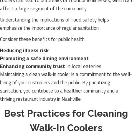
coolers can lead to outbreaks of foodborne illnesses, which can
affect a large segment of the community.
Understanding the implications of food safety helps
emphasize the importance of regular sanitation.
Consider these benefits for public health:
Reducing illness risk
Promoting a safe dining environment
Enhancing community trust
in local eateries
Maintaining a clean walk-in cooler is a commitment to the well-
being of your customers and the public. By prioritizing
sanitation, you contribute to a healthier community and a
thriving restaurant industry in Nashville.
Best Practices for Cleaning
Walk-In Coolers