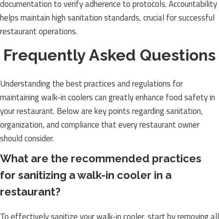
documentation to verify adherence to protocols. Accountability
helps maintain high sanitation standards, crucial for successful
restaurant operations.
Frequently Asked Questions
Understanding the best practices and regulations for
maintaining walk-in coolers can greatly enhance food safety in
your restaurant. Below are key points regarding sanitation,
organization, and compliance that every restaurant owner
should consider.
What are the recommended practices
for sanitizing a walk-in cooler in a
restaurant?
To effectively sanitize your walk-in cooler, start by removing all