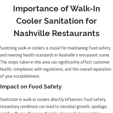
Importance of Walk-In
Cooler Sanitation for
Nashville Restaurants
Sanitizing walk-in coolers is crucial for maintaining food safety
and meeting health standards in Nashville’s restaurant scene.
The steps taken in this area can significantly affect customer
health, compliance with regulations, and the overall reputation
of your establishment.
Impact on Food Safety
Sanitation in walk-in coolers directly influences food safety.
Unsanitary conditions can lead to microbial growth, spoilage,