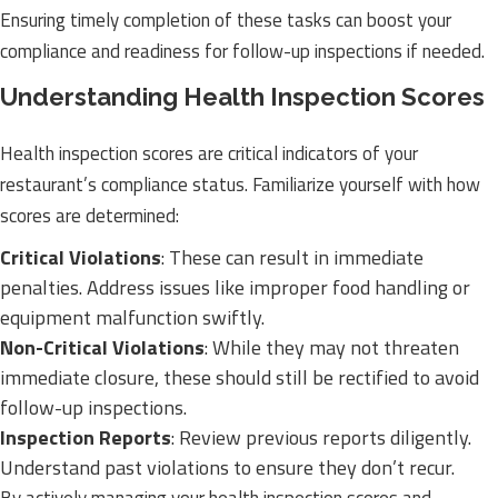
Ensuring timely completion of these tasks can boost your
compliance and readiness for follow-up inspections if needed.
Understanding Health Inspection Scores
Health inspection scores are critical indicators of your
restaurant’s compliance status. Familiarize yourself with how
scores are determined:
Critical Violations
: These can result in immediate
penalties. Address issues like improper food handling or
equipment malfunction swiftly.
Non-Critical Violations
: While they may not threaten
immediate closure, these should still be rectified to avoid
follow-up inspections.
Inspection Reports
: Review previous reports diligently.
Understand past violations to ensure they don’t recur.