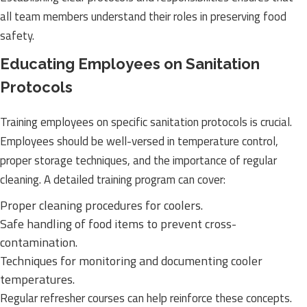
all team members understand their roles in preserving food
safety.
Educating Employees on Sanitation
Protocols
Training employees on specific sanitation protocols is crucial.
Employees should be well-versed in temperature control,
proper storage techniques, and the importance of regular
cleaning. A detailed training program can cover:
Proper cleaning procedures for coolers.
Safe handling of food items to prevent cross-
contamination.
Techniques for monitoring and documenting cooler
temperatures.
Regular refresher courses can help reinforce these concepts.