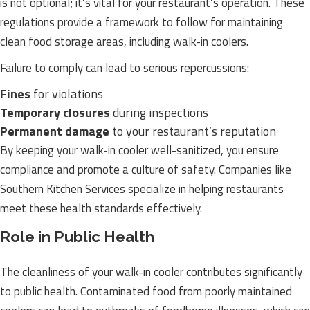
is not optional; it’s vital for your restaurant’s operation. These
regulations provide a framework to follow for maintaining
clean food storage areas, including walk-in coolers.
Failure to comply can lead to serious repercussions:
Fines
for violations
Temporary closures
during inspections
Permanent damage
to your restaurant’s reputation
By keeping your walk-in cooler well-sanitized, you ensure
compliance and promote a culture of safety. Companies like
Southern Kitchen Services specialize in helping restaurants
meet these health standards effectively.
Role in Public Health
The cleanliness of your walk-in cooler contributes significantly
to public health. Contaminated food from poorly maintained