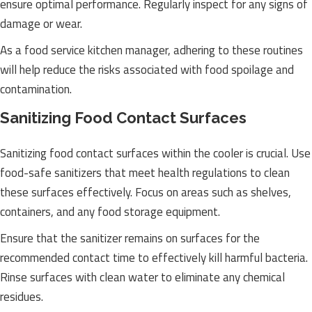
ensure optimal performance. Regularly inspect for any signs of
damage or wear.
As a food service kitchen manager, adhering to these routines
will help reduce the risks associated with food spoilage and
contamination.
Sanitizing Food Contact Surfaces
Sanitizing food contact surfaces within the cooler is crucial. Use
food-safe sanitizers that meet health regulations to clean
these surfaces effectively. Focus on areas such as shelves,
containers, and any food storage equipment.
Ensure that the sanitizer remains on surfaces for the
recommended contact time to effectively kill harmful bacteria.
Rinse surfaces with clean water to eliminate any chemical
residues.