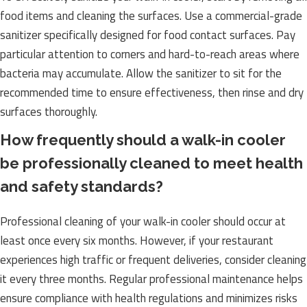
food items and cleaning the surfaces. Use a commercial-grade
sanitizer specifically designed for food contact surfaces. Pay
particular attention to corners and hard-to-reach areas where
bacteria may accumulate. Allow the sanitizer to sit for the
recommended time to ensure effectiveness, then rinse and dry
surfaces thoroughly.
How frequently should a walk-in cooler
be professionally cleaned to meet health
and safety standards?
Professional cleaning of your walk-in cooler should occur at
least once every six months. However, if your restaurant
experiences high traffic or frequent deliveries, consider cleaning
it every three months. Regular professional maintenance helps
ensure compliance with health regulations and minimizes risks