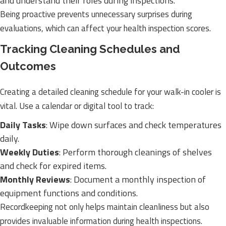
and understand their roles during inspections.
Being proactive prevents unnecessary surprises during
evaluations, which can affect your health inspection scores.
Tracking Cleaning Schedules and
Outcomes
Creating a detailed cleaning schedule for your walk-in cooler is
vital. Use a calendar or digital tool to track:
Daily Tasks
: Wipe down surfaces and check temperatures
daily.
Weekly Duties
: Perform thorough cleanings of shelves
and check for expired items.
Monthly Reviews
: Document a monthly inspection of
equipment functions and conditions.
Recordkeeping not only helps maintain cleanliness but also
provides invaluable information during health inspections.