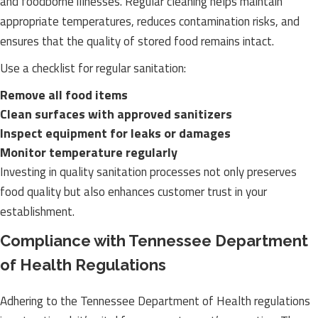
and foodborne illnesses. Regular cleaning helps maintain
appropriate temperatures, reduces contamination risks, and
ensures that the quality of stored food remains intact.
Use a checklist for regular sanitation:
Remove all food items
Clean surfaces with approved sanitizers
Inspect equipment for leaks or damages
Monitor temperature regularly
Investing in quality sanitation processes not only preserves
food quality but also enhances customer trust in your
establishment.
Compliance with Tennessee Department
of Health Regulations
Adhering to the Tennessee Department of Health regulations