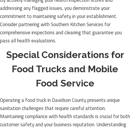
By actively managing your health inspection scores and
addressing any flagged issues, you demonstrate your
commitment to maintaining safety in your establishment.
Consider partnering with Southern Kitchen Services for
comprehensive inspections and cleaning that guarantee you
pass all health evaluations.
Special Considerations for
Food Trucks and Mobile
Food Service
Operating a food truck in Davidson County presents unique
sanitation challenges that require careful attention.
Maintaining compliance with health standards is crucial for both
customer safety and your business reputation. Understanding