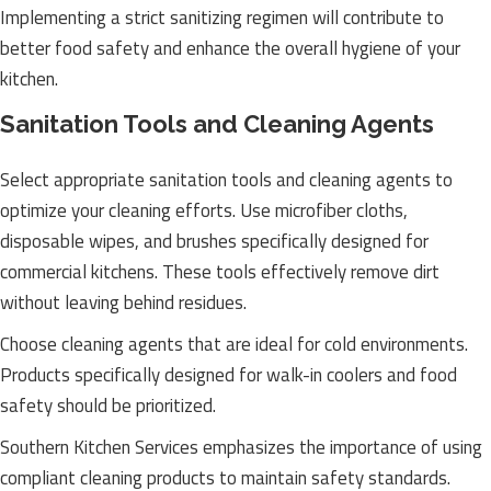
Implementing a strict sanitizing regimen will contribute to
better food safety and enhance the overall hygiene of your
kitchen.
Sanitation Tools and Cleaning Agents
Select appropriate sanitation tools and cleaning agents to
optimize your cleaning efforts. Use microfiber cloths,
disposable wipes, and brushes specifically designed for
commercial kitchens. These tools effectively remove dirt
without leaving behind residues.
Choose cleaning agents that are ideal for cold environments.
Products specifically designed for walk-in coolers and food
safety should be prioritized.
Southern Kitchen Services emphasizes the importance of using
compliant cleaning products to maintain safety standards.