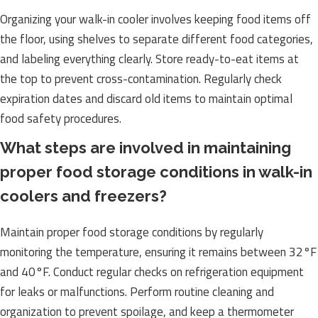
Organizing your walk-in cooler involves keeping food items off
the floor, using shelves to separate different food categories,
and labeling everything clearly. Store ready-to-eat items at
the top to prevent cross-contamination. Regularly check
expiration dates and discard old items to maintain optimal
food safety procedures.
What steps are involved in maintaining
proper food storage conditions in walk-in
coolers and freezers?
Maintain proper food storage conditions by regularly
monitoring the temperature, ensuring it remains between 32°F
and 40°F. Conduct regular checks on refrigeration equipment
for leaks or malfunctions. Perform routine cleaning and
organization to prevent spoilage, and keep a thermometer