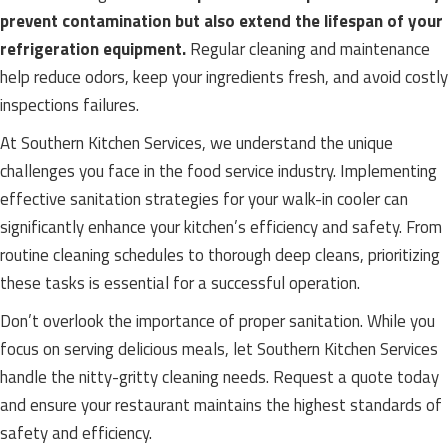
prevent contamination but also extend the lifespan of your
refrigeration equipment.
Regular cleaning and maintenance
help reduce odors, keep your ingredients fresh, and avoid costly
inspections failures.
At Southern Kitchen Services, we understand the unique
challenges you face in the food service industry. Implementing
effective sanitation strategies for your walk-in cooler can
significantly enhance your kitchen’s efficiency and safety. From
routine cleaning schedules to thorough deep cleans, prioritizing
these tasks is essential for a successful operation.
Don’t overlook the importance of proper sanitation. While you
focus on serving delicious meals, let Southern Kitchen Services
handle the nitty-gritty cleaning needs. Request a quote today
and ensure your restaurant maintains the highest standards of
safety and efficiency.