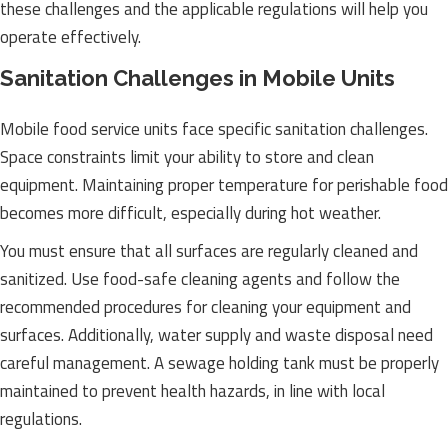
these challenges and the applicable regulations will help you
operate effectively.
Sanitation Challenges in Mobile Units
Mobile food service units face specific sanitation challenges.
Space constraints limit your ability to store and clean
equipment. Maintaining proper temperature for perishable food
becomes more difficult, especially during hot weather.
You must ensure that all surfaces are regularly cleaned and
sanitized. Use food-safe cleaning agents and follow the
recommended procedures for cleaning your equipment and
surfaces. Additionally, water supply and waste disposal need
careful management. A sewage holding tank must be properly
maintained to prevent health hazards, in line with local
regulations.