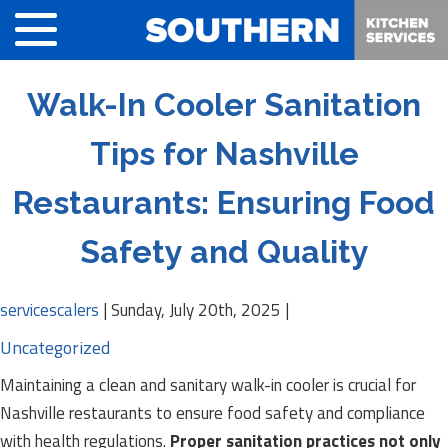
Walk-In Cooler Sanitation
Tips for Nashville
Restaurants: Ensuring Food
Safety and Quality
servicescalers
|
Sunday, July 20th, 2025
|
Uncategorized
Maintaining a clean and sanitary walk-in cooler is crucial for
Nashville restaurants to ensure food safety and compliance
with health regulations.
Proper sanitation practices not only