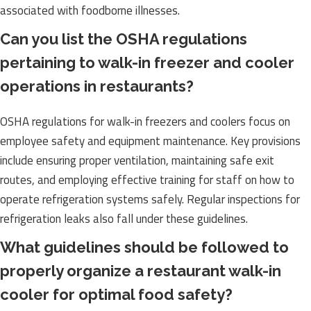
associated with foodborne illnesses.
Can you list the OSHA regulations
pertaining to walk-in freezer and cooler
operations in restaurants?
OSHA regulations for walk-in freezers and coolers focus on
employee safety and equipment maintenance. Key provisions
include ensuring proper ventilation, maintaining safe exit
routes, and employing effective training for staff on how to
operate refrigeration systems safely. Regular inspections for
refrigeration leaks also fall under these guidelines.
What guidelines should be followed to
properly organize a restaurant walk-in
cooler for optimal food safety?