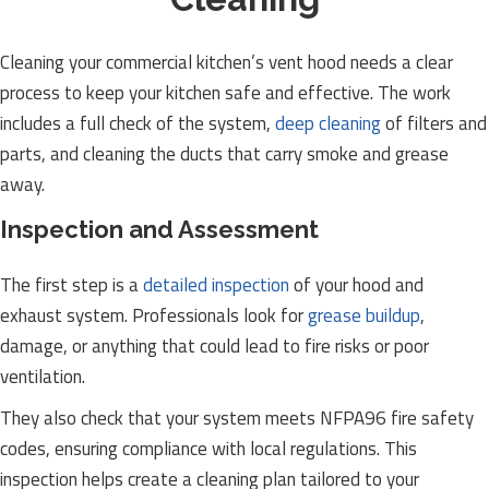
Cleaning your commercial kitchen’s vent hood needs a clear
process to keep your kitchen safe and effective. The work
includes a full check of the system,
deep cleaning
of filters and
parts, and cleaning the ducts that carry smoke and grease
away.
Inspection and Assessment
The first step is a
detailed inspection
of your hood and
exhaust system. Professionals look for
grease buildup
,
damage, or anything that could lead to fire risks or poor
ventilation.
They also check that your system meets NFPA96 fire safety
codes, ensuring compliance with local regulations. This
inspection helps create a cleaning plan tailored to your