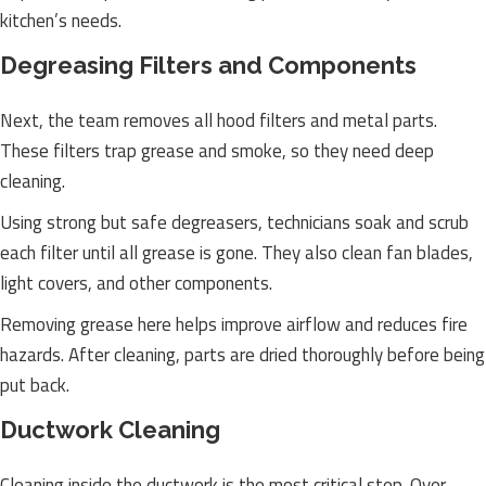
kitchen’s needs.
Degreasing Filters and Components
Next, the team removes all hood filters and metal parts.
These filters trap grease and smoke, so they need deep
cleaning.
Using strong but safe degreasers, technicians soak and scrub
each filter until all grease is gone. They also clean fan blades,
light covers, and other components.
Removing grease here helps improve airflow and reduces fire
hazards. After cleaning, parts are dried thoroughly before being
put back.
Ductwork Cleaning
Cleaning inside the ductwork is the most critical step. Over