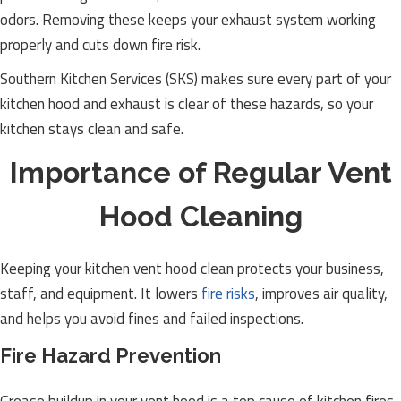
odors. Removing these keeps your exhaust system working
properly and cuts down fire risk.
Southern Kitchen Services (SKS) makes sure every part of your
kitchen hood and exhaust is clear of these hazards, so your
kitchen stays clean and safe.
Importance of Regular Vent
Hood Cleaning
Keeping your kitchen vent hood clean protects your business,
staff, and equipment. It lowers
fire risks
, improves air quality,
and helps you avoid fines and failed inspections.
Fire Hazard Prevention