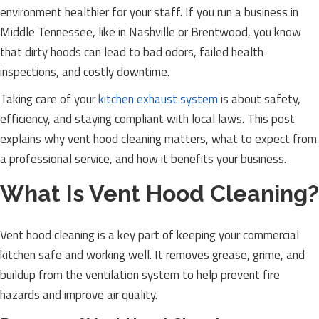
environment healthier for your staff. If you run a business in
Middle Tennessee, like in Nashville or Brentwood, you know
that dirty hoods can lead to bad odors, failed health
inspections, and costly downtime.
Taking care of your
kitchen exhaust system
is about safety,
efficiency, and staying compliant with local laws. This post
explains why vent hood cleaning matters, what to expect from
a professional service, and how it benefits your business.
What Is Vent Hood Cleaning?
Vent hood cleaning is a key part of keeping your commercial
kitchen safe and working well. It removes grease, grime, and
buildup from the ventilation system to help prevent fire
hazards and improve air quality.