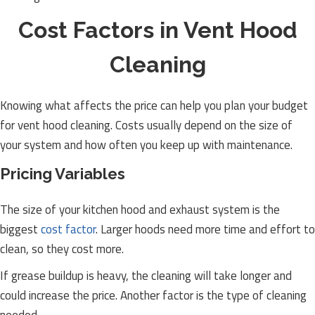
Cost Factors in Vent Hood
Cleaning
Knowing what affects the price can help you plan your budget
for vent hood cleaning. Costs usually depend on the size of
your system and how often you keep up with maintenance.
Pricing Variables
The size of your kitchen hood and exhaust system is the
biggest
cost factor
. Larger hoods need more time and effort to
clean, so they cost more.
If grease buildup is heavy, the cleaning will take longer and
could increase the price. Another factor is the type of cleaning