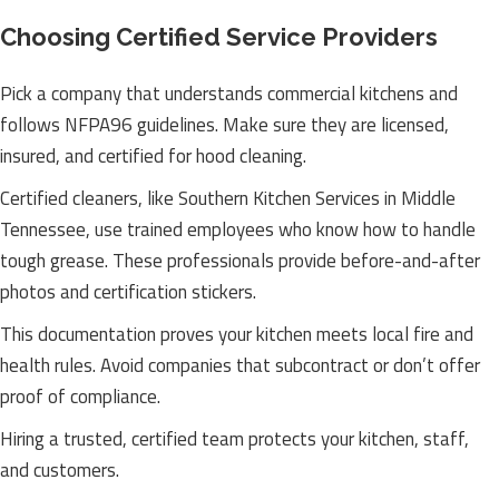
Choosing Certified Service Providers
Pick a company that understands commercial kitchens and
follows NFPA96 guidelines. Make sure they are licensed,
insured, and certified for hood cleaning.
Certified cleaners, like Southern Kitchen Services in Middle
Tennessee, use trained employees who know how to handle
tough grease. These professionals provide before-and-after
photos and certification stickers.
This documentation proves your kitchen meets local fire and
health rules. Avoid companies that subcontract or don’t offer
proof of compliance.
Hiring a trusted, certified team protects your kitchen, staff,
and customers.