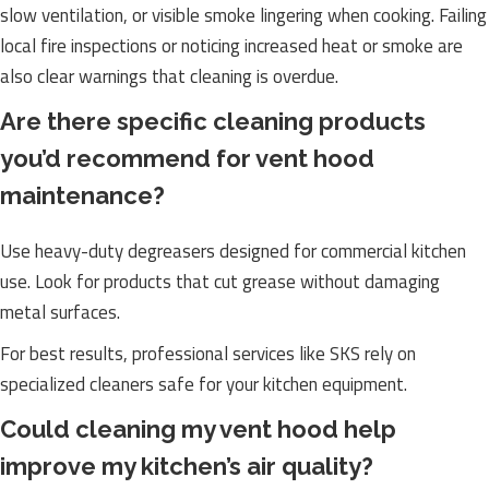
slow ventilation, or visible smoke lingering when cooking. Failing
local fire inspections or noticing increased heat or smoke are
also clear warnings that cleaning is overdue.
Are there specific cleaning products
you’d recommend for vent hood
maintenance?
Use heavy-duty degreasers designed for commercial kitchen
use. Look for products that cut grease without damaging
metal surfaces.
For best results, professional services like SKS rely on
specialized cleaners safe for your kitchen equipment.
Could cleaning my vent hood help
improve my kitchen’s air quality?