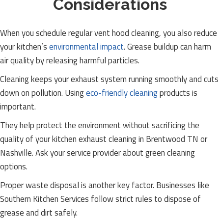
Considerations
When you schedule regular vent hood cleaning, you also reduce
your kitchen’s
environmental impact
. Grease buildup can harm
air quality by releasing harmful particles.
Cleaning keeps your exhaust system running smoothly and cuts
down on pollution. Using
eco-friendly cleaning
products is
important.
They help protect the environment without sacrificing the
quality of your kitchen exhaust cleaning in Brentwood TN or
Nashville. Ask your service provider about green cleaning
options.
Proper waste disposal is another key factor. Businesses like
Southern Kitchen Services follow strict rules to dispose of
grease and dirt safely.