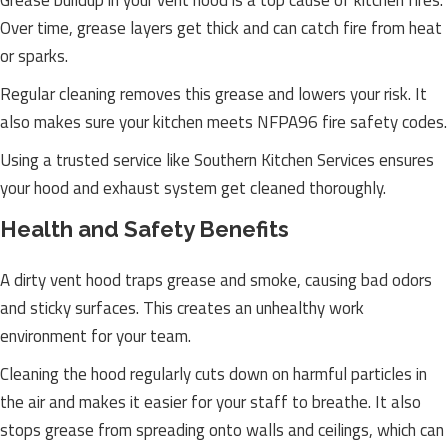
Grease buildup in your vent hood is a top cause of kitchen fires.
Over time, grease layers get thick and can catch fire from heat
or sparks.
Regular cleaning removes this grease and lowers your risk. It
also makes sure your kitchen meets NFPA96 fire safety codes.
Using a trusted service like Southern Kitchen Services ensures
your hood and exhaust system get cleaned thoroughly.
Health and Safety Benefits
A dirty vent hood traps grease and smoke, causing bad odors
and sticky surfaces. This creates an unhealthy work
environment for your team.
Cleaning the hood regularly cuts down on harmful particles in
the air and makes it easier for your staff to breathe. It also
stops grease from spreading onto walls and ceilings, which can