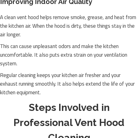
Improving Indoor Air Quality
A clean vent hood helps remove smoke, grease, and heat from
the kitchen air. When the hood is dirty, these things stay in the
air longer.
This can cause unpleasant odors and make the kitchen
uncomfortable. It also puts extra strain on your ventilation
system.
Regular cleaning keeps your kitchen air fresher and your
exhaust running smoothly. It also helps extend the life of your
kitchen equipment.
Steps Involved in
Professional Vent Hood
Cleaning