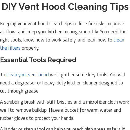
DIY Vent Hood Cleaning Tips
Keeping your vent hood clean helps reduce fire risks, improve
air flow, and keep your kitchen running smoothly. You need the
right tools, know how to work safely, and learn how to
clean
the filters
properly.
Essential Tools Required
To
clean your vent hood
well, gather some key tools. You will
need a degreaser or heavy-duty kitchen cleaner designed to
cut through grease.
A scrubbing brush with stiff bristles and a microfiber cloth work
well to remove buildup. Have a bucket for warm water and
rubber gloves to protect your hands.
A ladder or step stool can help you reach high areas safely. If