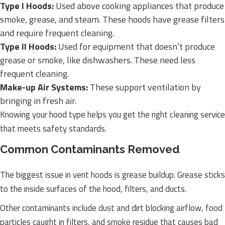
Type I Hoods:
Used above cooking appliances that produce
smoke, grease, and steam. These hoods have grease filters
and require frequent cleaning.
Type II Hoods:
Used for equipment that doesn’t produce
grease or smoke, like dishwashers. These need less
frequent cleaning.
Make-up Air Systems:
These support ventilation by
bringing in fresh air.
Knowing your hood type helps you get the right cleaning service
that meets safety standards.
Common Contaminants Removed
The biggest issue in vent hoods is grease buildup. Grease sticks
to the inside surfaces of the hood, filters, and ducts.
Other contaminants include dust and dirt blocking airflow, food
particles caught in filters, and smoke residue that causes bad