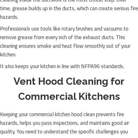
time, grease builds up in the ducts, which can create serious fire
hazards.
Professionals use tools like rotary brushes and vacuums to
remove grease from every inch of the exhaust ducts. This
cleaning ensures smoke and heat flow smoothly out of your
kitchen.
It also keeps your kitchen in line with NFPA96 standards.
Vent Hood Cleaning for
Commercial Kitchens
Keeping your commercial kitchen hood clean prevents fire
hazards, helps you pass inspections, and maintains good air
quality. You need to understand the specific challenges you