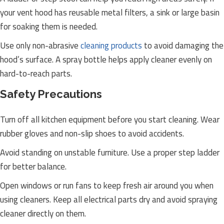
your vent hood has reusable metal filters, a sink or large basin
for soaking them is needed.
Use only non-abrasive
cleaning products
to avoid damaging the
hood’s surface. A spray bottle helps apply cleaner evenly on
hard-to-reach parts.
Safety Precautions
Turn off all kitchen equipment before you start cleaning. Wear
rubber gloves and non-slip shoes to avoid accidents.
Avoid standing on unstable furniture. Use a proper step ladder
for better balance.
Open windows or run fans to keep fresh air around you when
using cleaners. Keep all electrical parts dry and avoid spraying
cleaner directly on them.