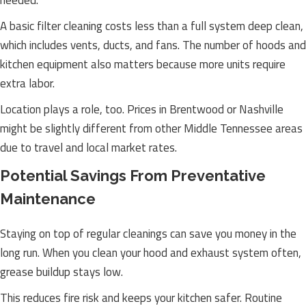
needed.
A basic filter cleaning costs less than a full system deep clean,
which includes vents, ducts, and fans. The number of hoods and
kitchen equipment also matters because more units require
extra labor.
Location plays a role, too. Prices in Brentwood or Nashville
might be slightly different from other Middle Tennessee areas
due to travel and local market rates.
Potential Savings From Preventative
Maintenance
Staying on top of regular cleanings can save you money in the
long run. When you clean your hood and exhaust system often,
grease buildup stays low.
This reduces fire risk and keeps your kitchen safer. Routine