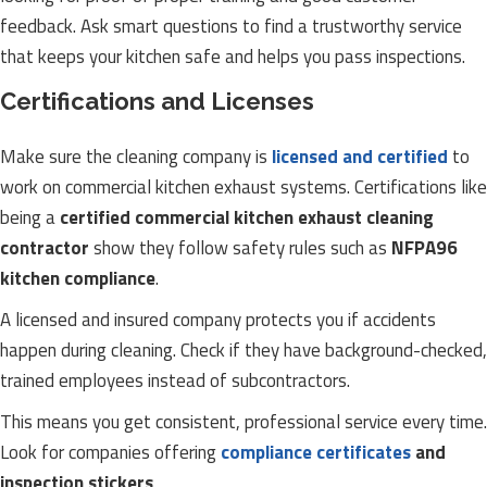
feedback. Ask smart questions to find a trustworthy service
that keeps your kitchen safe and helps you pass inspections.
Certifications and Licenses
Make sure the cleaning company is
licensed and certified
to
work on commercial kitchen exhaust systems. Certifications like
being a
certified commercial kitchen exhaust cleaning
contractor
show they follow safety rules such as
NFPA96
kitchen compliance
.
A licensed and insured company protects you if accidents
happen during cleaning. Check if they have background-checked,
trained employees instead of subcontractors.
This means you get consistent, professional service every time.
Look for companies offering
compliance certificates
and
inspection stickers
.