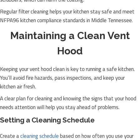
Regular filter cleaning helps your kitchen stay safe and meet
NFPA96 kitchen compliance standards in Middle Tennessee.
Maintaining a Clean Vent
Hood
Keeping your vent hood clean is key to running a safe kitchen.
You’ll avoid fire hazards, pass inspections, and keep your
kitchen air fresh.
A clear plan for cleaning and knowing the signs that your hood
needs attention will help you stay ahead of problems.
Setting a Cleaning Schedule
Create a
cleaning schedule
based on how often you use your