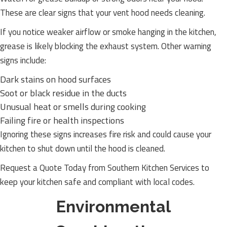
These are clear signs that your vent hood needs cleaning.
If you notice weaker airflow or smoke hanging in the kitchen,
grease is likely blocking the exhaust system. Other warning
signs include:
Dark stains on hood surfaces
Soot or black residue in the ducts
Unusual heat or smells during cooking
Failing fire or health inspections
Ignoring these signs increases fire risk and could cause your
kitchen to shut down until the hood is cleaned.
Request a Quote Today from Southern Kitchen Services to
keep your kitchen safe and compliant with local codes.
Environmental