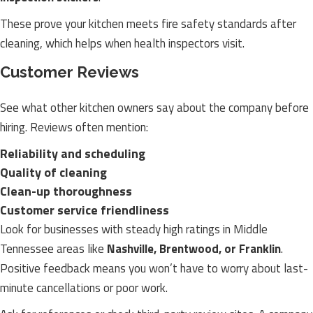
These prove your kitchen meets fire safety standards after
cleaning, which helps when health inspectors visit.
Customer Reviews
See what other kitchen owners say about the company before
hiring. Reviews often mention:
Reliability and scheduling
Quality of cleaning
Clean-up thoroughness
Customer service friendliness
Look for businesses with steady high ratings in Middle
Tennessee areas like
Nashville, Brentwood, or Franklin
.
Positive feedback means you won’t have to worry about last-
minute cancellations or poor work.