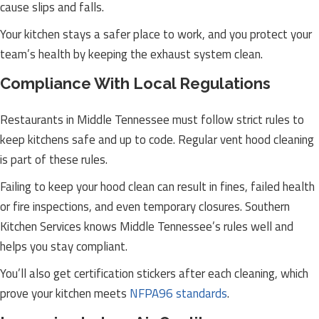
cause slips and falls.
Your kitchen stays a safer place to work, and you protect your
team’s health by keeping the exhaust system clean.
Compliance With Local Regulations
Restaurants in Middle Tennessee must follow strict rules to
keep kitchens safe and up to code. Regular vent hood cleaning
is part of these rules.
Failing to keep your hood clean can result in fines, failed health
or fire inspections, and even temporary closures. Southern
Kitchen Services knows Middle Tennessee’s rules well and
helps you stay compliant.
You’ll also get certification stickers after each cleaning, which
prove your kitchen meets
NFPA96 standards
.