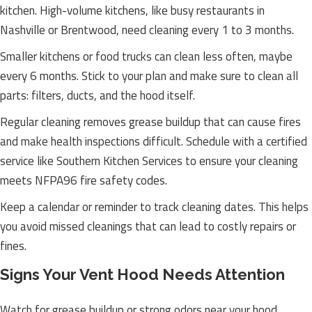
kitchen. High-volume kitchens, like busy restaurants in
Nashville or Brentwood, need cleaning every 1 to 3 months.
Smaller kitchens or food trucks can clean less often, maybe
every 6 months. Stick to your plan and make sure to clean all
parts: filters, ducts, and the hood itself.
Regular cleaning removes grease buildup that can cause fires
and make health inspections difficult. Schedule with a certified
service like Southern Kitchen Services to ensure your cleaning
meets NFPA96 fire safety codes.
Keep a calendar or reminder to track cleaning dates. This helps
you avoid missed cleanings that can lead to costly repairs or
fines.
Signs Your Vent Hood Needs Attention
Watch for grease buildup or strong odors near your hood.