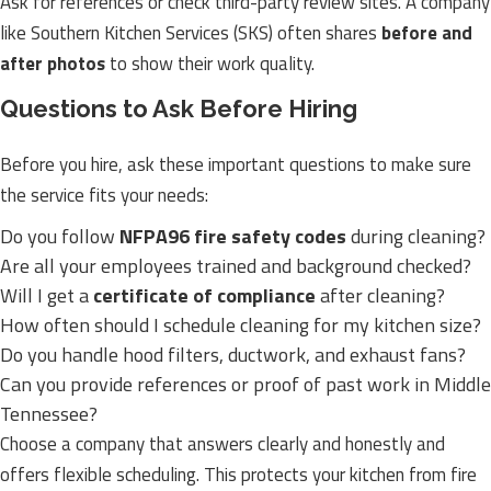
Ask for references or check third-party review sites. A company
like Southern Kitchen Services (SKS) often shares
before and
after photos
to show their work quality.
Questions to Ask Before Hiring
Before you hire, ask these important questions to make sure
the service fits your needs:
Do you follow
NFPA96 fire safety codes
during cleaning?
Are all your employees trained and background checked?
Will I get a
certificate of compliance
after cleaning?
How often should I schedule cleaning for my kitchen size?
Do you handle hood filters, ductwork, and exhaust fans?
Can you provide references or proof of past work in Middle
Tennessee?
Choose a company that answers clearly and honestly and
offers flexible scheduling. This protects your kitchen from fire