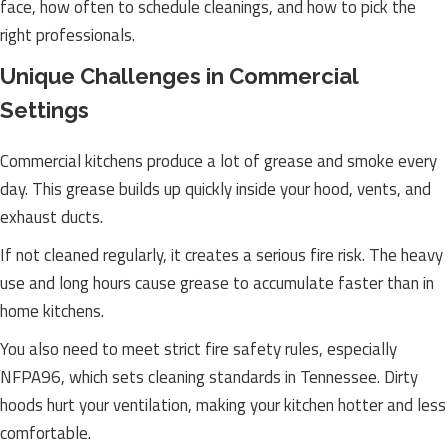
face, how often to schedule cleanings, and how to pick the
right professionals.
Unique Challenges in Commercial
Settings
Commercial kitchens produce a lot of grease and smoke every
day. This grease builds up quickly inside your hood, vents, and
exhaust ducts.
If not cleaned regularly, it creates a serious fire risk. The heavy
use and long hours cause grease to accumulate faster than in
home kitchens.
You also need to meet strict fire safety rules, especially
NFPA96, which sets cleaning standards in Tennessee. Dirty
hoods hurt your ventilation, making your kitchen hotter and less
comfortable.