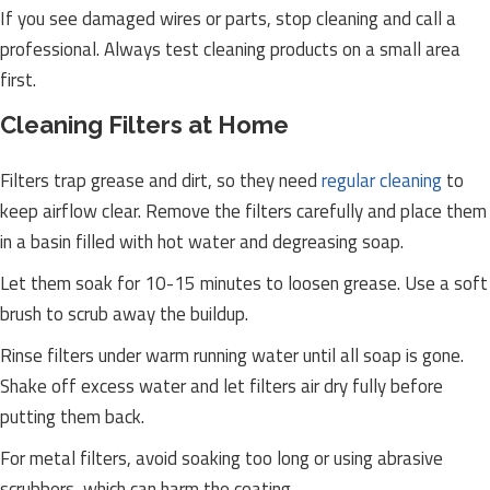
If you see damaged wires or parts, stop cleaning and call a
professional. Always test cleaning products on a small area
first.
Cleaning Filters at Home
Filters trap grease and dirt, so they need
regular cleaning
to
keep airflow clear. Remove the filters carefully and place them
in a basin filled with hot water and degreasing soap.
Let them soak for 10-15 minutes to loosen grease. Use a soft
brush to scrub away the buildup.
Rinse filters under warm running water until all soap is gone.
Shake off excess water and let filters air dry fully before
putting them back.
For metal filters, avoid soaking too long or using abrasive
scrubbers, which can harm the coating.