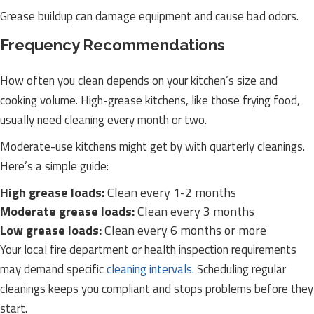
Grease buildup can damage equipment and cause bad odors.
Frequency Recommendations
How often you clean depends on your kitchen’s size and
cooking volume. High-grease kitchens, like those frying food,
usually need cleaning every month or two.
Moderate-use kitchens might get by with quarterly cleanings.
Here’s a simple guide:
High grease loads:
Clean every 1-2 months
Moderate grease loads:
Clean every 3 months
Low grease loads:
Clean every 6 months or more
Your local fire department or health inspection requirements
may demand specific
cleaning intervals
. Scheduling regular
cleanings keeps you compliant and stops problems before they
start.