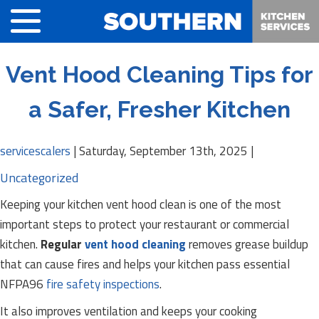
Vent Hood Cleaning Tips for
a Safer, Fresher Kitchen
servicescalers
|
Saturday, September 13th, 2025
|
Uncategorized
Keeping your kitchen vent hood clean is one of the most
important steps to protect your restaurant or commercial
kitchen.
Regular
vent hood cleaning
removes grease buildup
that can cause fires and helps your kitchen pass essential
NFPA96
fire safety inspections
.
It also improves ventilation and keeps your cooking