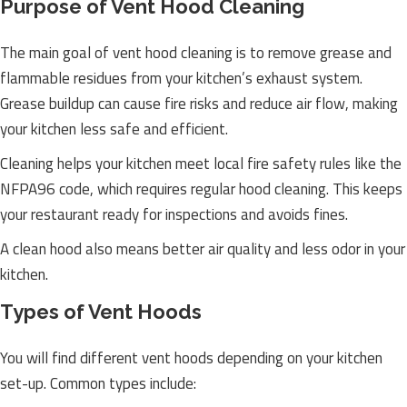
Purpose of Vent Hood Cleaning
The main goal of vent hood cleaning is to remove grease and
flammable residues from your kitchen’s exhaust system.
Grease buildup can cause fire risks and reduce air flow, making
your kitchen less safe and efficient.
Cleaning helps your kitchen meet local fire safety rules like the
NFPA96 code, which requires regular hood cleaning. This keeps
your restaurant ready for inspections and avoids fines.
A clean hood also means better air quality and less odor in your
kitchen.
Types of Vent Hoods
You will find different vent hoods depending on your kitchen
set-up. Common types include: