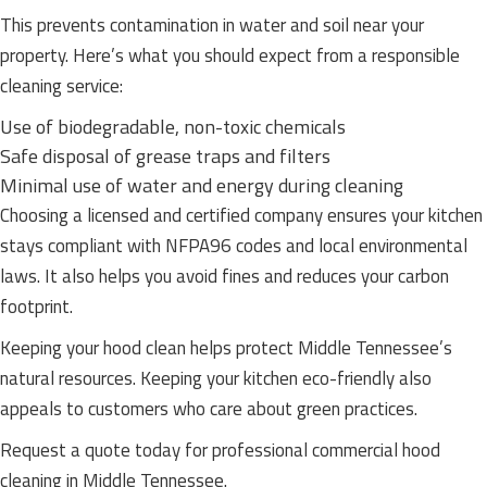
This prevents contamination in water and soil near your
property. Here’s what you should expect from a responsible
cleaning service:
Use of biodegradable, non-toxic chemicals
Safe disposal of grease traps and filters
Minimal use of water and energy during cleaning
Choosing a licensed and certified company ensures your kitchen
stays compliant with NFPA96 codes and local environmental
laws. It also helps you avoid fines and reduces your carbon
footprint.
Keeping your hood clean helps protect Middle Tennessee’s
natural resources. Keeping your kitchen eco-friendly also
appeals to customers who care about green practices.
Request a quote today for professional commercial hood
cleaning in Middle Tennessee.