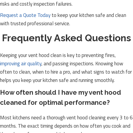
risks and costly inspection failures.
Request a Quote Today
to keep your kitchen safe and clean
with trusted professional service.
Frequently Asked Questions
Keeping your vent hood clean is key to preventing fires,
improving air quality
, and passing inspections. Knowing how
often to clean, when to hire a pro, and what signs to watch for
helps you keep your kitchen safe and running smoothly.
How often should I have my vent hood
cleaned for optimal performance?
Most kitchens need a thorough vent hood cleaning every 3 to 6
months. The exact timing depends on how often you cook and