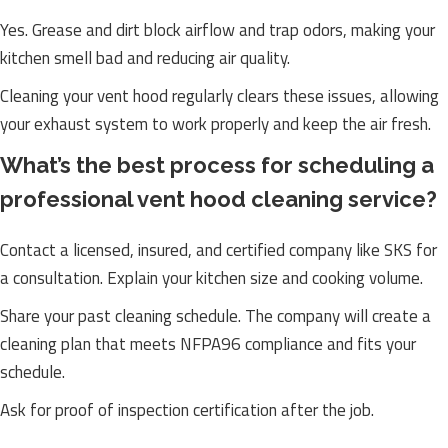
Yes. Grease and dirt block airflow and trap odors, making your
kitchen smell bad and reducing air quality.
Cleaning your vent hood regularly clears these issues, allowing
your exhaust system to work properly and keep the air fresh.
What’s the best process for scheduling a
professional vent hood cleaning service?
Contact a licensed, insured, and certified company like SKS for
a consultation. Explain your kitchen size and cooking volume.
Share your past cleaning schedule. The company will create a
cleaning plan that meets NFPA96 compliance and fits your
schedule.
Ask for proof of inspection certification after the job.