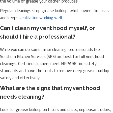
the volume of grease your kitchen produces.
Regular cleanings stop grease buildup, which lowers fire risks
and keeps
ventilation working well
.
Can I clean my vent hood myself, or
should I hire a professional?
While you can do some minor cleaning, professionals like
Southern Kitchen Services (SKS) are best for full vent hood
cleanings. Certified cleaners meet NFPA96 fire safety
standards and have the tools to remove deep grease buildup
safely and effectively.
What are the signs that my vent hood
needs cleaning?
Look for greasy buildup on filters and ducts, unpleasant odors,