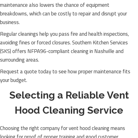
maintenance also lowers the chance of equipment
breakdowns, which can be costly to repair and disrupt your
business.
Regular cleanings help you pass fire and health inspections,
avoiding fines or forced closures. Southern Kitchen Services
(SKS) offers NFPA96-compliant cleaning in Nashville and
surrounding areas.
Request a quote today to see how proper maintenance fits
your budget.
Selecting a Reliable Vent
Hood Cleaning Service
Choosing the right company for vent hood cleaning means
looking for proof of proper training and good customer