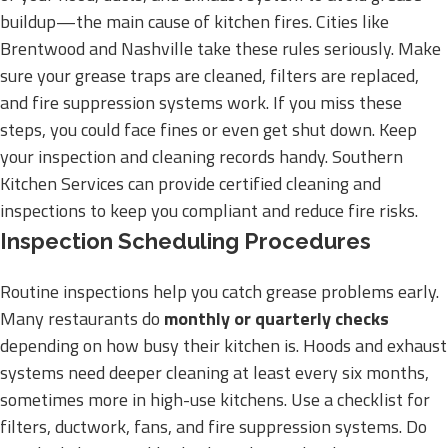
buildup—the main cause of kitchen fires. Cities like
Brentwood and Nashville take these rules seriously. Make
sure your grease traps are cleaned, filters are replaced,
and fire suppression systems work. If you miss these
steps, you could face fines or even get shut down. Keep
your inspection and cleaning records handy. Southern
Kitchen Services can provide certified cleaning and
inspections to keep you compliant and reduce fire risks.
Inspection Scheduling Procedures
Routine inspections help you catch grease problems early.
Many restaurants do
monthly or quarterly checks
depending on how busy their kitchen is. Hoods and exhaust
systems need deeper cleaning at least every six months,
sometimes more in high-use kitchens. Use a checklist for
filters, ductwork, fans, and fire suppression systems. Do