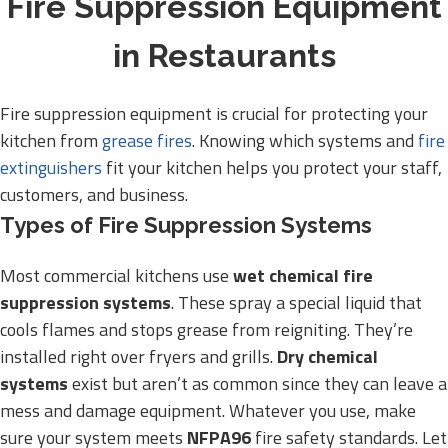
Fire Suppression Equipment
in Restaurants
Fire suppression equipment is crucial for protecting your
kitchen from
grease fires
. Knowing which systems and
fire
extinguishers
fit your kitchen helps you protect your staff,
customers, and business.
Types of Fire Suppression Systems
Most commercial kitchens use
wet chemical fire
suppression systems
. These spray a special liquid that
cools flames and stops grease from reigniting. They’re
installed right over fryers and grills.
Dry chemical
systems
exist but aren’t as common since they can leave a
mess and damage equipment. Whatever you use, make
sure your system meets
NFPA96
fire safety standards. Let