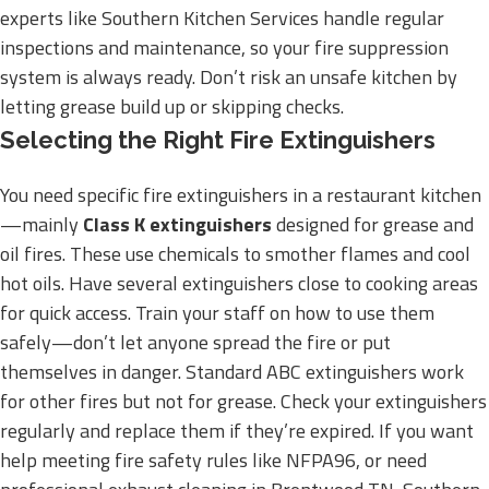
experts like Southern Kitchen Services handle regular
inspections and maintenance, so your fire suppression
system is always ready. Don’t risk an unsafe kitchen by
letting grease build up or skipping checks.
Selecting the Right Fire Extinguishers
You need specific fire extinguishers in a restaurant kitchen
—mainly
Class K extinguishers
designed for grease and
oil fires. These use chemicals to smother flames and cool
hot oils. Have several extinguishers close to cooking areas
for quick access. Train your staff on how to use them
safely—don’t let anyone spread the fire or put
themselves in danger. Standard ABC extinguishers work
for other fires but not for grease. Check your extinguishers
regularly and replace them if they’re expired. If you want
help meeting fire safety rules like NFPA96, or need