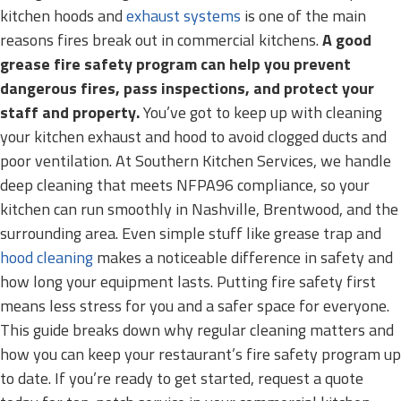
kitchen hoods and
exhaust systems
is one of the main
reasons fires break out in commercial kitchens.
A good
grease fire safety program can help you prevent
dangerous fires, pass inspections, and protect your
staff and property.
You’ve got to keep up with cleaning
your kitchen exhaust and hood to avoid clogged ducts and
poor ventilation. At Southern Kitchen Services, we handle
deep cleaning that meets NFPA96 compliance, so your
kitchen can run smoothly in Nashville, Brentwood, and the
surrounding area. Even simple stuff like grease trap and
hood cleaning
makes a noticeable difference in safety and
how long your equipment lasts. Putting fire safety first
means less stress for you and a safer space for everyone.
This guide breaks down why regular cleaning matters and
how you can keep your restaurant’s fire safety program up
to date. If you’re ready to get started, request a quote