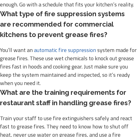
enough. Go with a schedule that fits your kitchen’s reality.
What type of fire suppression systems
are recommended for commercial
kitchens to prevent grease fires?
You’ll want an
automatic fire suppression
system made for
grease fires. These use wet chemicals to knock out grease
fires fast in hoods and cooking gear. Just make sure you
keep the system maintained and inspected, so it’s ready
when you need it.
What are the training requirements for
restaurant staff in handling grease fires?
Train your staff to use fire extinguishers safely and react
fast to grease fires. They need to know how to shut off
heat, never use water on grease fires, and use a fire