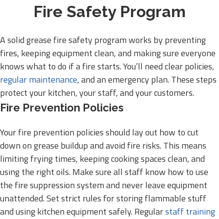
Fire Safety Program
A solid grease fire safety program works by preventing
fires, keeping equipment clean, and making sure everyone
knows what to do if a fire starts. You’ll need clear policies,
regular maintenance
, and an emergency plan. These steps
protect your kitchen, your staff, and your customers.
Fire Prevention Policies
Your fire prevention policies should lay out how to cut
down on grease buildup and avoid fire risks. This means
limiting frying times, keeping cooking spaces clean, and
using the right oils. Make sure all staff know how to use
the fire suppression system and never leave equipment
unattended. Set strict rules for storing flammable stuff
and using kitchen equipment safely. Regular
staff training