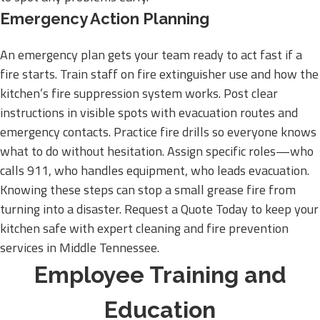
Emergency Action Planning
An emergency plan gets your team ready to act fast if a
fire starts. Train staff on fire extinguisher use and how the
kitchen’s fire suppression system works. Post clear
instructions in visible spots with evacuation routes and
emergency contacts. Practice fire drills so everyone knows
what to do without hesitation. Assign specific roles—who
calls 911, who handles equipment, who leads evacuation.
Knowing these steps can stop a small grease fire from
turning into a disaster. Request a Quote Today to keep your
kitchen safe with expert cleaning and fire prevention
services in Middle Tennessee.
Employee Training and
Education