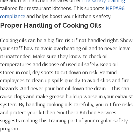
like Southern Kitchen Services offer
fire safety training
tailored for restaurant kitchens. This supports
NFPA96
compliance
and helps boost your kitchen’s safety.
Proper Handling of Cooking Oils
Cooking oils can be a big fire risk if not handled right. Show
your staff how to avoid overheating oil and to never leave
it unattended. Make sure they know to check oil
temperatures and dispose of used oil safely. Keep oil
stored in cool, dry spots to cut down on risk. Remind
employees to clean up spills quickly to avoid slips and fire
hazards. And never pour hot oil down the drain—this can
cause clogs and make grease buildup worse in your exhaust
system. By handling cooking oils carefully, you cut fire risks
and protect your kitchen. Southern Kitchen Services
suggests making this training part of your regular safety
program.