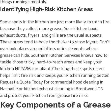
things running smoothly.
Identifying High-Risk Kitchen Areas
Some spots in the kitchen are just more likely to catch fire
because they collect more grease. Your kitchen hood,
exhaust ducts, fryers, and grills are the usual suspects.
These areas tend to have the thickest grease layers. Don’t
overlook places around filters or inside vents where
grease can hide. Southern Kitchen Services knows how to
tackle those tricky, hard-to-reach areas and keep your
kitchen NFPA96 compliant. Checking these spots often
helps limit fire risk and keeps your kitchen running better.
Request a Quote Today for commercial hood cleaning in
Nashville or kitchen exhaust cleaning in Brentwood TN
and protect your kitchen from grease fire risks.
Key Components of a Grease