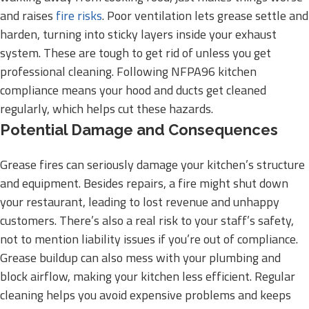
and raises
fire risks
. Poor ventilation lets grease settle and
harden, turning into sticky layers inside your exhaust
system. These are tough to get rid of unless you get
professional cleaning. Following NFPA96 kitchen
compliance means your hood and ducts get cleaned
regularly, which helps cut these hazards.
Potential Damage and Consequences
Grease fires can seriously damage your kitchen’s structure
and equipment. Besides repairs, a fire might shut down
your restaurant, leading to lost revenue and unhappy
customers. There’s also a real risk to your staff’s safety,
not to mention liability issues if you’re out of compliance.
Grease buildup can also mess with your plumbing and
block airflow, making your kitchen less efficient. Regular
cleaning helps you avoid expensive problems and keeps