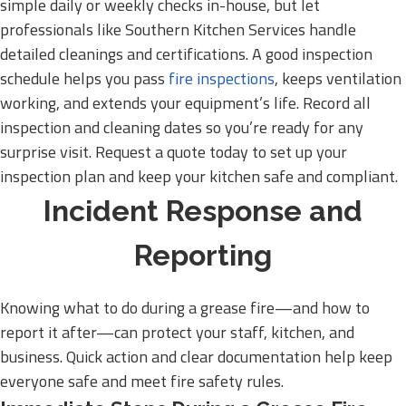
simple daily or weekly checks in-house, but let
professionals like Southern Kitchen Services handle
detailed cleanings and certifications. A good inspection
schedule helps you pass
fire inspections
, keeps ventilation
working, and extends your equipment’s life. Record all
inspection and cleaning dates so you’re ready for any
surprise visit. Request a quote today to set up your
inspection plan and keep your kitchen safe and compliant.
Incident Response and
Reporting
Knowing what to do during a grease fire—and how to
report it after—can protect your staff, kitchen, and
business. Quick action and clear documentation help keep
everyone safe and meet fire safety rules.