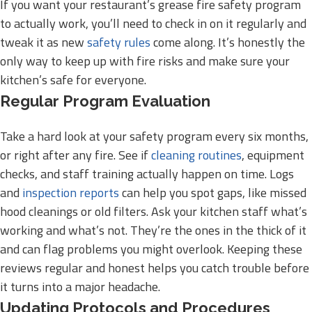
If you want your restaurant’s grease fire safety program
to actually work, you’ll need to check in on it regularly and
tweak it as new
safety rules
come along. It’s honestly the
only way to keep up with fire risks and make sure your
kitchen’s safe for everyone.
Regular Program Evaluation
Take a hard look at your safety program every six months,
or right after any fire. See if
cleaning routines
, equipment
checks, and staff training actually happen on time. Logs
and
inspection reports
can help you spot gaps, like missed
hood cleanings or old filters. Ask your kitchen staff what’s
working and what’s not. They’re the ones in the thick of it
and can flag problems you might overlook. Keeping these
reviews regular and honest helps you catch trouble before
it turns into a major headache.
Updating Protocols and Procedures