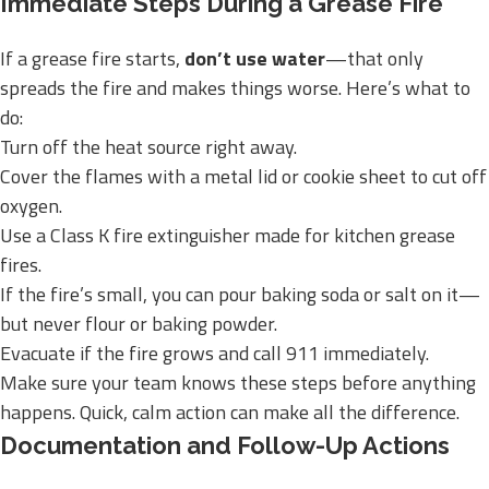
Immediate Steps During a Grease Fire
If a grease fire starts,
don’t use water
—that only
spreads the fire and makes things worse. Here’s what to
do:
Turn off the heat source right away.
Cover the flames with a metal lid or cookie sheet to cut off
oxygen.
Use a Class K fire extinguisher made for kitchen grease
fires.
If the fire’s small, you can pour baking soda or salt on it—
but never flour or baking powder.
Evacuate if the fire grows and call 911 immediately.
Make sure your team knows these steps before anything
happens. Quick, calm action can make all the difference.
Documentation and Follow-Up Actions