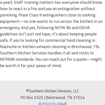
a year). Staff training matters too: everyone should know
how to react in a fire and use an extinguisher without
panicking. Place Class K extinguishers close to cooking
equipment—no one wants to run across the kitchen in an
emergency. And yes, following NFPA 96 and OSHA
guidelines isn’t just red tape; it’s about keeping people
safe. If you’re looking for commercial hood cleaning in
Nashville or kitchen exhaust cleaning in Brentwood, TN,
Southern Kitchen Services handles it all and sticks to
NFPA96 standards. You can reach out for a quote—might
be worth it for your peace of mind.
©Southern Kitchen Services, LLC
PO Box 2325 | Brentwood, TN 37024
(615) 613-5948