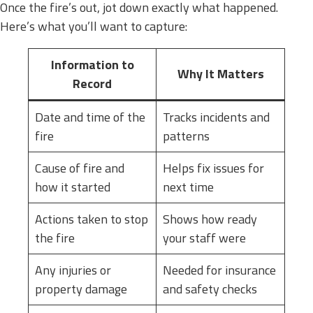
Once the fire’s out, jot down exactly what happened.
Here’s what you’ll want to capture:
Information to
Why It Matters
Record
Date and time of the
Tracks incidents and
fire
patterns
Cause of fire and
Helps fix issues for
how it started
next time
Actions taken to stop
Shows how ready
the fire
your staff were
Any injuries or
Needed for insurance
property damage
and safety checks