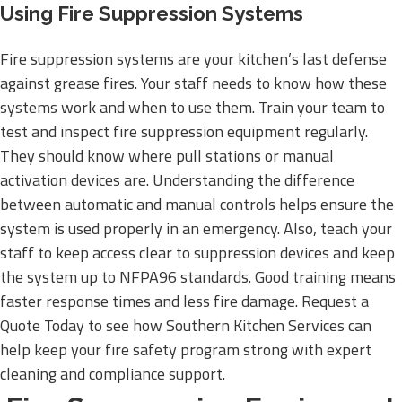
Using Fire Suppression Systems
Fire suppression systems are your kitchen’s last defense
against grease fires. Your staff needs to know how these
systems work and when to use them. Train your team to
test and inspect fire suppression equipment regularly.
They should know where pull stations or manual
activation devices are. Understanding the difference
between automatic and manual controls helps ensure the
system is used properly in an emergency. Also, teach your
staff to keep access clear to suppression devices and keep
the system up to NFPA96 standards. Good training means
faster response times and less fire damage. Request a
Quote Today to see how Southern Kitchen Services can
help keep your fire safety program strong with expert
cleaning and compliance support.