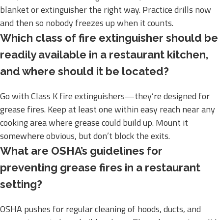
blanket or extinguisher the right way. Practice drills now
and then so nobody freezes up when it counts.
Which class of fire extinguisher should be
readily available in a restaurant kitchen,
and where should it be located?
Go with Class K fire extinguishers—they’re designed for
grease fires. Keep at least one within easy reach near any
cooking area where grease could build up. Mount it
somewhere obvious, but don’t block the exits.
What are OSHA’s guidelines for
preventing grease fires in a restaurant
setting?
OSHA pushes for regular cleaning of hoods, ducts, and