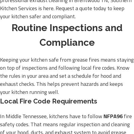
professional exhaust cleaning in Brentwood TN, Southern
Kitchen Services is here. Request a quote today to keep
your kitchen safer and compliant.
Routine Inspections and
Compliance
Keeping your kitchen safe from grease fires means staying
on top of inspections and following local fire codes. Know
the rules in your area and set a schedule for hood and
exhaust checks. This helps prevent hazards and keeps
your kitchen running well.
Local Fire Code Requirements
In Middle Tennessee, kitchens have to follow
NFPA96
fire
safety codes. That means regular inspection and cleaning
of your hood, ducts, and exhaust system to avoid grease