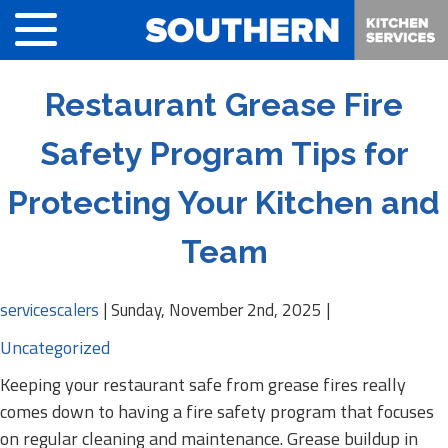
Restaurant Grease Fire
Safety Program Tips for
Protecting Your Kitchen and
Team
servicescalers
|
Sunday, November 2nd, 2025
|
Uncategorized
Keeping your restaurant safe from grease fires really
comes down to having a fire safety program that focuses
on regular cleaning and maintenance. Grease buildup in