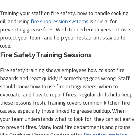
Training your staff on fire safety, how to handle cooking
oil, and using
fire suppression systems
is crucial for
preventing grease fires. Well-trained employees cut risks,
protect your team, and help your restaurant stay up to
code.
Fire Safety Training Sessions
Fire safety training shows employees how to spot fire
hazards and react quickly if something goes wrong. Staff
should know how to use fire extinguishers, when to
evacuate, and how to report fires. Regular drills help keep
these lessons fresh. Training covers common kitchen fire
causes, especially those linked to grease buildup. When
your team understands what to look for, they can act early
to prevent fires. Many local fire departments and groups