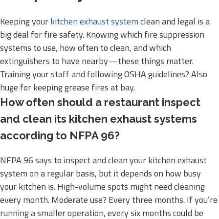
Keeping your
kitchen exhaust system
clean and legal is a
big deal for fire safety. Knowing which fire suppression
systems to use, how often to clean, and which
extinguishers to have nearby—these things matter.
Training your staff and following OSHA guidelines? Also
huge for keeping grease fires at bay.
How often should a restaurant inspect
and clean its kitchen exhaust systems
according to NFPA 96?
NFPA 96 says to inspect and clean your kitchen exhaust
system on a regular basis, but it depends on how busy
your kitchen is. High-volume spots might need cleaning
every month. Moderate use? Every three months. If you’re
running a smaller operation, every six months could be