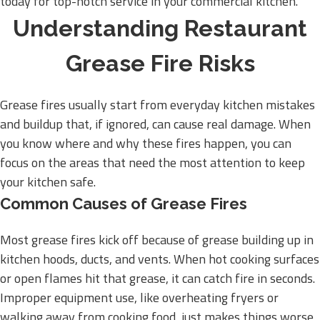
today for top-notch service in your commercial kitchen.
Understanding Restaurant
Grease Fire Risks
Grease fires usually start from everyday kitchen mistakes
and buildup that, if ignored, can cause real damage. When
you know where and why these fires happen, you can
focus on the areas that need the most attention to keep
your kitchen safe.
Common Causes of Grease Fires
Most grease fires kick off because of grease building up in
kitchen hoods, ducts, and vents. When hot cooking surfaces
or open flames hit that grease, it can catch fire in seconds.
Improper equipment use, like overheating fryers or
walking away from cooking food, just makes things worse