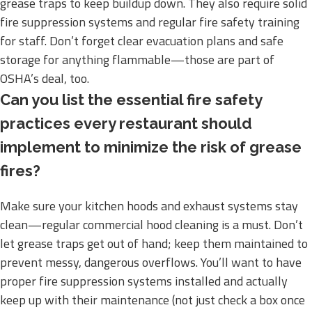
grease traps to keep buildup down. They also require solid
fire suppression systems and regular fire safety training
for staff. Don’t forget clear evacuation plans and safe
storage for anything flammable—those are part of
OSHA’s deal, too.
Can you list the essential fire safety
practices every restaurant should
implement to minimize the risk of grease
fires?
Make sure your kitchen hoods and exhaust systems stay
clean—regular commercial hood cleaning is a must. Don’t
let grease traps get out of hand; keep them maintained to
prevent messy, dangerous overflows. You’ll want to have
proper fire suppression systems installed and actually
keep up with their maintenance (not just check a box once