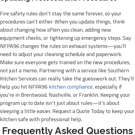
Fire safety rules don’t stay the same forever, so your
procedures can’t either. When you update things, think
about changing how often you clean, adding new
equipment checks, or tightening up emergency steps. Say
NFPA96 changes the rules on exhaust systems—you’ll
need to adjust your cleaning schedule and paperwork.
Make sure everyone gets trained on the new procedures,
not just a memo. Partnering with a service like Southern
Kitchen Services can really take the guesswork out. They’ll
help you hit NFPA96
kitchen compliance
, especially if
you’re in Brentwood, Nashville, or Franklin. Keeping your
program up to date isn’t just about rules—it’s about
sleeping a little easier. Request a Quote Today to keep your
kitchen safe with professional help.
Frequently Asked Questions