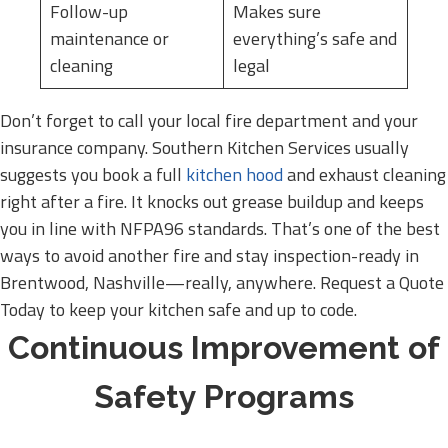
Follow-up
Makes sure
maintenance or
everything’s safe and
cleaning
legal
Don’t forget to call your local fire department and your
insurance company. Southern Kitchen Services usually
suggests you book a full
kitchen hood
and exhaust cleaning
right after a fire. It knocks out grease buildup and keeps
you in line with NFPA96 standards. That’s one of the best
ways to avoid another fire and stay inspection-ready in
Brentwood, Nashville—really, anywhere. Request a Quote
Today to keep your kitchen safe and up to code.
Continuous Improvement of
Safety Programs