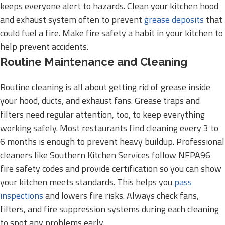
keeps everyone alert to hazards. Clean your kitchen hood
and exhaust system often to prevent
grease deposits
that
could fuel a fire. Make fire safety a habit in your kitchen to
help prevent accidents.
Routine Maintenance and Cleaning
Routine cleaning is all about getting rid of grease inside
your hood, ducts, and exhaust fans. Grease traps and
filters need regular attention, too, to keep everything
working safely. Most restaurants find cleaning every 3 to
6 months is enough to prevent heavy buildup. Professional
cleaners like Southern Kitchen Services follow NFPA96
fire safety codes and provide certification so you can show
your kitchen meets standards. This helps you
pass
inspections
and lowers fire risks. Always check fans,
filters, and fire suppression systems during each cleaning
to spot any problems early.