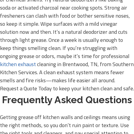
soda or activated charcoal near cooking spots. Strong air
fresheners can clash with food or bother sensitive noses,
so keep it simple. Wipe surfaces with a mild vinegar
solution now and then. It’s a natural deodorizer and cuts
through light grease. Once a week is usually enough to
keep things smelling clean. If you’re struggling with
ongoing grease or odors, maybe it’s time for professional
kitchen exhaust
cleaning in Brentwood, TN, from Southern
Kitchen Services. A clean exhaust system means fewer
smells and fire risks—makes life easier all around.
Request a Quote Today to keep your kitchen clean and safe.
Frequently Asked Questions
Getting grease off kitchen walls and ceilings means using
the right methods, so you don’t ruin paint or texture. Use
the right tools and cleaners, and pay special attention to