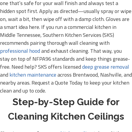
one that’s safe for your wall finish and always test a
hidden spot first. Apply as directed—usually spray or wipe
on, wait a bit, then wipe off with a damp cloth. Gloves are
a smart idea here. If you run a commercial kitchen in
Middle Tennessee, Southern Kitchen Services (SKS)
recommends pairing thorough wall cleaning with
professional hood
and exhaust cleaning. That way, you
stay on top of NFPA96 standards and keep things grease-
free. Need help? SKS offers licensed
deep grease removal
and
kitchen maintenance
across Brentwood, Nashville, and
nearby areas. Request a Quote Today to keep your kitchen
clean and up to code.
Step-by-Step Guide for
Cleaning Kitchen Ceilings