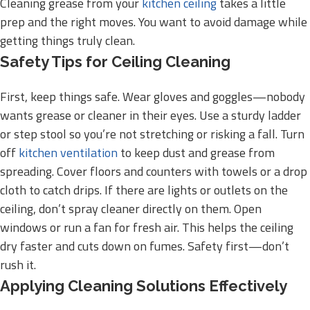
Cleaning grease from your
kitchen ceiling
takes a little
prep and the right moves. You want to avoid damage while
getting things truly clean.
Safety Tips for Ceiling Cleaning
First, keep things safe. Wear gloves and goggles—nobody
wants grease or cleaner in their eyes. Use a sturdy ladder
or step stool so you’re not stretching or risking a fall. Turn
off
kitchen ventilation
to keep dust and grease from
spreading. Cover floors and counters with towels or a drop
cloth to catch drips. If there are lights or outlets on the
ceiling, don’t spray cleaner directly on them. Open
windows or run a fan for fresh air. This helps the ceiling
dry faster and cuts down on fumes. Safety first—don’t
rush it.
Applying Cleaning Solutions Effectively