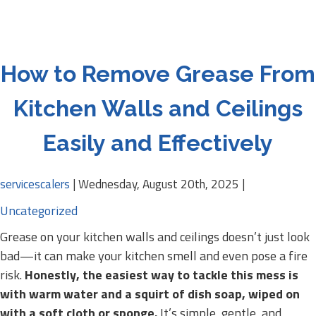
How to Remove Grease From
Kitchen Walls and Ceilings
Easily and Effectively
servicescalers
|
Wednesday, August 20th, 2025
|
Uncategorized
Grease on your kitchen walls and ceilings doesn’t just look
bad—it can make your kitchen smell and even pose a fire
risk.
Honestly, the easiest way to tackle this mess is
with warm water and a squirt of dish soap, wiped on
with a soft cloth or sponge.
It’s simple, gentle, and