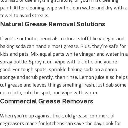
paint. After cleaning, wipe with clean water and dry with a
towel to avoid streaks.
Natural Grease Removal Solutions
If you’re not into chemicals, natural stuff like vinegar and
baking soda can handle most grease. Plus, they’re safe for
kids and pets. Mix equal parts white vinegar and water in a
spray bottle. Spray it on, wipe with a cloth, and you’re
good. For tough spots, sprinkle baking soda on a damp
sponge and scrub gently, then rinse. Lemon juice also helps
cut grease and leaves things smelling fresh. Just dab some
on a cloth, rub the spot, and wipe with water.
Commercial Grease Removers
When you’re up against thick, old grease, commercial
degreasers made for kitchens can save the day. Look for