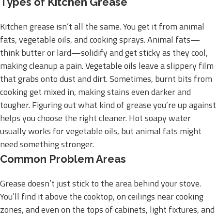
Types of Kitchen Grease
Kitchen grease isn’t all the same. You get it from animal
fats, vegetable oils, and cooking sprays. Animal fats—
think butter or lard—solidify and get sticky as they cool,
making cleanup a pain. Vegetable oils leave a slippery film
that grabs onto dust and dirt. Sometimes, burnt bits from
cooking get mixed in, making stains even darker and
tougher. Figuring out what kind of grease you’re up against
helps you choose the right cleaner. Hot soapy water
usually works for vegetable oils, but animal fats might
need something stronger.
Common Problem Areas
Grease doesn’t just stick to the area behind your stove.
You’ll find it above the cooktop, on ceilings near cooking
zones, and even on the tops of cabinets, light fixtures, and