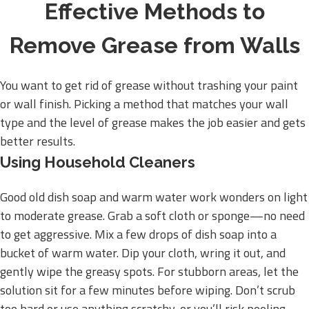
Effective Methods to
Remove Grease from Walls
You want to get rid of grease without trashing your paint
or wall finish. Picking a method that matches your wall
type and the level of grease makes the job easier and gets
better results.
Using Household Cleaners
Good old dish soap and warm water work wonders on light
to moderate grease. Grab a soft cloth or sponge—no need
to get aggressive. Mix a few drops of dish soap into a
bucket of warm water. Dip your cloth, wring it out, and
gently wipe the greasy spots. For stubborn areas, let the
solution sit for a few minutes before wiping. Don’t scrub
too hard or use anything scratchy, or you’ll risk peeling