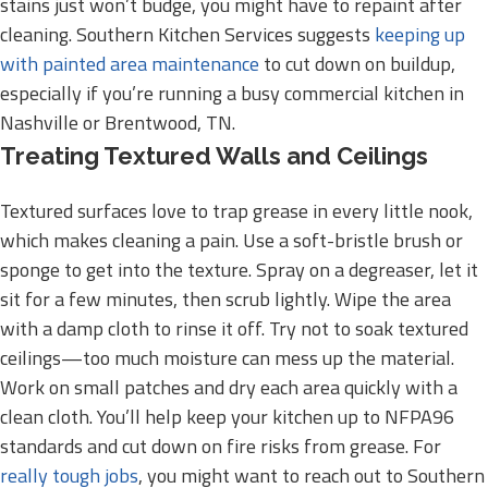
stains just won’t budge, you might have to repaint after
cleaning. Southern Kitchen Services suggests
keeping up
with painted area maintenance
to cut down on buildup,
especially if you’re running a busy commercial kitchen in
Nashville or Brentwood, TN.
Treating Textured Walls and Ceilings
Textured surfaces love to trap grease in every little nook,
which makes cleaning a pain. Use a soft-bristle brush or
sponge to get into the texture. Spray on a degreaser, let it
sit for a few minutes, then scrub lightly. Wipe the area
with a damp cloth to rinse it off. Try not to soak textured
ceilings—too much moisture can mess up the material.
Work on small patches and dry each area quickly with a
clean cloth. You’ll help keep your kitchen up to NFPA96
standards and cut down on fire risks from grease. For
really tough jobs
, you might want to reach out to Southern