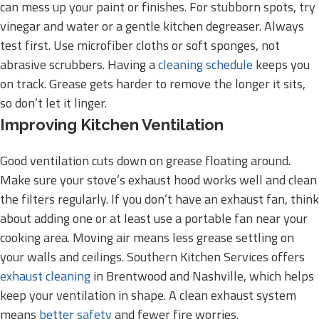
can mess up your paint or finishes. For stubborn spots, try
vinegar and water or a gentle kitchen degreaser. Always
test first. Use microfiber cloths or soft sponges, not
abrasive scrubbers. Having a
cleaning schedule
keeps you
on track. Grease gets harder to remove the longer it sits,
so don’t let it linger.
Improving Kitchen Ventilation
Good ventilation cuts down on grease floating around.
Make sure your stove’s exhaust hood works well and clean
the filters regularly. If you don’t have an exhaust fan, think
about adding one or at least use a portable fan near your
cooking area. Moving air means less grease settling on
your walls and ceilings. Southern Kitchen Services offers
exhaust cleaning
in Brentwood and Nashville, which helps
keep your ventilation in shape. A clean exhaust system
means
better safety
and fewer fire worries.