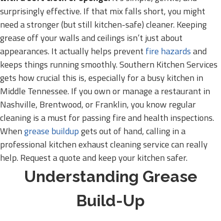
surprisingly effective. If that mix falls short, you might
need a stronger (but still kitchen-safe) cleaner. Keeping
grease off your walls and ceilings isn’t just about
appearances. It actually helps prevent
fire hazards
and
keeps things running smoothly. Southern Kitchen Services
gets how crucial this is, especially for a busy kitchen in
Middle Tennessee. If you own or manage a restaurant in
Nashville, Brentwood, or Franklin, you know regular
cleaning is a must for passing fire and health inspections.
When
grease buildup
gets out of hand, calling in a
professional kitchen exhaust cleaning service can really
help. Request a quote and keep your kitchen safer.
Understanding Grease
Build-Up