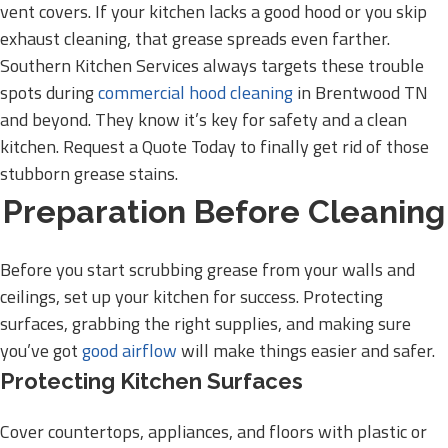
vent covers. If your kitchen lacks a good hood or you skip
exhaust cleaning, that grease spreads even farther.
Southern Kitchen Services always targets these trouble
spots during
commercial hood cleaning
in Brentwood TN
and beyond. They know it’s key for safety and a clean
kitchen. Request a Quote Today to finally get rid of those
stubborn grease stains.
Preparation Before Cleaning
Before you start scrubbing grease from your walls and
ceilings, set up your kitchen for success. Protecting
surfaces, grabbing the right supplies, and making sure
you’ve got
good airflow
will make things easier and safer.
Protecting Kitchen Surfaces
Cover countertops, appliances, and floors with plastic or