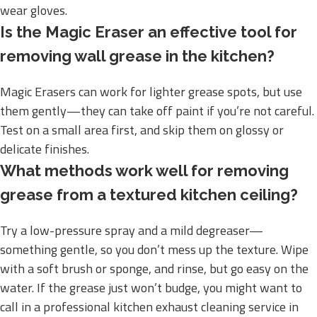
wear gloves.
Is the Magic Eraser an effective tool for
removing wall grease in the kitchen?
Magic Erasers can work for lighter grease spots, but use
them gently—they can take off paint if you’re not careful.
Test on a small area first, and skip them on glossy or
delicate finishes.
What methods work well for removing
grease from a textured kitchen ceiling?
Try a low-pressure spray and a mild degreaser—
something gentle, so you don’t mess up the texture. Wipe
with a soft brush or sponge, and rinse, but go easy on the
water. If the grease just won’t budge, you might want to
call in a professional kitchen exhaust cleaning service in