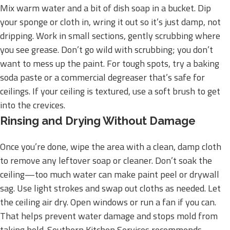
Mix warm water and a bit of dish soap in a bucket. Dip
your sponge or cloth in, wring it out so it’s just damp, not
dripping. Work in small sections, gently scrubbing where
you see grease. Don’t go wild with scrubbing; you don’t
want to mess up the paint. For tough spots, try a baking
soda paste or a commercial degreaser that’s safe for
ceilings. If your ceiling is textured, use a soft brush to get
into the crevices.
Rinsing and Drying Without Damage
Once you’re done, wipe the area with a clean, damp cloth
to remove any leftover soap or cleaner. Don’t soak the
ceiling—too much water can make paint peel or drywall
sag. Use light strokes and swap out cloths as needed. Let
the ceiling air dry. Open windows or run a fan if you can.
That helps prevent water damage and stops mold from
taking hold. Southern Kitchen Services recommends