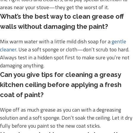
areas near your stove—they get the worst of it.
What’s the best way to clean grease off
walls without damaging the paint?
Mix warm water with a little mild dish soap for a
gentle
cleaner
. Use a soft sponge or cloth—don’t scrub too hard.
Always test in a hidden spot first to make sure you’re not
damaging anything.
Can you give tips for cleaning a greasy
kitchen ceiling before applying a fresh
coat of paint?
Wipe off as much grease as you can with a degreasing
solution and a soft sponge. Don’t soak the ceiling. Let it dry
fully before you paint so the new coat sticks.