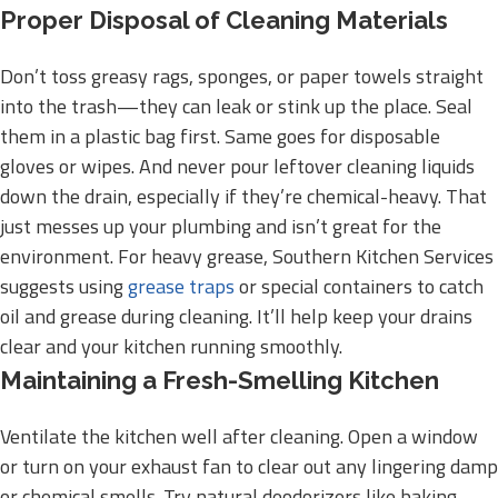
Proper Disposal of Cleaning Materials
Don’t toss greasy rags, sponges, or paper towels straight
into the trash—they can leak or stink up the place. Seal
them in a plastic bag first. Same goes for disposable
gloves or wipes. And never pour leftover cleaning liquids
down the drain, especially if they’re chemical-heavy. That
just messes up your plumbing and isn’t great for the
environment. For heavy grease, Southern Kitchen Services
suggests using
grease traps
or special containers to catch
oil and grease during cleaning. It’ll help keep your drains
clear and your kitchen running smoothly.
Maintaining a Fresh-Smelling Kitchen
Ventilate the kitchen well after cleaning. Open a window
or turn on your exhaust fan to clear out any lingering damp
or chemical smells. Try natural deodorizers like baking