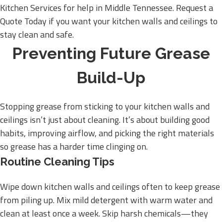
Kitchen Services for help in Middle Tennessee. Request a
Quote Today if you want your kitchen walls and ceilings to
stay clean and safe.
Preventing Future Grease
Build-Up
Stopping grease from sticking to your kitchen walls and
ceilings isn’t just about cleaning. It’s about building good
habits, improving airflow, and picking the right materials
so grease has a harder time clinging on.
Routine Cleaning Tips
Wipe down kitchen walls and ceilings often to keep grease
from piling up. Mix mild detergent with warm water and
clean at least once a week. Skip harsh chemicals—they