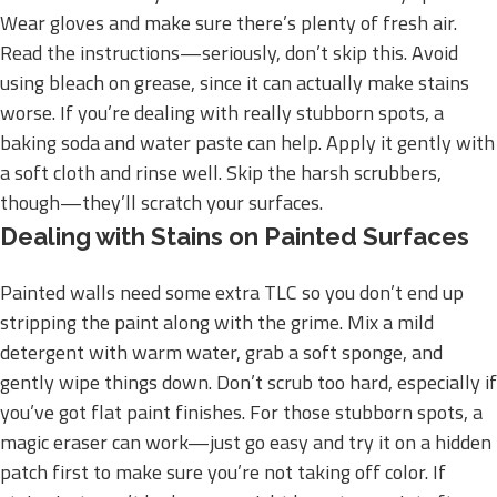
Wear gloves and make sure there’s plenty of fresh air.
Read the instructions—seriously, don’t skip this. Avoid
using bleach on grease, since it can actually make stains
worse. If you’re dealing with really stubborn spots, a
baking soda and water paste can help. Apply it gently with
a soft cloth and rinse well. Skip the harsh scrubbers,
though—they’ll scratch your surfaces.
Dealing with Stains on Painted Surfaces
Painted walls need some extra TLC so you don’t end up
stripping the paint along with the grime. Mix a mild
detergent with warm water, grab a soft sponge, and
gently wipe things down. Don’t scrub too hard, especially if
you’ve got flat paint finishes. For those stubborn spots, a
magic eraser can work—just go easy and try it on a hidden
patch first to make sure you’re not taking off color. If