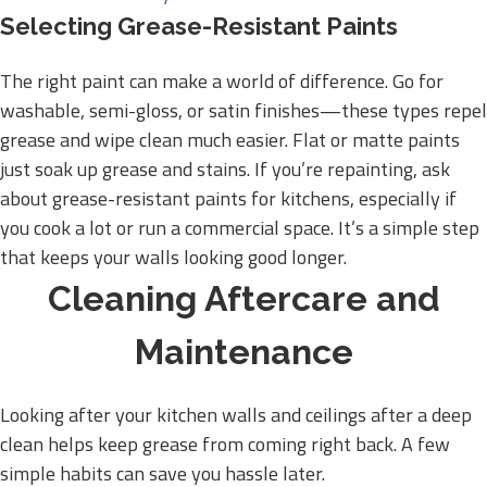
Selecting Grease-Resistant Paints
The right paint can make a world of difference. Go for
washable, semi-gloss, or satin finishes—these types repel
grease and wipe clean much easier. Flat or matte paints
just soak up grease and stains. If you’re repainting, ask
about grease-resistant paints for kitchens, especially if
you cook a lot or run a commercial space. It’s a simple step
that keeps your walls looking good longer.
Cleaning Aftercare and
Maintenance
Looking after your kitchen walls and ceilings after a deep
clean helps keep grease from coming right back. A few
simple habits can save you hassle later.