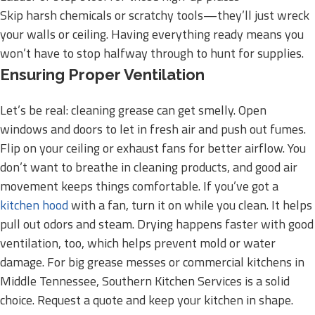
Skip harsh chemicals or scratchy tools—they’ll just wreck
your walls or ceiling. Having everything ready means you
won’t have to stop halfway through to hunt for supplies.
Ensuring Proper Ventilation
Let’s be real: cleaning grease can get smelly. Open
windows and doors to let in fresh air and push out fumes.
Flip on your ceiling or exhaust fans for better airflow. You
don’t want to breathe in cleaning products, and good air
movement keeps things comfortable. If you’ve got a
kitchen hood
with a fan, turn it on while you clean. It helps
pull out odors and steam. Drying happens faster with good
ventilation, too, which helps prevent mold or water
damage. For big grease messes or commercial kitchens in
Middle Tennessee, Southern Kitchen Services is a solid
choice. Request a quote and keep your kitchen in shape.