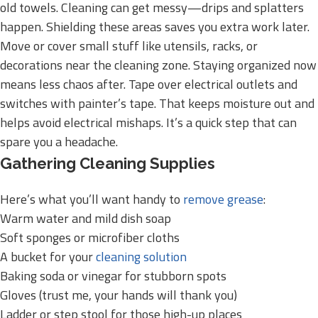
old towels. Cleaning can get messy—drips and splatters
happen. Shielding these areas saves you extra work later.
Move or cover small stuff like utensils, racks, or
decorations near the cleaning zone. Staying organized now
means less chaos after. Tape over electrical outlets and
switches with painter’s tape. That keeps moisture out and
helps avoid electrical mishaps. It’s a quick step that can
spare you a headache.
Gathering Cleaning Supplies
Here’s what you’ll want handy to
remove grease
:
Warm water and mild dish soap
Soft sponges or microfiber cloths
A bucket for your
cleaning solution
Baking soda or vinegar for stubborn spots
Gloves (trust me, your hands will thank you)
Ladder or step stool for those high-up places