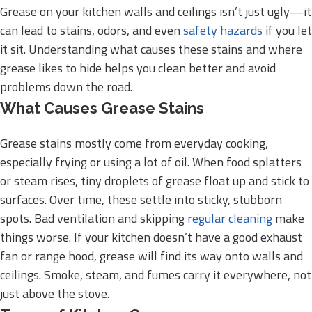
Grease on your kitchen walls and ceilings isn’t just ugly—it
can lead to stains, odors, and even
safety hazards
if you let
it sit. Understanding what causes these stains and where
grease likes to hide helps you clean better and avoid
problems down the road.
What Causes Grease Stains
Grease stains mostly come from everyday cooking,
especially frying or using a lot of oil. When food splatters
or steam rises, tiny droplets of grease float up and stick to
surfaces. Over time, these settle into sticky, stubborn
spots. Bad ventilation and skipping
regular cleaning
make
things worse. If your kitchen doesn’t have a good exhaust
fan or range hood, grease will find its way onto walls and
ceilings. Smoke, steam, and fumes carry it everywhere, not
just above the stove.