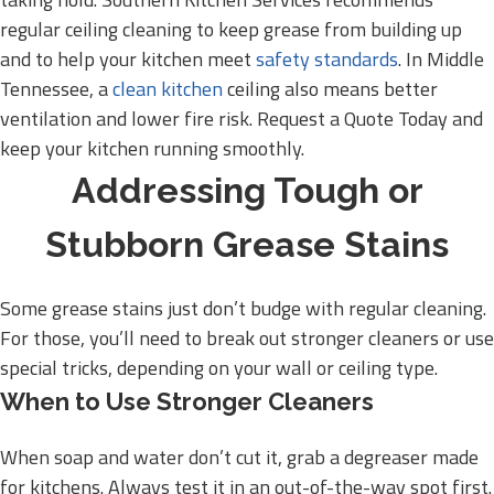
regular ceiling cleaning to keep grease from building up
and to help your kitchen meet
safety standards
. In Middle
Tennessee, a
clean kitchen
ceiling also means better
ventilation and lower fire risk. Request a Quote Today and
keep your kitchen running smoothly.
Addressing Tough or
Stubborn Grease Stains
Some grease stains just don’t budge with regular cleaning.
For those, you’ll need to break out stronger cleaners or use
special tricks, depending on your wall or ceiling type.
When to Use Stronger Cleaners
When soap and water don’t cut it, grab a degreaser made
for kitchens. Always test it in an out-of-the-way spot first.