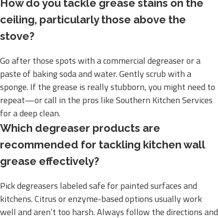
How do you tackle grease stains on the
ceiling, particularly those above the
stove?
Go after those spots with a commercial degreaser or a
paste of baking soda and water. Gently scrub with a
sponge. If the grease is really stubborn, you might need to
repeat—or call in the pros like Southern Kitchen Services
for a deep clean.
Which degreaser products are
recommended for tackling kitchen wall
grease effectively?
Pick degreasers labeled safe for painted surfaces and
kitchens. Citrus or enzyme-based options usually work
well and aren’t too harsh. Always follow the directions and