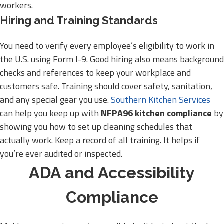
workers.
Hiring and Training Standards
You need to verify every employee’s eligibility to work in
the U.S. using Form I-9. Good hiring also means background
checks and references to keep your workplace and
customers safe. Training should cover safety, sanitation,
and any special gear you use.
Southern Kitchen Services
can help you keep up with
NFPA96 kitchen compliance
by
showing you how to set up cleaning schedules that
actually work. Keep a record of all training. It helps if
you’re ever audited or inspected.
ADA and Accessibility
Compliance