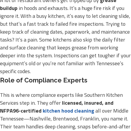
A lot of restaurant owners get tripped up by
grease
buildup
in hoods and exhausts. It’s a huge fire risk if you
ignore it. With a busy kitchen, it’s easy to let cleaning slide,
but that’s a fast track to failed fire inspections. Trying to
keep track of cleaning dates, paperwork, and maintenance
tasks? It’s a pain. Some kitchens also skip the daily filter
and surface cleaning that keeps grease from working
deeper into the system. Inspections can get tougher if your
equipment’s old or you’re not familiar with Tennessee’s
specific codes.
Role of Compliance Experts
This is where compliance experts like Southern Kitchen
Services step in. They offer
licensed, insured, and
NFPA96-certified
kitchen hood cleaning
all over Middle
Tennessee—Nashville, Brentwood, Franklin, you name it.
Their team handles deep cleaning, snaps before-and-after