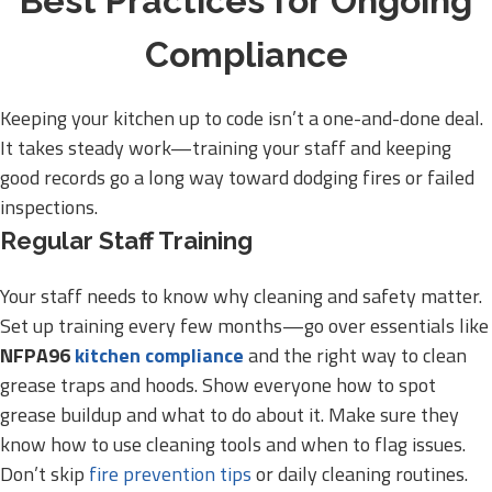
Best Practices for Ongoing
Compliance
Keeping your kitchen up to code isn’t a one-and-done deal.
It takes steady work—training your staff and keeping
good records go a long way toward dodging fires or failed
inspections.
Regular Staff Training
Your staff needs to know why cleaning and safety matter.
Set up training every few months—go over essentials like
NFPA96
kitchen compliance
and the right way to clean
grease traps and hoods. Show everyone how to spot
grease buildup and what to do about it. Make sure they
know how to use cleaning tools and when to flag issues.
Don’t skip
fire prevention tips
or daily cleaning routines.