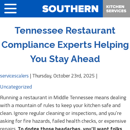
Tennessee Restaurant
Compliance Experts Helping
You Stay Ahead
servicescalers
|
Thursday, October 23rd, 2025
|
Uncategorized
Running a restaurant in Middle Tennessee means dealing
with a mountain of rules to keep your kitchen safe and
clean. Ignore regular cleaning or inspections, and you’re
asking for fire hazards, failed health checks, or expensive
repairs.
To dodge those headaches, you’ll want folks