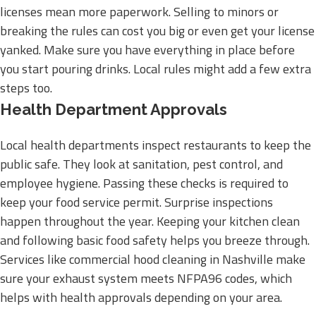
licenses mean more paperwork. Selling to minors or
breaking the rules can cost you big or even get your license
yanked. Make sure you have everything in place before
you start pouring drinks. Local rules might add a few extra
steps too.
Health Department Approvals
Local health departments inspect restaurants to keep the
public safe. They look at sanitation, pest control, and
employee hygiene. Passing these checks is required to
keep your food service permit. Surprise inspections
happen throughout the year. Keeping your kitchen clean
and following basic food safety helps you breeze through.
Services like commercial hood cleaning in Nashville make
sure your exhaust system meets NFPA96 codes, which
helps with health approvals depending on your area.