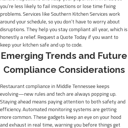
you’re less likely to fail inspections or lose time fixing
problems. Services like Southern Kitchen Services work
around your schedule, so you don’t have to worry about
disruptions. They help you stay compliant all year, which is
honestly a relief. Request a Quote Today if you want to
keep your kitchen safe and up to code.
Emerging Trends and Future
Compliance Considerations
Restaurant compliance in Middle Tennessee keeps
evolving—new rules and tech are always popping up.
Staying ahead means paying attention to both safety and
efficiency. Automated monitoring systems are getting
more common. These gadgets keep an eye on your hood
and exhaust in real time, warning you before things get