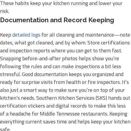
These habits keep your kitchen running and lower your
risk.
Documentation and Record Keeping
Keep
detailed logs
for all cleaning and maintenance—note
dates, what got cleaned, and by whom. Store certifications
and inspection reports where you can get to them fast.
Snapping before-and-after photos helps show you’re
following the rules and can make inspections a bit less
stressful. Good documentation keeps you organized and
ready for surprise visits from health or fire inspectors. It’s
also just a smart way to make sure you’re on top of your
kitchen’s needs. Southern Kitchen Services (SKS) hands out
certification stickers and digital records to make this less
of a headache for Middle Tennessee restaurants. Keeping
everything current saves time and helps keep your kitchen
safe.