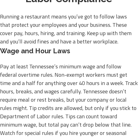
Running a restaurant means you’ve got to follow laws
that protect your employees and your business. These
cover pay, hours, hiring, and training. Keep up with them
and you’ll avoid fines and have a better workplace.
Wage and Hour Laws
Pay at least Tennessee’s minimum wage and follow
federal overtime rules. Non-exempt workers must get
time and a half for anything over 40 hours in a week. Track
hours, breaks, and wages carefully. Tennessee doesn’t
require meal or rest breaks, but your company or local
rules might. Tip credits are allowed, but only if you stick to
Department of Labor rules. Tips can count toward
minimum wage, but total pay can’t drop below that line.
Watch for special rules if you hire younger or seasonal