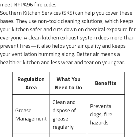
meet NFPA96 fire codes
Southern Kitchen Services (SKS) can help you cover these
bases. They use non-toxic cleaning solutions, which keeps
your kitchen safer and cuts down on chemical exposure for
everyone. A clean kitchen exhaust system does more than
prevent fires—it also helps your air quality and keeps
your ventilation humming along. Better air means a
healthier kitchen and less wear and tear on your gear.
Regulation
What You
Benefits
Area
Need to Do
Clean and
Prevents
Grease
dispose of
clogs, fire
Management
grease
hazards
regularly