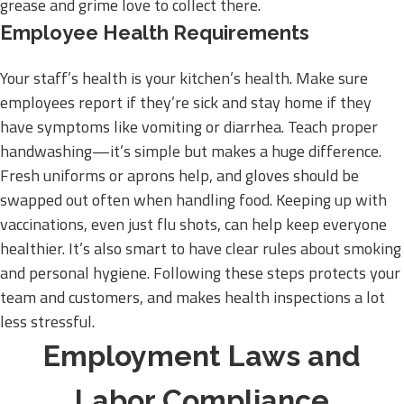
grease and grime love to collect there.
Employee Health Requirements
Your staff’s health is your kitchen’s health. Make sure
employees report if they’re sick and stay home if they
have symptoms like vomiting or diarrhea. Teach proper
handwashing—it’s simple but makes a huge difference.
Fresh uniforms or aprons help, and gloves should be
swapped out often when handling food. Keeping up with
vaccinations, even just flu shots, can help keep everyone
healthier. It’s also smart to have clear rules about smoking
and personal hygiene. Following these steps protects your
team and customers, and makes health inspections a lot
less stressful.
Employment Laws and
Labor Compliance