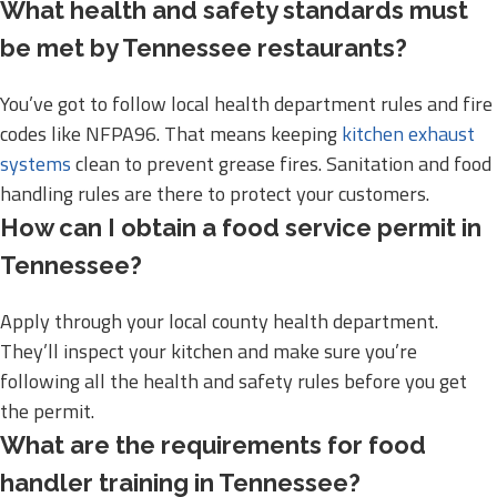
What health and safety standards must
be met by Tennessee restaurants?
You’ve got to follow local health department rules and fire
codes like NFPA96. That means keeping
kitchen exhaust
systems
clean to prevent grease fires. Sanitation and food
handling rules are there to protect your customers.
How can I obtain a food service permit in
Tennessee?
Apply through your local county health department.
They’ll inspect your kitchen and make sure you’re
following all the health and safety rules before you get
the permit.
What are the requirements for food
handler training in Tennessee?