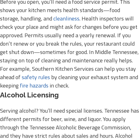
Before you open, you’ll need a food service permit. This
shows your kitchen meets health standards—food
storage, handling, and
cleanliness
. Health inspectors will
check your place and might ask for changes before you get
approved. Permits usually need a yearly renewal. If you
don’t renew or you break the rules, your restaurant could
get shut down—sometimes for good. In Middle Tennessee,
staying on top of cleaning and maintenance really helps.
For example, Southern Kitchen Services can help you stay
ahead of
safety rules
by cleaning your exhaust system and
keeping
fire hazards
in check.
Alcohol Licensing
Serving alcohol? You’ll need special licenses. Tennessee has
different permits for beer, wine, and liquor. You apply
through the Tennessee Alcoholic Beverage Commission,
and they have strict rules about sales and hours. Alcohol