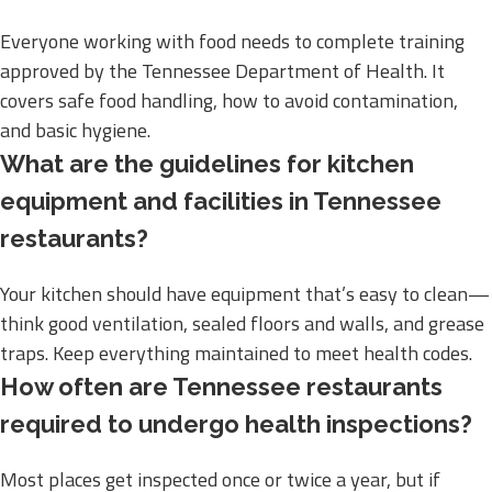
Everyone working with food needs to complete training
approved by the Tennessee Department of Health. It
covers safe food handling, how to avoid contamination,
and basic hygiene.
What are the guidelines for kitchen
equipment and facilities in Tennessee
restaurants?
Your kitchen should have equipment that’s easy to clean—
think good ventilation, sealed floors and walls, and grease
traps. Keep everything maintained to meet health codes.
How often are Tennessee restaurants
required to undergo health inspections?
Most places get inspected once or twice a year, but if