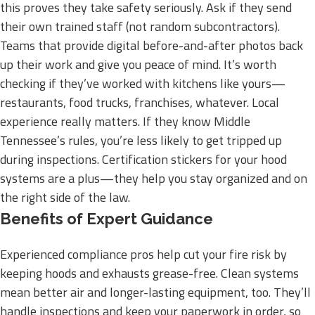
this proves they take safety seriously. Ask if they send
their own trained staff (not random subcontractors).
Teams that provide digital before-and-after photos back
up their work and give you peace of mind. It’s worth
checking if they’ve worked with kitchens like yours—
restaurants, food trucks, franchises, whatever. Local
experience really matters. If they know Middle
Tennessee’s rules, you’re less likely to get tripped up
during inspections. Certification stickers for your hood
systems are a plus—they help you stay organized and on
the right side of the law.
Benefits of Expert Guidance
Experienced compliance pros help cut your fire risk by
keeping hoods and exhausts grease-free. Clean systems
mean better air and longer-lasting equipment, too. They’ll
handle inspections and keep your paperwork in order, so