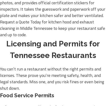
photos, and provides official certification stickers for
inspectors. It takes the guesswork and paperwork off your
plate and makes your kitchen safer and better ventilated.
Request a Quote Today for kitchen hood and exhaust
cleaning in Middle Tennessee to keep your restaurant safe
and up to code.
Licensing and Permits for
Tennessee Restaurants
You can’t run a restaurant without the right permits and
licenses. These prove you’re meeting safety, health, and
legal standards. Miss one, and you risk fines or even being
shut down.
Food Service Permits