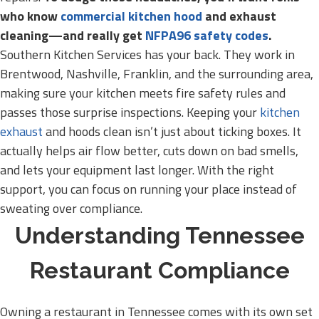
who know
commercial kitchen hood
and exhaust
cleaning—and really get
NFPA96 safety codes
.
Southern Kitchen Services has your back. They work in
Brentwood, Nashville, Franklin, and the surrounding area,
making sure your kitchen meets fire safety rules and
passes those surprise inspections. Keeping your
kitchen
exhaust
and hoods clean isn’t just about ticking boxes. It
actually helps air flow better, cuts down on bad smells,
and lets your equipment last longer. With the right
support, you can focus on running your place instead of
sweating over compliance.
Understanding Tennessee
Restaurant Compliance
Owning a restaurant in Tennessee comes with its own set