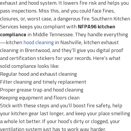
exhaust and hood system. It lowers fire risk and helps you
pass inspections. Miss this, and you could face fines,
closures, or, worst case, a dangerous fire. Southern Kitchen
Services keeps you compliant with
NFPA96 kitchen
compliance
in Middle Tennessee. They handle everything
—kitchen
hood cleaning
in Nashville, kitchen exhaust
cleaning in Brentwood, and they’ll give you digital proof
and certification stickers for your records. Here’s what
solid compliance looks like:
Regular hood and exhaust cleaning
Filter cleaning and timely replacement
Proper grease trap and hood cleaning
Keeping equipment and floors clean
Stick with these steps and you’ll boost fire safety, help
your kitchen gear last longer, and keep your place smelling
a whole lot better. If your hood’s dirty or clogged, your
ventilation system just has to work way harder.