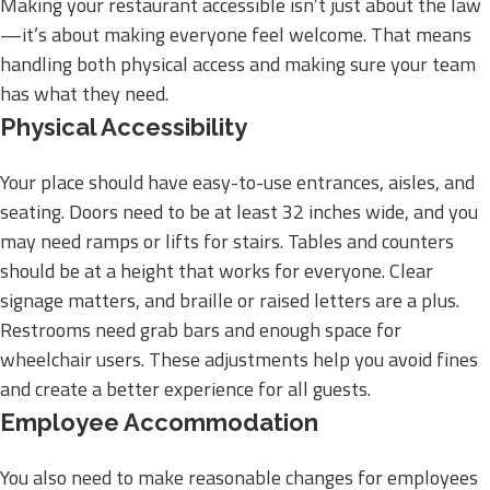
Making your restaurant accessible isn’t just about the law
—it’s about making everyone feel welcome. That means
handling both physical access and making sure your team
has what they need.
Physical Accessibility
Your place should have easy-to-use entrances, aisles, and
seating. Doors need to be at least 32 inches wide, and you
may need ramps or lifts for stairs. Tables and counters
should be at a height that works for everyone. Clear
signage matters, and braille or raised letters are a plus.
Restrooms need grab bars and enough space for
wheelchair users. These adjustments help you avoid fines
and create a better experience for all guests.
Employee Accommodation
You also need to make reasonable changes for employees