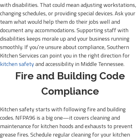
with disabilities. That could mean adjusting workstations,
changing schedules, or providing special devices. Ask your
team what would help them do their jobs well and
document any accommodations. Supporting staff with
disabilities keeps morale up and your business running
smoothly. If you’re unsure about compliance, Southern
Kitchen Services can point you in the right direction for
kitchen safety
and accessibility in Middle Tennessee.
Fire and Building Code
Compliance
Kitchen safety starts with following fire and building
codes. NFPA96 is a big one—it covers cleaning and
maintenance for kitchen hoods and exhausts to prevent
grease fires. Schedule regular cleaning for your kitchen