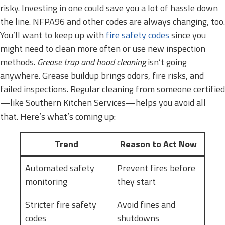
risky. Investing in one could save you a lot of hassle down
the line. NFPA96 and other codes are always changing, too.
You’ll want to keep up with
fire safety codes
since you
might need to clean more often or use new inspection
methods.
Grease trap and hood cleaning
isn’t going
anywhere. Grease buildup brings odors, fire risks, and
failed inspections. Regular cleaning from someone certified
—like Southern Kitchen Services—helps you avoid all
that. Here’s what’s coming up:
Trend
Reason to Act Now
Automated safety
Prevent fires before
monitoring
they start
Stricter fire safety
Avoid fines and
codes
shutdowns