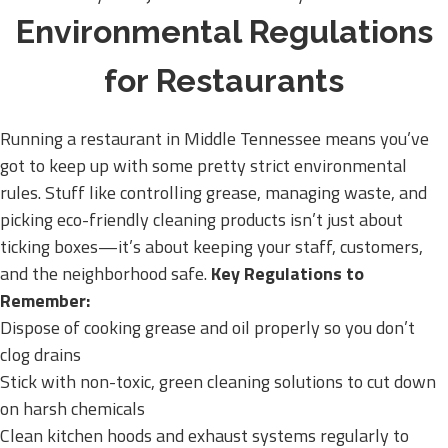
Environmental Regulations
for Restaurants
Running a restaurant in Middle Tennessee means you’ve
got to keep up with some pretty strict environmental
rules. Stuff like controlling grease, managing waste, and
picking eco-friendly cleaning products isn’t just about
ticking boxes—it’s about keeping your staff, customers,
and the neighborhood safe.
Key Regulations to
Remember:
Dispose of cooking grease and oil properly so you don’t
clog drains
Stick with non-toxic, green cleaning solutions to cut down
on harsh chemicals
Clean kitchen hoods and exhaust systems regularly to