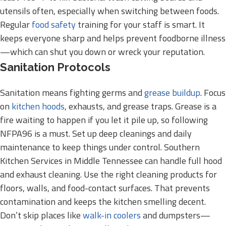
utensils often, especially when switching between foods.
Regular
food safety
training for your staff is smart. It
keeps everyone sharp and helps prevent foodborne illness
—which can shut you down or wreck your reputation.
Sanitation Protocols
Sanitation means fighting germs and
grease buildup
. Focus
on
kitchen hoods
, exhausts, and grease traps. Grease is a
fire waiting to happen if you let it pile up, so following
NFPA96 is a must. Set up deep cleanings and daily
maintenance to keep things under control. Southern
Kitchen Services in Middle Tennessee can handle full hood
and exhaust cleaning. Use the right cleaning products for
floors, walls, and food-contact surfaces. That prevents
contamination and keeps the kitchen smelling decent.
Don’t skip places like
walk-in coolers
and dumpsters—