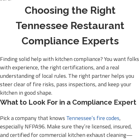
Choosing the Right
Tennessee Restaurant
Compliance Experts
Finding solid help with kitchen compliance? You want folks
with experience, the right certifications, and a real
understanding of local rules. The right partner helps you
steer clear of fire risks, pass inspections, and keep your
kitchen in good shape.
What to Look For in a Compliance Expert
Pick a company that knows
Tennessee’s fire codes
,
especially NFPA96. Make sure they’re licensed, insured,
and certified for commercial kitchen exhaust cleaning—