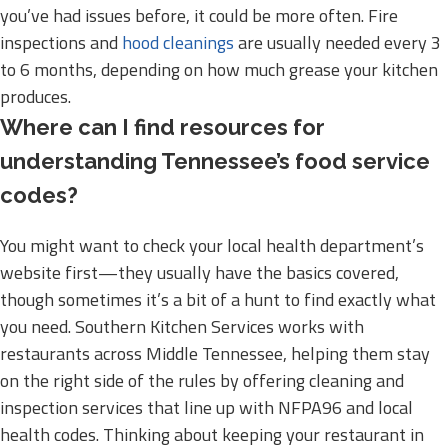
you’ve had issues before, it could be more often. Fire
inspections and
hood cleanings
are usually needed every 3
to 6 months, depending on how much grease your kitchen
produces.
Where can I find resources for
understanding Tennessee’s food service
codes?
You might want to check your local health department’s
website first—they usually have the basics covered,
though sometimes it’s a bit of a hunt to find exactly what
you need. Southern Kitchen Services works with
restaurants across Middle Tennessee, helping them stay
on the right side of the rules by offering cleaning and
inspection services that line up with NFPA96 and local
health codes. Thinking about keeping your restaurant in