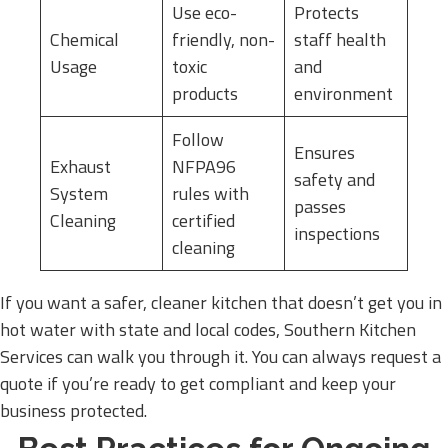
Use eco-
Protects
Chemical
friendly, non-
staff health
Usage
toxic
and
products
environment
Follow
Ensures
Exhaust
NFPA96
safety and
System
rules with
passes
Cleaning
certified
inspections
cleaning
If you want a safer, cleaner kitchen that doesn’t get you in
hot water with state and local codes, Southern Kitchen
Services can walk you through it. You can always request a
quote if you’re ready to get compliant and keep your
business protected.