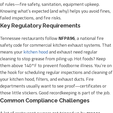
of rules—fire safety, sanitation, equipment upkeep.
Knowing what’s expected (and why) helps you avoid fines,
failed inspections, and fire risks.
Key Regulatory Requirements
Tennessee restaurants follow
NFPA96
, a national fire
safety code for commercial kitchen exhaust systems. That
means your
kitchen hood
and exhaust need regular
cleaning to stop grease from piling up. Hot foods? Keep
them above 140°F to prevent foodborne illness. You’re on
the hook for scheduling regular inspections and cleaning of
your kitchen hood, filters, and exhaust ducts. Fire
departments usually want to see proof—certificates or
those little stickers. Good recordkeeping is part of the job.
Common Compliance Challenges