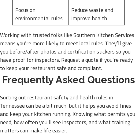
Focus on
Reduce waste and
environmental rules
improve health
Working with trusted folks like Southern Kitchen Services
means you’re more likely to meet local rules. They’ll give
you before/after photos and certification stickers so you
have proof for inspectors. Request a quote if you’re ready
to keep your restaurant safe and compliant.
Frequently Asked Questions
Sorting out restaurant safety and health rules in
Tennessee can be a bit much, but it helps you avoid fines
and keep your kitchen running. Knowing what permits you
need, how often you’ll see inspectors, and what training
matters can make life easier.