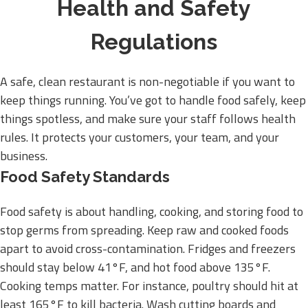
Health and Safety
Regulations
A safe, clean restaurant is non-negotiable if you want to
keep things running. You’ve got to handle food safely, keep
things spotless, and make sure your staff follows health
rules. It protects your customers, your team, and your
business.
Food Safety Standards
Food safety is about handling, cooking, and storing food to
stop germs from spreading. Keep raw and cooked foods
apart to avoid cross-contamination. Fridges and freezers
should stay below 41°F, and hot food above 135°F.
Cooking temps matter. For instance, poultry should hit at
least 165°F to kill bacteria. Wash cutting boards and