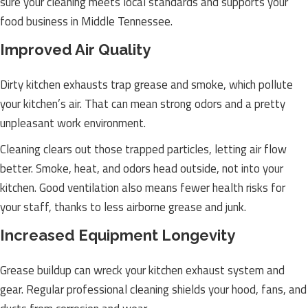
sure your cleaning meets local standards and supports your
food business in Middle Tennessee.
Improved Air Quality
Dirty kitchen exhausts trap grease and smoke, which pollute
your kitchen’s air. That can mean strong odors and a pretty
unpleasant work environment.
Cleaning clears out those trapped particles, letting air flow
better. Smoke, heat, and odors head outside, not into your
kitchen. Good ventilation also means fewer health risks for
your staff, thanks to less airborne grease and junk.
Increased Equipment Longevity
Grease buildup can wreck your kitchen exhaust system and
gear. Regular professional cleaning shields your hood, fans, and