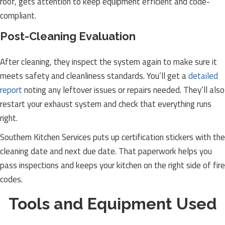
roof, gets attention to keep equipment efficient and code-
compliant.
Post-Cleaning Evaluation
After cleaning, they inspect the system again to make sure it
meets safety and cleanliness standards. You’ll get a
detailed
report
noting any leftover issues or repairs needed. They’ll also
restart your exhaust system and check that everything runs
right.
Southern Kitchen Services puts up certification stickers with the
cleaning date and next due date. That paperwork helps you
pass inspections and keeps your kitchen on the right side of fire
codes.
Tools and Equipment Used