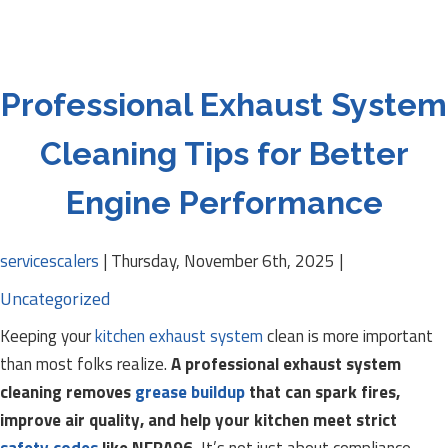
Professional Exhaust System
Cleaning Tips for Better
Engine Performance
servicescalers
|
Thursday, November 6th, 2025
|
Uncategorized
Keeping your
kitchen exhaust system
clean is more important
than most folks realize.
A professional exhaust system
cleaning removes
grease buildup
that can spark fires,
improve air quality, and help your kitchen meet strict