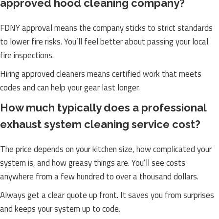
approved hood cleaning company?
FDNY approval means the company sticks to strict standards
to lower fire risks. You’ll feel better about passing your local
fire inspections.
Hiring approved cleaners means certified work that meets
codes and can help your gear last longer.
How much typically does a professional
exhaust system cleaning service cost?
The price depends on your kitchen size, how complicated your
system is, and how greasy things are. You’ll see costs
anywhere from a few hundred to over a thousand dollars.
Always get a clear quote up front. It saves you from surprises
and keeps your system up to code.