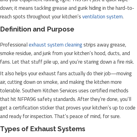
down; it means tackling grease and gunk hiding in the hard-to-
reach spots throughout your kitchen’s
ventilation system
.
Definition and Purpose
Professional
exhaust system cleaning
strips away grease,
smoke residue, and junk from your kitchen’s hood, ducts, and
fans. Let that stuff pile up, and you’re staring down a fire risk.
It also helps your exhaust fans actually do their job—moving
air, cutting down on smoke, and making the kitchen more
tolerable. Southern Kitchen Services uses certified methods
that hit NFPA96 safety standards. After they’re done, you’ll
get a certification sticker that proves your kitchen’s up to code
and ready for inspection. That’s peace of mind, for sure.
Types of Exhaust Systems