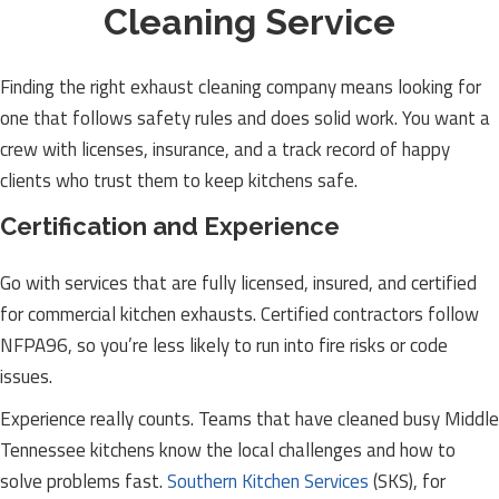
Cleaning Service
Finding the right exhaust cleaning company means looking for
one that follows safety rules and does solid work. You want a
crew with licenses, insurance, and a track record of happy
clients who trust them to keep kitchens safe.
Certification and Experience
Go with services that are fully licensed, insured, and certified
for commercial kitchen exhausts. Certified contractors follow
NFPA96, so you’re less likely to run into fire risks or code
issues.
Experience really counts. Teams that have cleaned busy Middle
Tennessee kitchens know the local challenges and how to
solve problems fast.
Southern Kitchen Services
(SKS), for