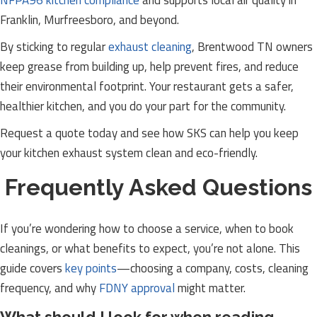
NFPA96 kitchen compliance
and supports local air quality in
Franklin, Murfreesboro, and beyond.
By sticking to regular
exhaust cleaning
, Brentwood TN owners
keep grease from building up, help prevent fires, and reduce
their environmental footprint. Your restaurant gets a safer,
healthier kitchen, and you do your part for the community.
Request a quote today and see how SKS can help you keep
your kitchen exhaust system clean and eco-friendly.
Frequently Asked Questions
If you’re wondering how to choose a service, when to book
cleanings, or what benefits to expect, you’re not alone. This
guide covers
key points
—choosing a company, costs, cleaning
frequency, and why
FDNY approval
might matter.