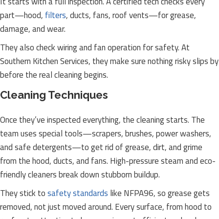
It starts with a full inspection. A certified tech checks every
part—hood,
filters
, ducts, fans, roof vents—for grease,
damage, and wear.
They also check wiring and fan operation for safety. At
Southern Kitchen Services, they make sure nothing risky slips by
before the real cleaning begins.
Cleaning Techniques
Once they’ve inspected everything, the cleaning starts. The
team uses special tools—scrapers, brushes, power washers,
and safe detergents—to get rid of grease, dirt, and grime
from the hood, ducts, and fans. High-pressure steam and eco-
friendly cleaners break down stubborn buildup.
They stick to
safety standards
like NFPA96, so grease gets
removed, not just moved around. Every surface, from hood to