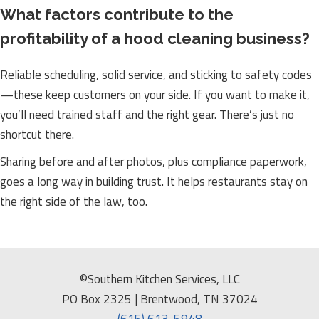
What factors contribute to the
profitability of a hood cleaning business?
Reliable scheduling, solid service, and sticking to safety codes
—these keep customers on your side. If you want to make it,
you’ll need trained staff and the right gear. There’s just no
shortcut there.
Sharing before and after photos, plus compliance paperwork,
goes a long way in building trust. It helps restaurants stay on
the right side of the law, too.
©Southern Kitchen Services, LLC
PO Box 2325 | Brentwood, TN 37024