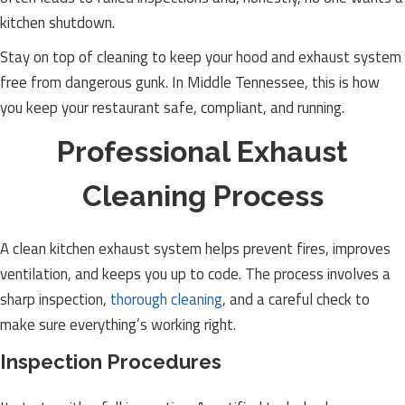
kitchen shutdown.
Stay on top of cleaning to keep your hood and exhaust system
free from dangerous gunk. In Middle Tennessee, this is how
you keep your restaurant safe, compliant, and running.
Professional Exhaust
Cleaning Process
A clean kitchen exhaust system helps prevent fires, improves
ventilation, and keeps you up to code. The process involves a
sharp inspection,
thorough cleaning
, and a careful check to
make sure everything’s working right.
Inspection Procedures