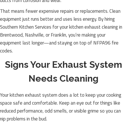
ducts from corrosion and wear.
That means fewer expensive repairs or replacements. Clean
equipment just runs better and uses less energy. By hiring
Southern Kitchen Services for your kitchen exhaust cleaning in
Brentwood, Nashville, or Franklin, you’re making your
equipment last longer—and staying on top of NFPA96 fire
codes.
Signs Your Exhaust System
Needs Cleaning
Your kitchen exhaust system does a lot to keep your cooking
space safe and comfortable. Keep an eye out for things like
reduced performance, odd smells, or visible grime so you can
nip problems in the bud.