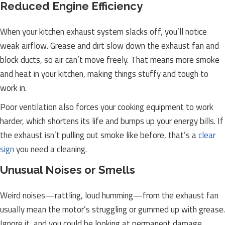
Reduced Engine Efficiency
When your kitchen exhaust system slacks off, you’ll notice
weak airflow. Grease and dirt slow down the exhaust fan and
block ducts, so air can’t move freely. That means more smoke
and heat in your kitchen, making things stuffy and tough to
work in.
Poor ventilation also forces your cooking equipment to work
harder, which shortens its life and bumps up your energy bills. If
the exhaust isn’t pulling out smoke like before, that’s a
clear
sign
you need a cleaning.
Unusual Noises or Smells
Weird noises—rattling, loud humming—from the exhaust fan
usually mean the motor’s struggling or gummed up with grease.
Ignore it, and you could be looking at permanent damage.