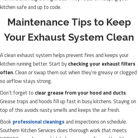
kitchen safe and up to code.
Maintenance Tips to Keep
Your Exhaust System Clean
A clean exhaust system helps prevent fires and keeps your
kitchen running better. Start by
checking your exhaust filters
often
. Clean or swap them out when they’re greasy or clogged
so airflow stays strong.
Don’t forget to
clear grease from your hood and ducts
.
Grease traps and hoods fill up fast in busy kitchens. Staying on
top of this avoids nasty smells and keeps the air fresh.
Book
professional cleanings
and inspections on schedule.
Southern Kitchen Services does thorough work that meets