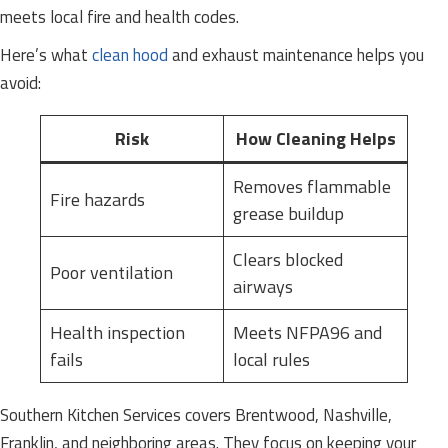
meets local fire and health codes.
Here’s what
clean hood
and exhaust maintenance helps you
avoid:
Risk
How Cleaning Helps
Removes flammable
Fire hazards
grease buildup
Clears blocked
Poor ventilation
airways
Health inspection
Meets NFPA96 and
fails
local rules
Southern Kitchen Services covers Brentwood, Nashville,
Franklin, and neighboring areas. They focus on keeping your