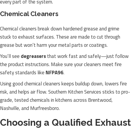
every part of the system.
Chemical Cleaners
Chemical cleaners break down hardened grease and grime
stuck to exhaust surfaces. These are made to cut through
grease but won’t harm your metal parts or coatings.
You’ll see
degreasers
that work fast and safely—just follow
the product instructions. Make sure your cleaners meet fire
safety standards like
NFPA96
.
Using good chemical cleaners keeps buildup down, lowers fire
risk, and helps air flow. Southern Kitchen Services sticks to pro-
grade, tested chemicals in kitchens across Brentwood,
Nashville, and Murfreesboro.
Choosing a Qualified Exhaust