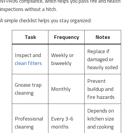
NFPA96 compliance, which helps you pass fire and health
inspections without a hitch.
A simple checklist helps you stay organized:
Task
Frequency
Notes
Replace if
Inspect and
Weekly or
damaged or
clean filters
biweekly
heavily soiled
Prevent
Grease trap
Monthly
buildup and
cleaning
fire hazards
Depends on
Professional
Every 3-6
kitchen size
cleaning
months
and cooking