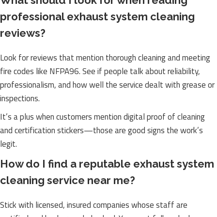
What should I look for when reading
professional exhaust system cleaning
reviews?
Look for reviews that mention thorough cleaning and meeting
fire codes like NFPA96. See if people talk about reliability,
professionalism, and how well the service dealt with grease or
inspections.
It’s a plus when customers mention digital proof of cleaning
and certification stickers—those are good signs the work’s
legit.
How do I find a reputable exhaust system
cleaning service near me?
Stick with licensed, insured companies whose staff are