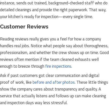
instance, sends out trained, background-checked staff who do
detailed cleanings and provide the right paperwork. That way,
your kitchen’s ready for inspection—every single time.
Customer Reviews
Reading reviews really gives you a feel for how a company
handles real jobs. Notice what people say about thoroughness,
professionalism, and whether the crew shows up on time. Good
reviews often mention if the team cleaned exhausts well
enough to breeze through
fire inspections
.
Ask if past customers got clear communication and digital
proof of work, like
before and after photos
. These little things
show the company cares about transparency and quality. A
service that actually listens and follows up can make cleaning
and inspection days way less stressful.