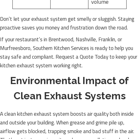
volume
Don’t let your exhaust system get smelly or sluggish. Staying
proactive saves you money and frustration down the road.
If your restaurant’s in Brentwood, Nashville, Franklin, or
Murfreesboro, Southern Kitchen Services is ready to help you
stay safe and compliant. Request a Quote Today to keep your
kitchen exhaust system working right.
Environmental Impact of
Clean Exhaust Systems
A clean kitchen exhaust system boosts air quality both inside
and outside your building. When grease and grime pile up,
airflow gets blocked, trapping smoke and bad stuff in the air.