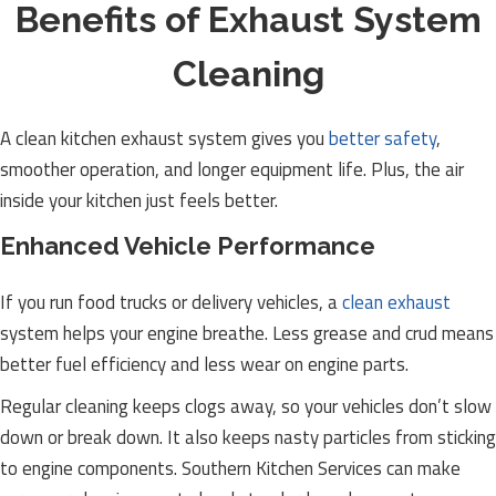
Benefits of Exhaust System
Cleaning
A clean kitchen exhaust system gives you
better safety
,
smoother operation, and longer equipment life. Plus, the air
inside your kitchen just feels better.
Enhanced Vehicle Performance
If you run food trucks or delivery vehicles, a
clean exhaust
system helps your engine breathe. Less grease and crud means
better fuel efficiency and less wear on engine parts.
Regular cleaning keeps clogs away, so your vehicles don’t slow
down or break down. It also keeps nasty particles from sticking
to engine components. Southern Kitchen Services can make