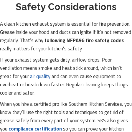
Safety Considerations
A clean kitchen exhaust system is essential for fire prevention.
Grease inside your hood and ducts can ignite if it’s not removed
regularly. That’s why
following NFPA96 fire safety codes
really matters for your kitchen’s safety.
If your exhaust system gets dirty, airflow drops. Poor
ventilation means smoke and heat stick around, which isn’t
great for your
air quality
and can even cause equipment to
overheat or break down faster. Regular cleaning keeps things
cooler and safer.
When you hire a certified pro like Southern Kitchen Services, you
know they’ll use the right tools and techniques to get rid of
grease safely from every part of your system. SKS also gives
you
compliance certification
so you can prove your kitchen