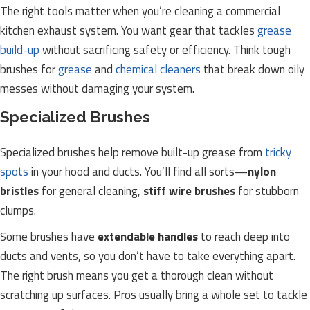
The right tools matter when you’re cleaning a commercial
kitchen exhaust system. You want gear that tackles
grease
build-up
without sacrificing safety or efficiency. Think tough
brushes for
grease
and
chemical cleaners
that break down oily
messes without damaging your system.
Specialized Brushes
Specialized brushes help remove built-up grease from
tricky
spots
in your hood and ducts. You’ll find all sorts—
nylon
bristles
for general cleaning,
stiff wire brushes
for stubborn
clumps.
Some brushes have
extendable handles
to reach deep into
ducts and vents, so you don’t have to take everything apart.
The right brush means you get a thorough clean without
scratching up surfaces. Pros usually bring a whole set to tackle