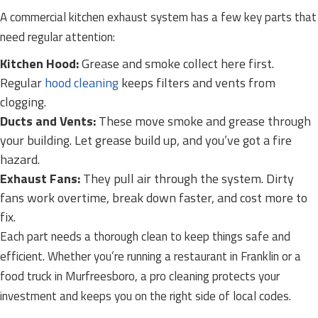
A commercial kitchen exhaust system has a few key parts that
need regular attention:
Kitchen Hood:
Grease and smoke collect here first.
Regular
hood cleaning
keeps filters and vents from
clogging.
Ducts and Vents:
These move smoke and grease through
your building. Let grease build up, and you’ve got a fire
hazard.
Exhaust Fans:
They pull air through the system. Dirty
fans work overtime, break down faster, and cost more to
fix.
Each part needs a thorough clean to keep things safe and
efficient. Whether you’re running a restaurant in Franklin or a
food truck in Murfreesboro, a pro cleaning protects your
investment and keeps you on the right side of local codes.