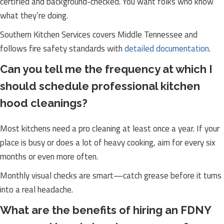
certified and background-checked. You want folks who know
what they’re doing.
Southern Kitchen Services covers Middle Tennessee and
follows fire safety standards with
detailed documentation
.
Can you tell me the frequency at which I
should schedule professional kitchen
hood cleanings?
Most kitchens need a pro cleaning at least once a year. If your
place is busy or does a lot of heavy cooking, aim for every six
months or even more often.
Monthly visual checks are smart—catch grease before it turns
into a real headache.
What are the benefits of hiring an FDNY