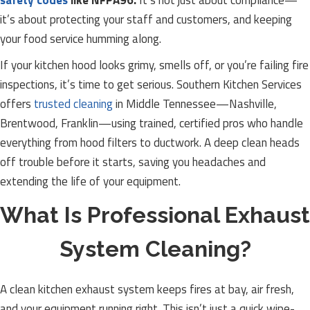
safety codes
like NFPA96.
It’s not just about compliance—
it’s about protecting your staff and customers, and keeping
your food service humming along.
If your kitchen hood looks grimy, smells off, or you’re failing fire
inspections, it’s time to get serious. Southern Kitchen Services
offers
trusted cleaning
in Middle Tennessee—Nashville,
Brentwood, Franklin—using trained, certified pros who handle
everything from hood filters to ductwork. A deep clean heads
off trouble before it starts, saving you headaches and
extending the life of your equipment.
What Is Professional Exhaust
System Cleaning?
A clean kitchen exhaust system keeps fires at bay, air fresh,
and your equipment running right. This isn’t just a quick wipe-