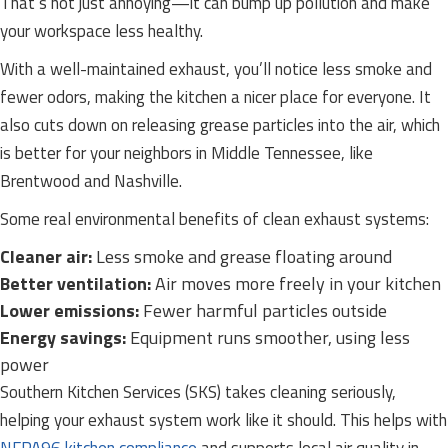
That’s not just annoying—it can bump up pollution and make
your workspace less healthy.
With a well-maintained exhaust, you’ll notice less smoke and
fewer odors, making the kitchen a nicer place for everyone. It
also cuts down on releasing grease particles into the air, which
is better for your neighbors in Middle Tennessee, like
Brentwood and Nashville.
Some real environmental benefits of clean exhaust systems:
Cleaner air:
Less smoke and grease floating around
Better ventilation:
Air moves more freely in your kitchen
Lower emissions:
Fewer harmful particles outside
Energy savings:
Equipment runs smoother, using less
power
Southern Kitchen Services (SKS) takes cleaning seriously,
helping your exhaust system work like it should. This helps with