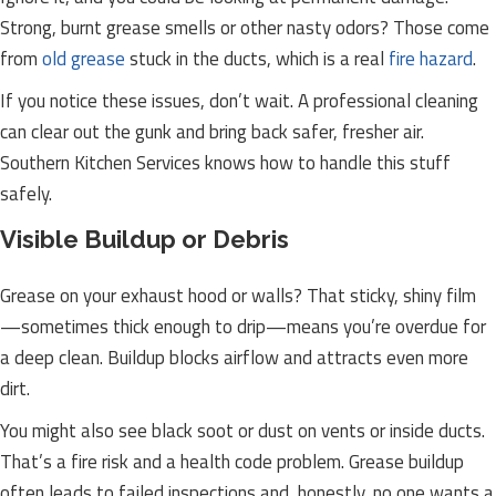
Strong, burnt grease smells or other nasty odors? Those come
from
old grease
stuck in the ducts, which is a real
fire hazard
.
If you notice these issues, don’t wait. A professional cleaning
can clear out the gunk and bring back safer, fresher air.
Southern Kitchen Services knows how to handle this stuff
safely.
Visible Buildup or Debris
Grease on your exhaust hood or walls? That sticky, shiny film
—sometimes thick enough to drip—means you’re overdue for
a deep clean. Buildup blocks airflow and attracts even more
dirt.
You might also see black soot or dust on vents or inside ducts.
That’s a fire risk and a health code problem. Grease buildup
often leads to failed inspections and, honestly, no one wants a