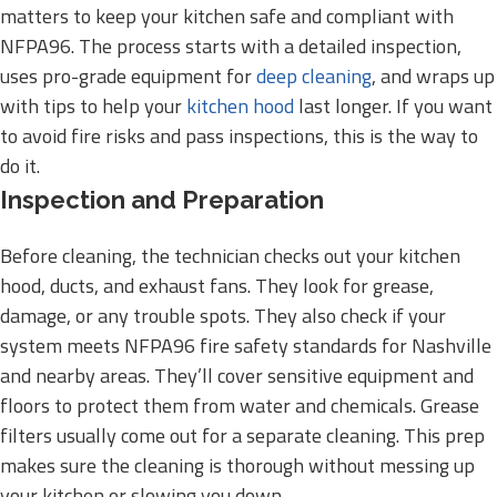
matters to keep your kitchen safe and compliant with
NFPA96. The process starts with a detailed inspection,
uses pro-grade equipment for
deep cleaning
, and wraps up
with tips to help your
kitchen hood
last longer. If you want
to avoid fire risks and pass inspections, this is the way to
do it.
Inspection and Preparation
Before cleaning, the technician checks out your kitchen
hood, ducts, and exhaust fans. They look for grease,
damage, or any trouble spots. They also check if your
system meets NFPA96 fire safety standards for Nashville
and nearby areas. They’ll cover sensitive equipment and
floors to protect them from water and chemicals. Grease
filters usually come out for a separate cleaning. This prep
makes sure the cleaning is thorough without messing up
your kitchen or slowing you down.