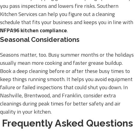
you pass inspections and lowers fire risks. Southern
Kitchen Services can help you figure out a cleaning
schedule that fits your business and keeps you in line with
NFPA96 kitchen compliance
.
Seasonal Considerations
Seasons matter, too. Busy summer months or the holidays
usually mean more cooking and faster grease buildup.
Book a deep cleaning before or after these busy times to
keep things running smooth. It helps you avoid equipment
failure or failed inspections that could shut you down. In
Nashville, Brentwood, and Franklin, consider extra
cleanings during peak times for better safety and air
quality in your kitchen.
Frequently Asked Questions