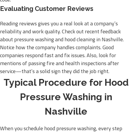
Evaluating Customer Reviews
Reading reviews gives you a real look at a company’s
reliability and work quality. Check out recent feedback
about pressure washing and hood cleaning in Nashville.
Notice how the company handles complaints. Good
companies respond fast and fix issues. Also, look for
mentions of passing fire and health inspections after
service—that’s a solid sign they did the job right.
Typical Procedure for Hood
Pressure Washing in
Nashville
When you schedule hood pressure washing, every step