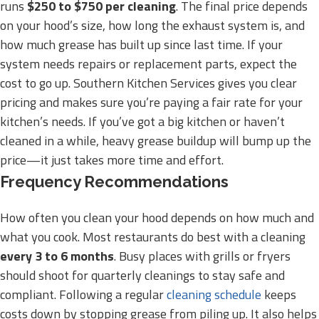
runs
$250 to $750 per cleaning
. The final price depends
on your hood’s size, how long the exhaust system is, and
how much grease has built up since last time. If your
system needs repairs or replacement parts, expect the
cost to go up. Southern Kitchen Services gives you clear
pricing and makes sure you’re paying a fair rate for your
kitchen’s needs. If you’ve got a big kitchen or haven’t
cleaned in a while, heavy grease buildup will bump up the
price—it just takes more time and effort.
Frequency Recommendations
How often you clean your hood depends on how much and
what you cook. Most restaurants do best with a cleaning
every 3 to 6 months
. Busy places with grills or fryers
should shoot for quarterly cleanings to stay safe and
compliant. Following a regular
cleaning schedule
keeps
costs down by stopping grease from piling up. It also helps