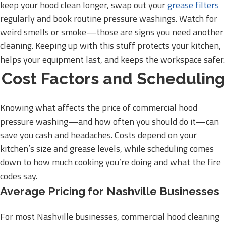
keep your hood clean longer, swap out your
grease filters
regularly and book routine pressure washings. Watch for
weird smells or smoke—those are signs you need another
cleaning. Keeping up with this stuff protects your kitchen,
helps your equipment last, and keeps the workspace safer.
Cost Factors and Scheduling
Knowing what affects the price of commercial hood
pressure washing—and how often you should do it—can
save you cash and headaches. Costs depend on your
kitchen’s size and grease levels, while scheduling comes
down to how much cooking you’re doing and what the fire
codes say.
Average Pricing for Nashville Businesses
For most Nashville businesses, commercial hood cleaning