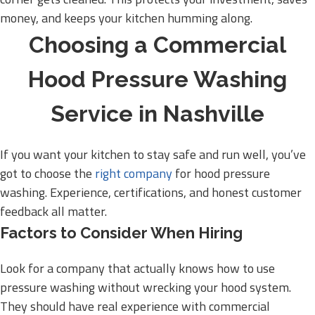
money, and keeps your kitchen humming along.
Choosing a Commercial
Hood Pressure Washing
Service in Nashville
If you want your kitchen to stay safe and run well, you’ve
got to choose the
right company
for hood pressure
washing. Experience, certifications, and honest customer
feedback all matter.
Factors to Consider When Hiring
Look for a company that actually knows how to use
pressure washing without wrecking your hood system.
They should have real experience with commercial