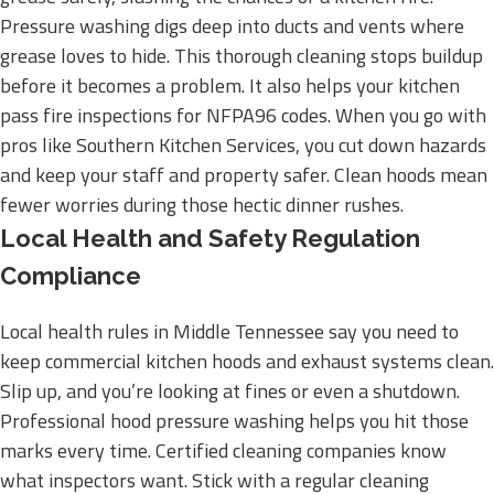
Pressure washing digs deep into ducts and vents where
grease loves to hide. This thorough cleaning stops buildup
before it becomes a problem. It also helps your kitchen
pass fire inspections for NFPA96 codes. When you go with
pros like Southern Kitchen Services, you cut down hazards
and keep your staff and property safer. Clean hoods mean
fewer worries during those hectic dinner rushes.
Local Health and Safety Regulation
Compliance
Local health rules in Middle Tennessee say you need to
keep commercial kitchen hoods and exhaust systems clean.
Slip up, and you’re looking at fines or even a shutdown.
Professional hood pressure washing helps you hit those
marks every time. Certified cleaning companies know
what inspectors want. Stick with a regular cleaning