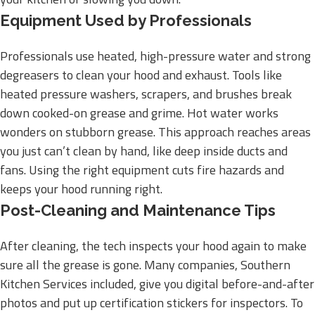
Equipment Used by Professionals
Professionals use heated, high-pressure water and strong
degreasers to clean your hood and exhaust. Tools like
heated pressure washers, scrapers, and brushes break
down cooked-on grease and grime. Hot water works
wonders on stubborn grease. This approach reaches areas
you just can’t clean by hand, like deep inside ducts and
fans. Using the right equipment cuts fire hazards and
keeps your hood running right.
Post-Cleaning and Maintenance Tips
After cleaning, the tech inspects your hood again to make
sure all the grease is gone. Many companies, Southern
Kitchen Services included, give you digital before-and-after
photos and put up certification stickers for inspectors. To