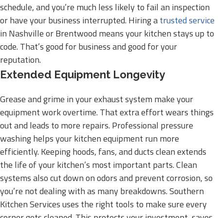
schedule, and you’re much less likely to fail an inspection
or have your business interrupted. Hiring a
trusted service
in Nashville or Brentwood means your kitchen stays up to
code. That’s good for business and good for your
reputation.
Extended Equipment Longevity
Grease and grime in your exhaust system make your
equipment work overtime. That extra effort wears things
out and leads to more repairs. Professional pressure
washing helps your kitchen equipment run more
efficiently. Keeping hoods, fans, and ducts clean extends
the life of your kitchen’s most important parts. Clean
systems also cut down on odors and prevent corrosion, so
you’re not dealing with as many breakdowns. Southern
Kitchen Services uses the right tools to make sure every
corner gets cleaned. This protects your investment, saves