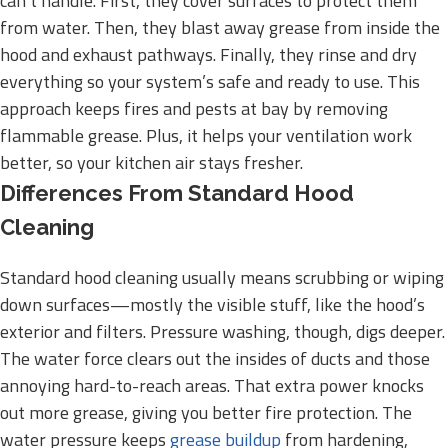
can’t handle. First, they cover surfaces to protect them
from water. Then, they blast away grease from inside the
hood and exhaust pathways. Finally, they rinse and dry
everything so your system’s safe and ready to use. This
approach keeps fires and pests at bay by removing
flammable grease. Plus, it helps your ventilation work
better, so your kitchen air stays fresher.
Differences From Standard Hood
Cleaning
Standard hood cleaning usually means scrubbing or wiping
down surfaces—mostly the visible stuff, like the hood’s
exterior and filters. Pressure washing, though, digs deeper.
The water force clears out the insides of ducts and those
annoying hard-to-reach areas. That extra power knocks
out more grease, giving you better fire protection. The
water pressure keeps
grease buildup
from hardening,