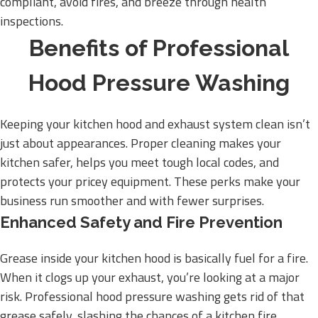
compliant, avoid fires, and breeze through health
inspections.
Benefits of Professional
Hood Pressure Washing
Keeping your kitchen hood and exhaust system clean isn’t
just about appearances. Proper cleaning makes your
kitchen safer, helps you meet tough local codes, and
protects your pricey equipment. These perks make your
business run smoother and with fewer surprises.
Enhanced Safety and Fire Prevention
Grease inside your kitchen hood is basically fuel for a fire.
When it clogs up your exhaust, you’re looking at a major
risk. Professional hood pressure washing gets rid of that
grease safely, slashing the chances of a kitchen fire.