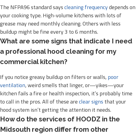
The NFPA96 standard says
cleaning frequency
depends on
your cooking type. High-volume kitchens with lots of
grease may need monthly cleaning. Others with less
buildup might be fine every 3 to 6 months.
What are some signs that indicate I need
a professional hood cleaning for my
commercial kitchen?
If you notice greasy buildup on filters or walls,
poor
ventilation
, weird smells that linger, or—yikes—your
kitchen fails a fire or health inspection, it’s probably time
to call in the pros. All of these are
clear signs
that your
hood system isn’t getting the attention it needs.
How do the services of HOODZ in the
Midsouth region differ from other