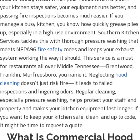
your kitchen stays safer, your equipment runs better, and
passing fire inspections becomes much easier. If you
manage a busy kitchen, you know how quickly grease piles
up, especially in a high-use environment. Southern Kitchen
Services tackles this with thorough pressure washing that
meets NFPA96
fire safety
codes and keeps your exhaust
system working the way it should. This service is a must
for restaurants all over Middle Tennessee—Brentwood,
Franklin, Murfreesboro, you name it. Neglecting
hood
cleaning
doesn’t just risk fire—it leads to failed
inspections and lingering odors. Regular cleaning,
especially pressure washing, helps protect your staff and
property and makes your kitchen equipment last longer. If
you want to keep your kitchen safe, clean, and up to code,
it might be time to request a quote.
What Is Commercial Hood