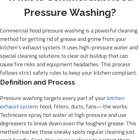
Pressure Washing?
Commercial hood pressure washing is a powerful cleaning
method for getting rid of grease and grime from your
kitchen’s exhaust system. It uses high-pressure water and
special cleaning solutions to clear out buildup that can
cause fire risks and equipment headaches. This process
follows strict safety rules to keep your kitchen compliant.
Definition and Process
Pressure washing targets every part of your
kitchen
exhaust system
: hood, filters, ducts, fans—the works.
Technicians spray hot water at high pressure and use
degreasers to break down even the toughest grease. This
method reaches those sneaky spots regular cleaning just