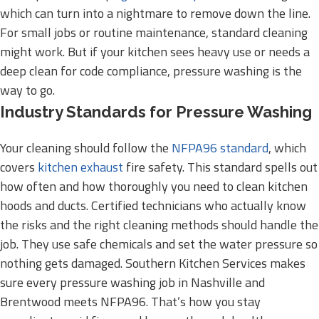
which can turn into a nightmare to remove down the line.
For small jobs or routine maintenance, standard cleaning
might work. But if your kitchen sees heavy use or needs a
deep clean for code compliance, pressure washing is the
way to go.
Industry Standards for Pressure Washing
Your cleaning should follow the
NFPA96 standard
, which
covers
kitchen exhaust
fire safety. This standard spells out
how often and how thoroughly you need to clean kitchen
hoods and ducts. Certified technicians who actually know
the risks and the right cleaning methods should handle the
job. They use safe chemicals and set the water pressure so
nothing gets damaged. Southern Kitchen Services makes
sure every pressure washing job in Nashville and
Brentwood meets NFPA96. That’s how you stay