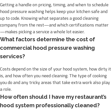
Getting a handle on pricing, timing, and when to schedule
hood pressure washing helps keep your kitchen safe and
up to code. Knowing what separates a good cleaning
company from the rest—and which certifications matter
—makes picking a service a whole lot easier.
What factors determine the cost of
commercial hood pressure washing
services?
Costs depend on the size of your hood system, how dirty it
is, and how often you need cleaning. The type of cooking
you do and any tricky areas that take extra work also play
a role.
How often should I have my restaurant’s
hood system professionally cleaned?