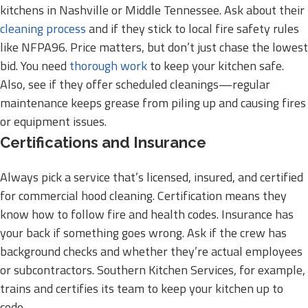
kitchens in Nashville or Middle Tennessee. Ask about their
cleaning process
and if they stick to local fire safety rules
like NFPA96. Price matters, but don’t just chase the lowest
bid. You need
thorough work
to keep your kitchen safe.
Also, see if they offer scheduled cleanings—regular
maintenance keeps grease from piling up and causing fires
or equipment issues.
Certifications and Insurance
Always pick a service that’s licensed, insured, and certified
for commercial hood cleaning. Certification means they
know how to follow fire and health codes. Insurance has
your back if something goes wrong. Ask if the crew has
background checks and whether they’re actual employees
or subcontractors. Southern Kitchen Services, for example,
trains and certifies its team to keep your kitchen up to
code.