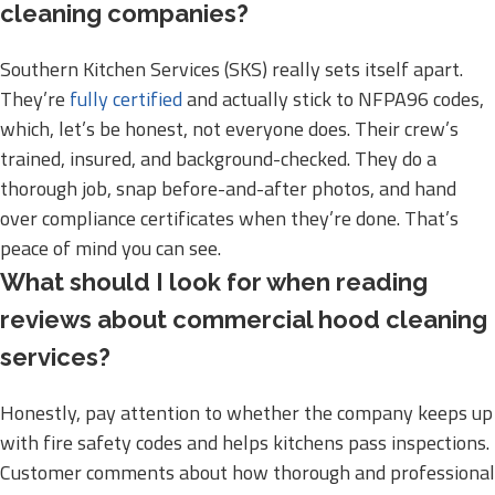
cleaning companies?
Southern Kitchen Services (SKS) really sets itself apart.
They’re
fully certified
and actually stick to NFPA96 codes,
which, let’s be honest, not everyone does. Their crew’s
trained, insured, and background-checked. They do a
thorough job, snap before-and-after photos, and hand
over compliance certificates when they’re done. That’s
peace of mind you can see.
What should I look for when reading
reviews about commercial hood cleaning
services?
Honestly, pay attention to whether the company keeps up
with fire safety codes and helps kitchens pass inspections.
Customer comments about how thorough and professional