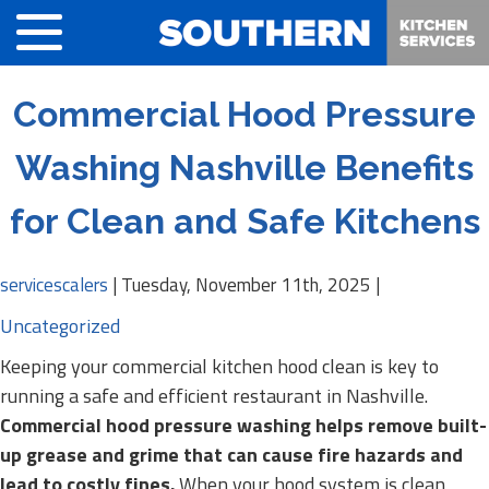
Commercial Hood Pressure
Washing Nashville Benefits
for Clean and Safe Kitchens
servicescalers
|
Tuesday, November 11th, 2025
|
Uncategorized
Keeping your commercial kitchen hood clean is key to
running a safe and efficient restaurant in Nashville.
Commercial hood pressure washing helps remove built-
up grease and grime that can cause fire hazards and
lead to costly fines.
When your hood system is clean,