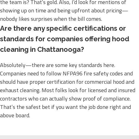
the team is? That’s gold. Also, I’d look for mentions of
showing up on time and being upfront about pricing—
nobody likes surprises when the bill comes.
Are there any specific certifications or
standards for companies offering hood
cleaning in Chattanooga?
Absolutely—there are some key standards here.
Companies need to follow NFPA96 fire safety codes and
should have proper certification for commercial hood and
exhaust cleaning. Most folks look for licensed and insured
contractors who can actually show proof of compliance.
That’s the safest bet if you want the job done right and
above board.