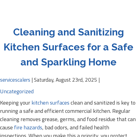
Cleaning and Sanitizing
Kitchen Surfaces for a Safe
and Sparkling Home
servicescalers
|
Saturday, August 23rd, 2025
|
Uncategorized
Keeping your
kitchen surfaces
clean and sanitized is key to
running a safe and efficient commercial kitchen. Regular
cleaning removes grease, germs, and food residue that can
cause
fire hazards
, bad odors, and failed health
inspections. When you make this a priority, you protect