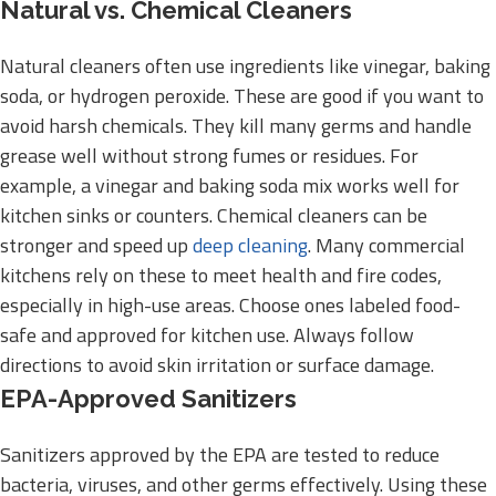
Natural vs. Chemical Cleaners
Natural cleaners often use ingredients like vinegar, baking
soda, or hydrogen peroxide. These are good if you want to
avoid harsh chemicals. They kill many germs and handle
grease well without strong fumes or residues. For
example, a vinegar and baking soda mix works well for
kitchen sinks or counters. Chemical cleaners can be
stronger and speed up
deep cleaning
. Many commercial
kitchens rely on these to meet health and fire codes,
especially in high-use areas. Choose ones labeled food-
safe and approved for kitchen use. Always follow
directions to avoid skin irritation or surface damage.
EPA-Approved Sanitizers
Sanitizers approved by the EPA are tested to reduce
bacteria, viruses, and other germs effectively. Using these