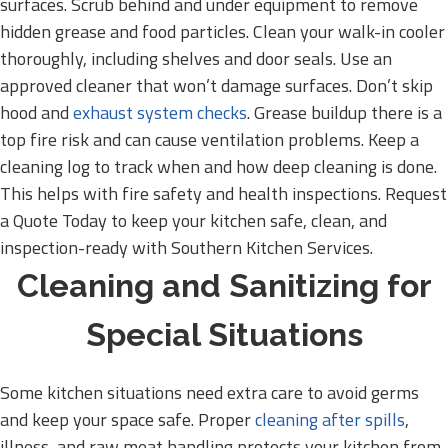
surfaces. Scrub behind and under equipment to remove
hidden grease and food particles. Clean your walk-in cooler
thoroughly, including shelves and door seals. Use an
approved cleaner that won’t damage surfaces. Don’t skip
hood and
exhaust system checks
. Grease buildup there is a
top fire risk and can cause ventilation problems. Keep a
cleaning log to track when and how deep cleaning is done.
This helps with fire safety and health inspections. Request
a Quote Today to keep your kitchen safe, clean, and
inspection-ready with Southern Kitchen Services.
Cleaning and Sanitizing for
Special Situations
Some kitchen situations need extra care to avoid germs
and keep your space safe. Proper
cleaning after spills
,
illness, and raw meat handling protects your kitchen from