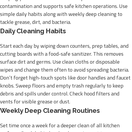
contamination and supports safe kitchen operations. Use
simple daily habits along with weekly deep cleaning to
tackle grease, dirt, and bacteria.
Daily Cleaning Habits
Start each day by wiping down counters, prep tables, and
cutting boards with a food-safe sanitizer. This removes
surface dirt and germs. Use clean cloths or disposable
wipes and change them often to avoid spreading bacteria.
Don’t forget high-touch spots like door handles and faucet
knobs. Sweep floors and empty trash regularly to keep
debris and spills under control. Check hood filters and
vents for visible grease or dust.
Weekly Deep Cleaning Routines
Set time once a week for a deeper clean of all kitchen