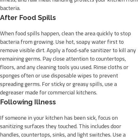
bacteria.
After Food Spills
When food spills happen, clean the area quickly to stop
bacteria from growing. Use hot, soapy water first to
remove visible dirt. Apply a food-safe sanitizer to kill any
remaining germs. Pay close attention to countertops,
floors, and any cleaning tools you used. Rinse cloths or
sponges often or use disposable wipes to prevent
spreading germs. For sticky or greasy spills, use a
degreaser made for commercial kitchens.
Following Illness
If someone in your kitchen has been sick, focus on
sanitizing surfaces they touched. This includes door
handles, countertops, sinks, and light switches. Use a