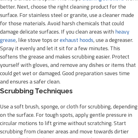
better. Next, choose the right cleaning product for the
surface. For stainless steel or granite, use a cleaner made
for those materials. Avoid harsh chemicals that could
damage delicate surfaces. If you clean areas with
heavy
grease
, like stove tops or
exhaust hoods
, use a degreaser.
Spray it evenly and let it sit for a few minutes. This
softens the grease and makes scrubbing easier. Protect
yourself with gloves, and remove any dishes or items that
could get wet or damaged. Good preparation saves time
and ensures a safer clean.
Scrubbing Techniques
Use a soft brush, sponge, or cloth for scrubbing, depending
on the surface. For tough spots, apply gentle pressure in
circular motions to lift grime without scratching. Start
scrubbing from cleaner areas and move towards dirtier