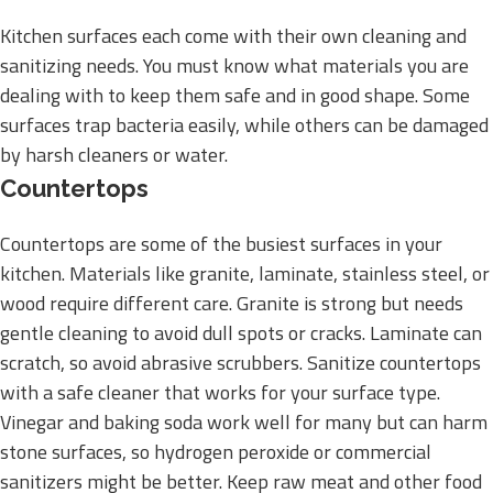
Kitchen surfaces each come with their own cleaning and
sanitizing needs. You must know what materials you are
dealing with to keep them safe and in good shape. Some
surfaces trap bacteria easily, while others can be damaged
by harsh cleaners or water.
Countertops
Countertops are some of the busiest surfaces in your
kitchen. Materials like granite, laminate, stainless steel, or
wood require different care. Granite is strong but needs
gentle cleaning to avoid dull spots or cracks. Laminate can
scratch, so avoid abrasive scrubbers. Sanitize countertops
with a safe cleaner that works for your surface type.
Vinegar and baking soda work well for many but can harm
stone surfaces, so hydrogen peroxide or commercial
sanitizers might be better. Keep raw meat and other food