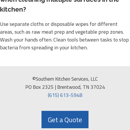
kitchen?
Use separate cloths or disposable wipes for different
areas, such as raw meat prep and vegetable prep zones.
Wash your hands often. Clean tools between tasks to stop
bacteria from spreading in your kitchen.
©Southern Kitchen Services, LLC
PO Box 2325 | Brentwood, TN 37024
(615) 613-5948
Get a Quote