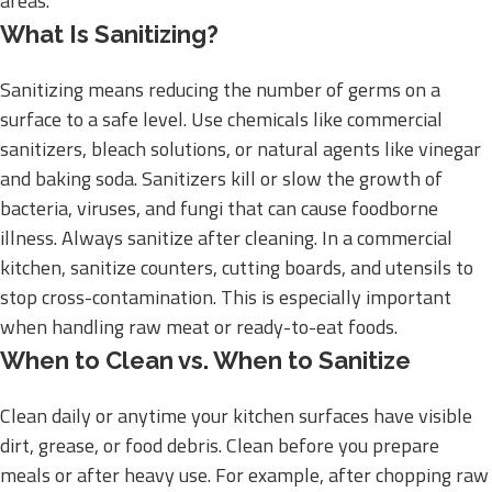
areas.
What Is Sanitizing?
Sanitizing means reducing the number of germs on a
surface to a safe level. Use chemicals like commercial
sanitizers, bleach solutions, or natural agents like vinegar
and baking soda. Sanitizers kill or slow the growth of
bacteria, viruses, and fungi that can cause foodborne
illness. Always sanitize after cleaning. In a commercial
kitchen, sanitize counters, cutting boards, and utensils to
stop cross-contamination. This is especially important
when handling raw meat or ready-to-eat foods.
When to Clean vs. When to Sanitize
Clean daily or anytime your kitchen surfaces have visible
dirt, grease, or food debris. Clean before you prepare
meals or after heavy use. For example, after chopping raw