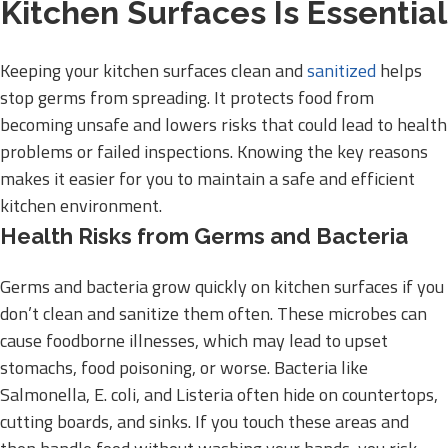
Kitchen Surfaces Is Essential
Keeping your kitchen surfaces clean and
sanitized
helps
stop germs from spreading. It protects food from
becoming unsafe and lowers risks that could lead to health
problems or failed inspections. Knowing the key reasons
makes it easier for you to maintain a safe and efficient
kitchen environment.
Health Risks from Germs and Bacteria
Germs and bacteria grow quickly on kitchen surfaces if you
don’t clean and sanitize them often. These microbes can
cause foodborne illnesses, which may lead to upset
stomachs, food poisoning, or worse. Bacteria like
Salmonella, E. coli, and Listeria often hide on countertops,
cutting boards, and sinks. If you touch these areas and