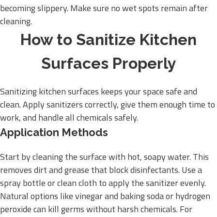
becoming slippery. Make sure no wet spots remain after
cleaning.
How to Sanitize Kitchen
Surfaces Properly
Sanitizing kitchen surfaces keeps your space safe and
clean. Apply sanitizers correctly, give them enough time to
work, and handle all chemicals safely.
Application Methods
Start by cleaning the surface with hot, soapy water. This
removes dirt and grease that block disinfectants. Use a
spray bottle or clean cloth to apply the sanitizer evenly.
Natural options like vinegar and baking soda or hydrogen
peroxide can kill germs without harsh chemicals. For