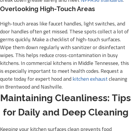
Overlooking High-Touch Areas
High-touch areas like faucet handles, light switches, and
door handles often get missed. These spots collect a lot of
germs quickly. Make a checklist of high-touch surfaces.
Wipe them down regularly with sanitizer or disinfectant
wipes. This helps reduce cross-contamination in busy
kitchens. In commercial kitchens in Middle Tennessee, this
is especially important to meet health codes. Request a
quote today for expert hood and
kitchen exhaust
cleaning
in Brentwood and Nashville.
Maintaining Cleanliness: Tips
for Daily and Deep Cleaning
Keeping your kitchen surfaces clean prevents food