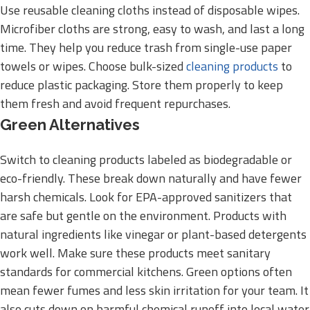
Use reusable cleaning cloths instead of disposable wipes.
Microfiber cloths are strong, easy to wash, and last a long
time. They help you reduce trash from single-use paper
towels or wipes. Choose bulk-sized
cleaning products
to
reduce plastic packaging. Store them properly to keep
them fresh and avoid frequent repurchases.
Green Alternatives
Switch to cleaning products labeled as biodegradable or
eco-friendly. These break down naturally and have fewer
harsh chemicals. Look for EPA-approved sanitizers that
are safe but gentle on the environment. Products with
natural ingredients like vinegar or plant-based detergents
work well. Make sure these products meet sanitary
standards for commercial kitchens. Green options often
mean fewer fumes and less skin irritation for your team. It
also cuts down on harmful chemical runoff into local water