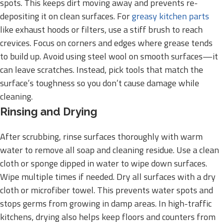
spots. This keeps dirt moving away and prevents re-
depositing it on clean surfaces. For
greasy kitchen parts
like exhaust hoods or filters, use a stiff brush to reach
crevices. Focus on corners and edges where grease tends
to build up. Avoid using steel wool on smooth surfaces—it
can leave scratches. Instead, pick tools that match the
surface’s toughness so you don’t cause damage while
cleaning.
Rinsing and Drying
After scrubbing, rinse surfaces thoroughly with warm
water to remove all soap and cleaning residue. Use a clean
cloth or sponge dipped in water to wipe down surfaces.
Wipe multiple times if needed. Dry all surfaces with a dry
cloth or microfiber towel. This prevents water spots and
stops germs from growing in damp areas. In high-traffic
kitchens, drying also helps keep floors and counters from