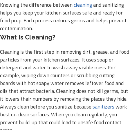
Knowing the difference between
cleaning
and sanitizing
helps you keep your kitchen surfaces safe and ready for
food prep. Each process reduces germs and helps prevent
contamination.
What Is Cleaning?
Cleaning is the first step in removing dirt, grease, and food
particles from your kitchen surfaces. It uses soap or
detergent and water to wash away visible mess. For
example, wiping down counters or scrubbing cutting
boards with hot soapy water removes leftover food and
oils that attract bacteria. Cleaning does not kill germs, but
it lowers their numbers by removing the places they hide.
Always clean before you sanitize because
sanitizers
work
best on clean surfaces. When you clean regularly, you
prevent build-up that could lead to unsafe food contact