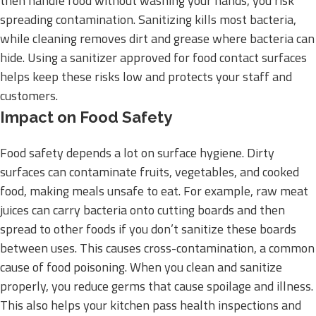
then handle food without washing your hands, you risk
spreading contamination. Sanitizing kills most bacteria,
while cleaning removes dirt and grease where bacteria can
hide. Using a sanitizer approved for food contact surfaces
helps keep these risks low and protects your staff and
customers.
Impact on Food Safety
Food safety depends a lot on surface hygiene. Dirty
surfaces can contaminate fruits, vegetables, and cooked
food, making meals unsafe to eat. For example, raw meat
juices can carry bacteria onto cutting boards and then
spread to other foods if you don’t sanitize these boards
between uses. This causes cross-contamination, a common
cause of food poisoning. When you clean and sanitize
properly, you reduce germs that cause spoilage and illness.
This also helps your kitchen pass health inspections and