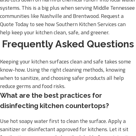
systems. This is a big plus when serving Middle Tennessee
communities like Nashville and Brentwood. Request a
Quote Today to see how Southern Kitchen Services can
help keep your kitchen clean, safe, and greener.
Frequently Asked Questions
Keeping your kitchen surfaces clean and safe takes some
know-how. Using the right cleaning methods, knowing
when to sanitize, and choosing safer products all help
reduce germs and food risks.
What are the best practices for
disinfecting kitchen countertops?
Use hot soapy water first to clean the surface. Apply a
sanitizer or disinfectant approved for kitchens. Let it sit