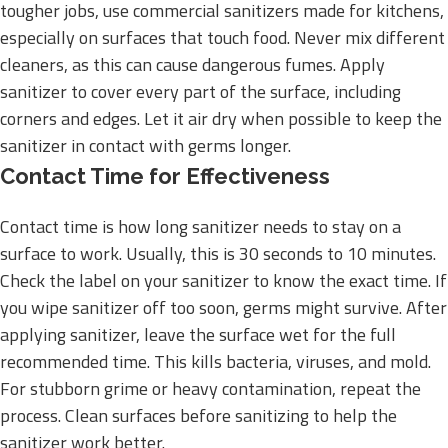
tougher jobs, use commercial sanitizers made for kitchens,
especially on surfaces that touch food. Never mix different
cleaners, as this can cause dangerous fumes. Apply
sanitizer to cover every part of the surface, including
corners and edges. Let it air dry when possible to keep the
sanitizer in contact with germs longer.
Contact Time for Effectiveness
Contact time is how long sanitizer needs to stay on a
surface to work. Usually, this is 30 seconds to 10 minutes.
Check the label on your sanitizer to know the exact time. If
you wipe sanitizer off too soon, germs might survive. After
applying sanitizer, leave the surface wet for the full
recommended time. This kills bacteria, viruses, and mold.
For stubborn grime or heavy contamination, repeat the
process. Clean surfaces before sanitizing to help the
sanitizer work better.