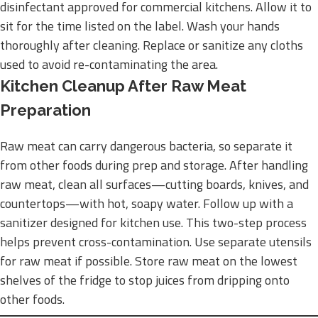
disinfectant approved for commercial kitchens. Allow it to
sit for the time listed on the label. Wash your hands
thoroughly after cleaning. Replace or sanitize any cloths
used to avoid re-contaminating the area.
Kitchen Cleanup After Raw Meat
Preparation
Raw meat can carry dangerous bacteria, so separate it
from other foods during prep and storage. After handling
raw meat, clean all surfaces—cutting boards, knives, and
countertops—with hot, soapy water. Follow up with a
sanitizer designed for kitchen use. This two-step process
helps prevent cross-contamination. Use separate utensils
for raw meat if possible. Store raw meat on the lowest
shelves of the fridge to stop juices from dripping onto
other foods.