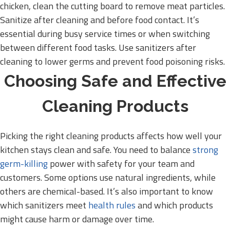
chicken, clean the cutting board to remove meat particles.
Sanitize after cleaning and before food contact. It’s
essential during busy service times or when switching
between different food tasks. Use sanitizers after
cleaning to lower germs and prevent food poisoning risks.
Choosing Safe and Effective
Cleaning Products
Picking the right cleaning products affects how well your
kitchen stays clean and safe. You need to balance
strong
germ-killing
power with safety for your team and
customers. Some options use natural ingredients, while
others are chemical-based. It’s also important to know
which sanitizers meet
health rules
and which products
might cause harm or damage over time.