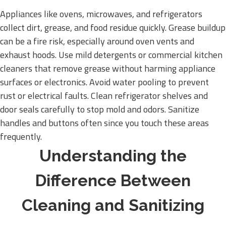
Appliances like ovens, microwaves, and refrigerators
collect dirt, grease, and food residue quickly. Grease buildup
can be a fire risk, especially around oven vents and
exhaust hoods. Use mild detergents or commercial kitchen
cleaners that remove grease without harming appliance
surfaces or electronics. Avoid water pooling to prevent
rust or electrical faults. Clean refrigerator shelves and
door seals carefully to stop mold and odors. Sanitize
handles and buttons often since you touch these areas
frequently.
Understanding the
Difference Between
Cleaning and Sanitizing