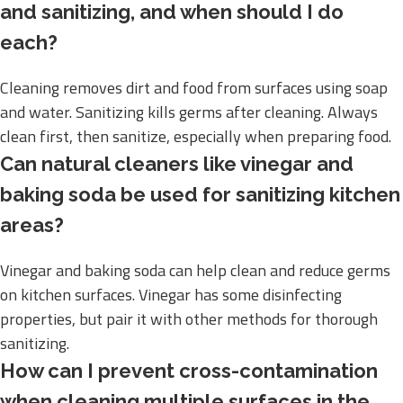
and sanitizing, and when should I do
each?
Cleaning removes dirt and food from surfaces using soap
and water. Sanitizing kills germs after cleaning. Always
clean first, then sanitize, especially when preparing food.
Can natural cleaners like vinegar and
baking soda be used for sanitizing kitchen
areas?
Vinegar and baking soda can help clean and reduce germs
on kitchen surfaces. Vinegar has some disinfecting
properties, but pair it with other methods for thorough
sanitizing.
How can I prevent cross-contamination
when cleaning multiple surfaces in the