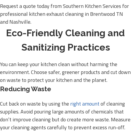
Request a quote today from Southern Kitchen Services for
professional kitchen exhaust cleaning in Brentwood TN
and Nashville.
Eco-Friendly Cleaning and
Sanitizing Practices
You can keep your kitchen clean without harming the
environment. Choose safer, greener products and cut down
on waste to protect your kitchen and the planet.
Reducing Waste
Cut back on waste by using the
right amount
of cleaning
supplies. Avoid pouring large amounts of chemicals that
don’t improve cleaning but do create more waste. Measure
your cleaning agents carefully to prevent excess run-off.