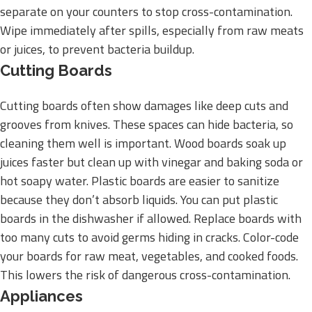
separate on your counters to stop cross-contamination.
Wipe immediately after spills, especially from raw meats
or juices, to prevent bacteria buildup.
Cutting Boards
Cutting boards often show damages like deep cuts and
grooves from knives. These spaces can hide bacteria, so
cleaning them well is important. Wood boards soak up
juices faster but clean up with vinegar and baking soda or
hot soapy water. Plastic boards are easier to sanitize
because they don’t absorb liquids. You can put plastic
boards in the dishwasher if allowed. Replace boards with
too many cuts to avoid germs hiding in cracks. Color-code
your boards for raw meat, vegetables, and cooked foods.
This lowers the risk of dangerous cross-contamination.
Appliances