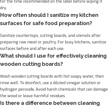
for the time recommended on the label before wiping it
dry.
How often should I sanitize my kitchen
surfaces for safe food preparation?
Sanitize countertops, cutting boards, and utensils after
preparing raw meat or poultry. For busy kitchens, sanitize
surfaces before and after each use.
What should I use for effectively cleaning
wooden cutting boards?
Wash wooden cutting boards with hot soapy water, then
rinse well. To disinfect, use a diluted vinegar solution or
hydrogen peroxide. Avoid harsh chemicals that can damage
the wood or leave harmful residues.
Is there a difference between cleaning