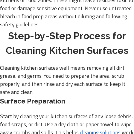
kitchens or food zones. These might leave residues toxic to
food or damage sensitive equipment. Never use untreated
bleach in food prep areas without diluting and following
safety guidelines.
Step-by-Step Process for
Cleaning Kitchen Surfaces
Cleaning kitchen surfaces well means removing all dirt,
grease, and germs. You need to prepare the area, scrub
properly, and then rinse and dry each surface to keep it
safe and clean.
Surface Preparation
Start by clearing your kitchen surfaces of any loose debris,
food scraps, or dirt. Use a dry cloth or paper towel to wipe
away crumbs and spills. This helps
cleaning solutions
work