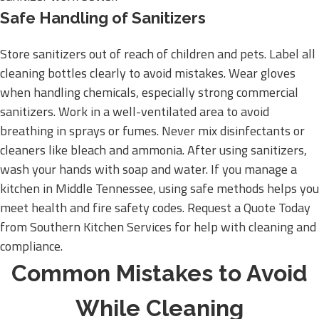
Safe Handling of Sanitizers
Store sanitizers out of reach of children and pets. Label all
cleaning bottles clearly to avoid mistakes. Wear gloves
when handling chemicals, especially strong commercial
sanitizers. Work in a well-ventilated area to avoid
breathing in sprays or fumes. Never mix disinfectants or
cleaners like bleach and ammonia. After using sanitizers,
wash your hands with soap and water. If you manage a
kitchen in Middle Tennessee, using safe methods helps you
meet health and fire safety codes. Request a Quote Today
from Southern Kitchen Services for help with cleaning and
compliance.
Common Mistakes to Avoid
While Cleaning