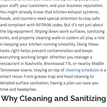
your staff, your customers, and your business reputation.
You might already know that kitchen exhaust systems,
hoods, and counters need special attention to stay safe
and compliant with NFPA96 codes. But it’s not just about
the big equipment. Wiping down work surfaces, sanitizing
sinks, and properly cleaning walk-in coolers all play a role
in keeping your kitchen running smoothly. Doing these
tasks right helps prevent contamination and keeps
everything working longer. Whether you manage a
restaurant in Nashville, Brentwood TN, or nearby Middle
Tennessee towns, staying on top of
cleaning schedules
is a
smart move. From grease trap and hood cleaning to
detailed surface sanitation, having a plan can save you
time and headaches.
Why Cleaning and Sanitizing