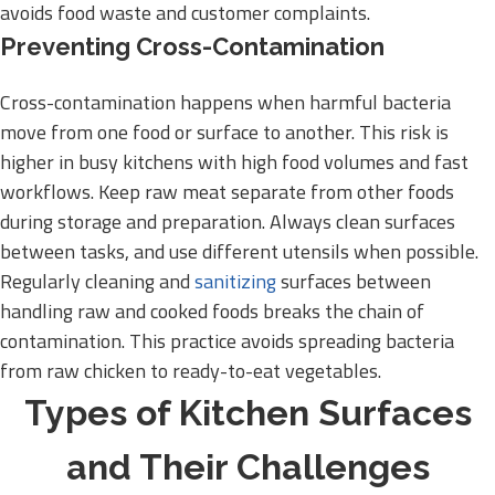
avoids food waste and customer complaints.
Preventing Cross-Contamination
Cross-contamination happens when harmful bacteria
move from one food or surface to another. This risk is
higher in busy kitchens with high food volumes and fast
workflows. Keep raw meat separate from other foods
during storage and preparation. Always clean surfaces
between tasks, and use different utensils when possible.
Regularly cleaning and
sanitizing
surfaces between
handling raw and cooked foods breaks the chain of
contamination. This practice avoids spreading bacteria
from raw chicken to ready-to-eat vegetables.
Types of Kitchen Surfaces
and Their Challenges