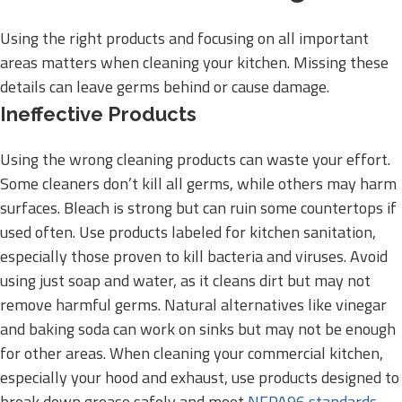
Using the right products and focusing on all important
areas matters when cleaning your kitchen. Missing these
details can leave germs behind or cause damage.
Ineffective Products
Using the wrong cleaning products can waste your effort.
Some cleaners don’t kill all germs, while others may harm
surfaces. Bleach is strong but can ruin some countertops if
used often. Use products labeled for kitchen sanitation,
especially those proven to kill bacteria and viruses. Avoid
using just soap and water, as it cleans dirt but may not
remove harmful germs. Natural alternatives like vinegar
and baking soda can work on sinks but may not be enough
for other areas. When cleaning your commercial kitchen,
especially your hood and exhaust, use products designed to
break down grease safely and meet
NFPA96 standards
.