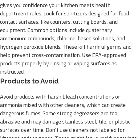
gives you confidence your kitchen meets health
department rules. Look for sanitizers designed for food
contact surfaces, like counters, cutting boards, and
equipment. Common options include quaternary
ammonium compounds, chlorine-based solutions, and
hydrogen peroxide blends. These kill harmful germs and
help prevent cross-contamination. Use EPA-approved
products properly by rinsing or wiping surfaces as
instructed.
Products to Avoid
Avoid products with harsh bleach concentrations or
ammonia mixed with other cleaners, which can create
dangerous fumes. Some strong degreasers are too
abrasive and may damage stainless steel, tile, or plastic
surfaces over time. Don’t use cleaners not labeled for